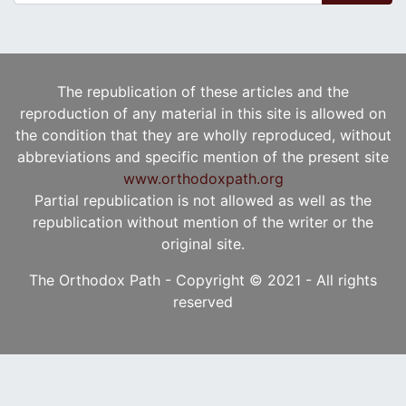
The republication of these articles and the
reproduction of any material in this site is allowed on
the condition that they are wholly reproduced, without
abbreviations and specific mention of the present site
www.orthodoxpath.org
Partial republication is not allowed as well as the
republication without mention of the writer or the
original site.
The Orthodox Path - Copyright © 2021 - All rights
reserved