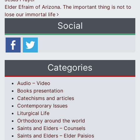
Elder Efraim of Arizona. The important thing is not to
lose our immortal life
Social
Categories
Audio – Video
Books presentation
Catechisms and articles
Contemporary Issues
Liturgical Life
Orthodoxy around the world
Saints and Elders – Counsels
Saints and Elders – Elder Paisios