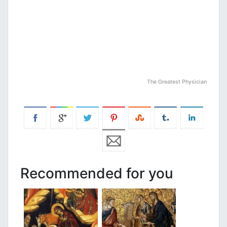
The Greatest Physician
Recommended for you