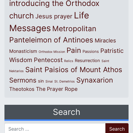
introducing the Orthodox
Life
church
Jesus prayer
Messages
Metropolitan
Panteleimon of Antinoes
Miracles
Pain
Patristic
Monasticism
Passions
Orthodox Mission
Wisdom
Pentecost
Resurrection
Relics
Saint
Saint Paisios of Mount Athos
Nektarios
Synaxarion
Sermons
sin
Sinai
St. Demetrios
The Prayer Rope
Theotokos
Search
Search for: