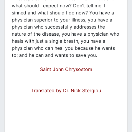
what should I expect now? Don’t tell me, I
sinned and what should I do now? You have a
physician superior to your illness, you have a
physician who successfully addresses the
nature of the disease, you have a physician who
heals with just a single breath, you have a
physician who can heal you because he wants
to; and he can and wants to save you.
Saint John Chrysostom
Translated by Dr. Nick Stergiou