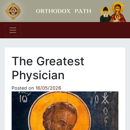
Main Navigation
The Greatest
Physician
Posted on
16/05/2026