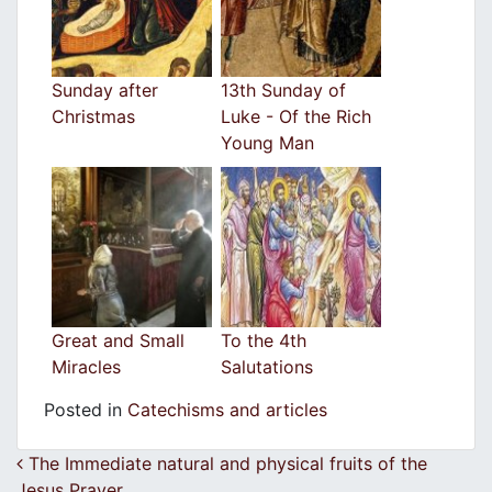
Sunday after
13th Sunday of
Christmas
Luke - Of the Rich
Young Man
Great and Small
To the 4th
Miracles
Salutations
Posted in
Catechisms and articles
Post navigation
The Immediate natural and physical fruits of the
Jesus Prayer