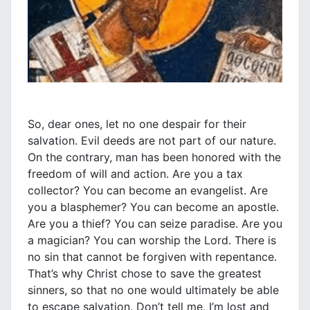
So, dear ones, let no one despair for their
salvation. Evil deeds are not part of our nature.
On the contrary, man has been honored with the
freedom of will and action. Are you a tax
collector? You can become an evangelist. Are
you a blasphemer? You can become an apostle.
Are you a thief? You can seize paradise. Are you
a magician? You can worship the Lord. There is
no sin that cannot be forgiven with repentance.
That’s why Christ chose to save the greatest
sinners, so that no one would ultimately be able
to escape salvation. Don’t tell me, I’m lost and