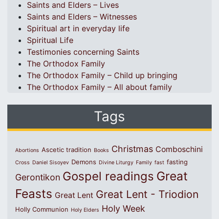
Saints and Elders – Lives
Saints and Elders – Witnesses
Spiritual art in everyday life
Spiritual Life
Testimonies concerning Saints
The Orthodox Family
The Orthodox Family – Child up bringing
The Orthodox Family – All about family
Tags
Christmas
Comboschini
Ascetic tradition
Abortions
Books
Demons
fasting
Cross
Daniel Sisoyev
Divine Liturgy
Family
fast
Great
Gospel readings
Gerontikon
Feasts
Great Lent - Triodion
Great Lent
Holy Week
Holly Communion
Holy Elders