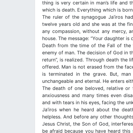
thing is very certain in man’s life and t
which is death. Everything which is born i
The ruler of the synagogue Ja’iros h
twelve years old and she was at the fina
any compassion, without any mercy, and 
house. The message: “Your daughter is de
Death from the time of the Fall of th
enemy of man. The decision of God in th
return”, is realized. Through death the l
offered. Man is not erased from the fac
is terminated in the grave. But, man 
unchangeable and eternal. He enters eith
The death of one beloved, relative or f
anxiousness and many times even disap
and with tears in his eyes, facing the u
Ja’iros when he heard about the deat
helpless. And before any other thoughts
Jesus Christ, the Son of God, interferes
be afraid because you have heard this 