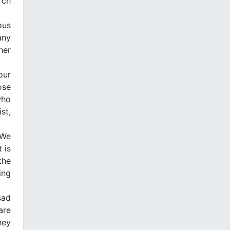
rch
ous
any
her
our
ose
who
st,
 We
 is
the
ing
sad
are
hey