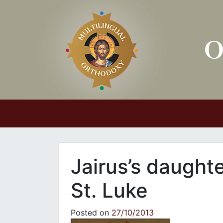
Main Navigation
Jairus’s daught
St. Luke
Posted on
27/10/2013