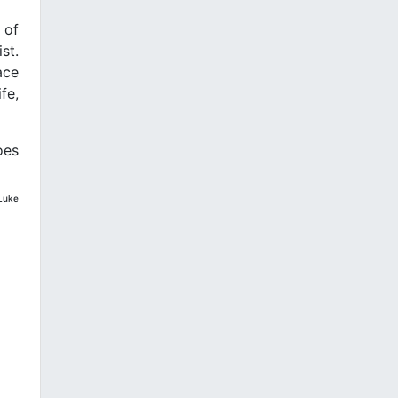
 of
st.
ace
fe,
oes
 Luke