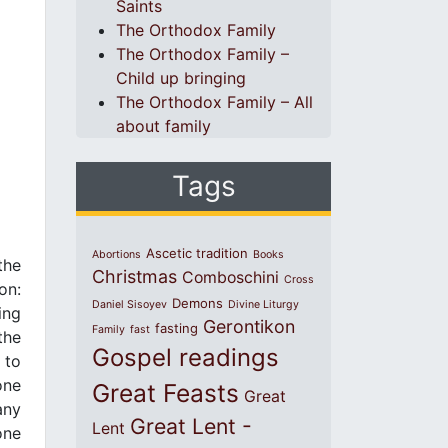
Saints
The Orthodox Family
The Orthodox Family –
Child up bringing
The Orthodox Family – All
about family
Tags
Ascetic tradition
Abortions
Books
the
Christmas
Comboschini
Cross
on:
Demons
Daniel Sisoyev
Divine Liturgy
ing
Gerontikon
fasting
Family
fast
the
Gospel readings
 to
one
Great Feasts
Great
any
Great Lent -
Lent
one