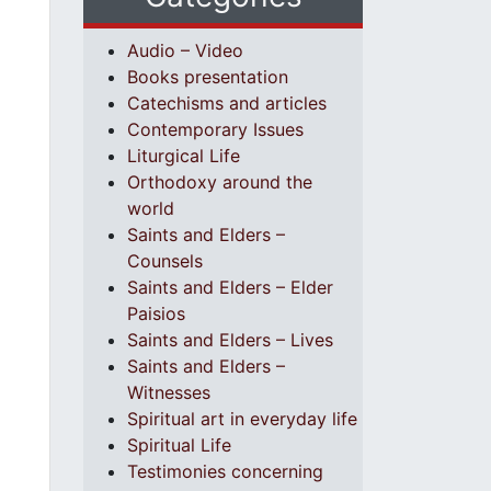
Audio – Video
Books presentation
Catechisms and articles
Contemporary Issues
Liturgical Life
Orthodoxy around the
world
Saints and Elders –
Counsels
Saints and Elders – Elder
Paisios
Saints and Elders – Lives
Saints and Elders –
Witnesses
Spiritual art in everyday life
Spiritual Life
Testimonies concerning