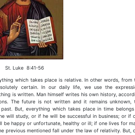
St. Luke 8:41-56
erything which takes place is relative. In other words, from 
lutely certain. In our daily life, we use the expressi
nothing is written. Man himself writes his own history, accord
ions. The future is not written and it remains unknown, 
 past. But, everything which takes place in time belongs
one will study, or if he will be successful in business; or if 
be happy or unfortunate, healthy or ill; if one lives for m
 the previous mentioned fall under the law of relativity. But, 