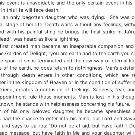
his event is unavoidable and the only certain event in his l
n this life will face death.
ad an only begotten daughter who was dying. She was o
l stage of her life. Death waits without any feelings, with
with his painful sting he brings the final strike in Ja’iro
ad”, was heard as like a lightning.
e first created man became an inseparable companion and
e Garden of Delight, “you are earth and to the earth you sh
ife span of sin is terminated and the new way of eternal life
e of the earth, he does return to nothingness. Man’s existe
through death enters in other conditions, which are re
er in the Kingdom of Heaven or in the condition of sufferin
riend, creates a confusion of feelings. Sadness, fear, ang
pointment rule those moments. Man is lost in his thoug
nknown, he stands with helplessness concerning his future.
h of his only beloved daughter, he became speechless 
 had the chance to enter into his mind, our Lord and Savi
 and says to Ja’iros: “Do not be afraid, but have faith”! Do
sad message, but have faith in Me and your daughter will