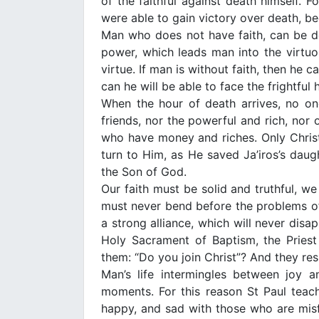
of the faithful against death himself. 
were able to gain victory over death, bec
Man who does not have faith, can be de
power, which leads man into the virtuou
virtue. If man is without faith, then he 
can he will be able to face the frightfu
When the hour of death arrives, no one
friends, nor the powerful and rich, nor o
who have money and riches. Only Chris
turn to Him, as He saved Ja’iros’s daught
the Son of God.
Our faith must be solid and truthful, w
must never bend before the problems of 
a strong alliance, which will never dis
Holy Sacrament of Baptism, the Priest
them: “Do you join Christ”? And they res
Man’s life intermingles between joy
moments. For this reason St Paul teac
happy, and sad with those who are misfort