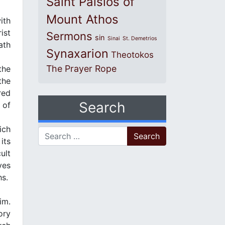
Saint Paisios of
Mount Athos
ith
ist
Sermons
sin
Sinai
St. Demetrios
ath
Synaxarion
Theotokos
The Prayer Rope
the
the
red
Search
 of
ich
Search for:
its
ult
ves
hs.
im.
ory