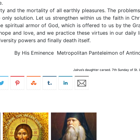
 die.
ty and the mortality of all earthly pleasures. The problems
e only solution. Let us strengthen within us the faith in Chri
 spiritual armor of God, which is offered to us by the Gr
 hope and love, and we practice these virtues in our daily li
ersity powers and finally death itself.
By His Eminence Metropolitan Panteleimon of Antin
Jairus’s daughter carsed. 7th Sunday of St.