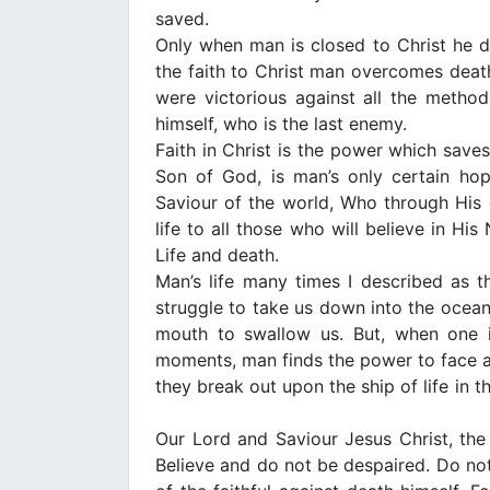
saved.
Only when man is closed to Christ he d
the faith to Christ man overcomes death.
were victorious against all the metho
himself, who is the last enemy.
Faith in Christ is the power which save
Son of God, is man’s only certain ho
Saviour of the world, Who through His
life to all those who will believe in H
Life and death.
Man’s life many times I described as 
struggle to take us down into the ocean
mouth to swallow us. But, when one is
moments, man finds the power to face a
they break out upon the ship of life in t
Our Lord and Saviour Jesus Christ, the 
Believe and do not be despaired. Do not l