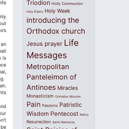
Triodion
ife
Holly Communion
Holy Week
Holy Elders
nly
introducing the
out
Orthodox church
s’s
Life
Jesus prayer
 an
all
Messages
 is
nce
Metropolitan
al,
Panteleimon of
g.
er,
Antinoes
Miracles
hts
Monasticism
Orthodox Mission
Pain
Patristic
Passions
and
Wisdom
Pentecost
our
Relics
n’t
Resurrection
Saint Nektarios
 be