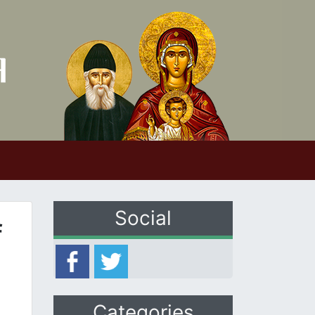
Social
f
Categories