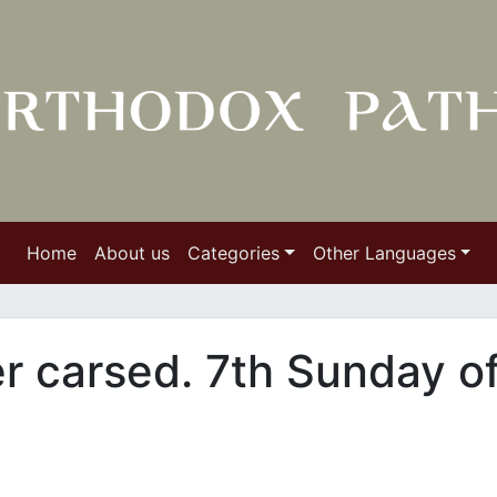
Home
About us
Categories
Other Languages
er carsed. 7th Sunday o