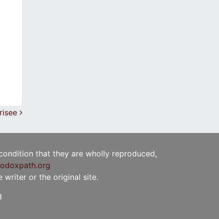
arisee
 condition that they are wholly reproduced,
odoxpath.org
writer or the original site.
d