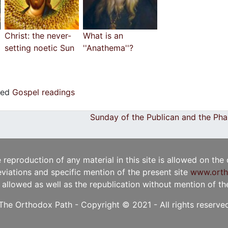
Christ: the never-
What is an
setting noetic Sun
''Anathema''?
ged
Gospel readings
Sunday of the Publican and the Ph
e reproduction of any material in this site is allowed on the
viations and specific mention of the present site
www.orth
t allowed as well as the republication without mention of the 
The Orthodox Path - Copyright © 2021 - All rights reserve