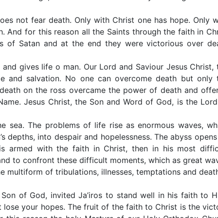
oes not fear death. Only with Christ one has hope. Only w
 And for this reason all the Saints through the faith in Chr
ds of Satan and at the end they were victorious over de
s and gives life o man. Our Lord and Saviour Jesus Christ, 
pe and salvation. No one can overcome death but only 
 death on the ross overcame the power of death and offe
is Name. Jesus Christ, the Son and Word of God, is the Lord
the sea. The problems of life rise as enormous waves, wh
’s depths, into despair and hopelessness. The abyss opens 
 armed with the faith in Christ, then in his most diffic
nd to confront these difficult moments, which as great wa
he multiform of tribulations, illnesses, temptations and deat
Son of God, invited Ja’iros to stand well in his faith to H
ose your hopes. The fruit of the faith to Christ is the vict