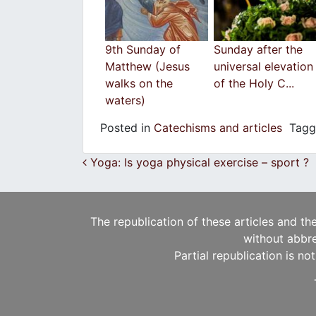
9th Sunday of
Sunday after the
Matthew (Jesus
universal elevation
walks on the
of the Holy C...
waters)
Posted in
Catechisms and articles
Tag
Post navigation
Yoga: Is yoga physical exercise – sport ?
The republication of these articles and th
without abbre
Partial republication is no