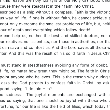
For this reason the holy Martyrs of our Holy Orthodox Chu
ause they were steadfast in their faith into Christ.
scribed as a ship without a compass. Faith is the victori
s way of life. If one is without faith, he cannot achieve 
cannot only overcome the smallest problems of life, but, neit
l hour of death and everything which follow death!
 can help us, neither the best and skilled doctors, nor 
ur relatives, nor scientists, nor those in authorities, nor th
t can save and comfort us. And the Lord saves all those 
er. And this was the result of his solid faith in Jesus Chri
e must stand in steadfastness avoiding any form of doubt.
life, no mater how great they might be. The faith in Christ
appoint anyone who believes. This is the reason why during 
 asks the God-parents to confess faith in Christ, by ask
pond saying: “I do join Him”!
 and sadness. The joyful moments are exchanged with 
hes us saying, that one should be joyful with those who 
une, for our life is like the field of lilies, which today t