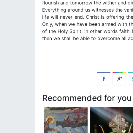
flourish and tomorrow the wither and
Everything around us witnesses the vani
life will never end. Christ is offering th
Only, when we have been armed with the
of the Holy Spirit, in other words faith,
then we shall be able to overcome all adv
Recommended for you