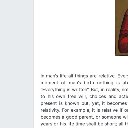
In man’s life all things are relative. Ev
moment of man’s birth nothing is abso
“Everything is written”. But, in reality, 
to his own free will, choices and act
present is known but, yet, it becomes
relativity. For example, it is relative if 
becomes a good parent, or someone will 
years or his life time shall be short; all