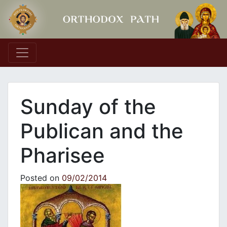
Main Navigation
Sunday of the
Publican and the
Pharisee
Posted on
09/02/2014