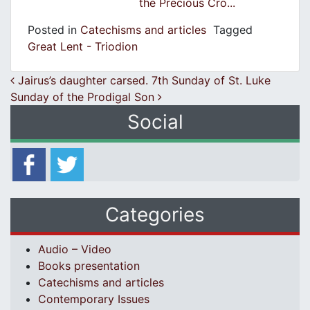
the Precious Cro...
Posted in
Catechisms and articles
Tagged
Great Lent - Triodion
Post navigation
Jairus’s daughter carsed. 7th Sunday of St. Luke
Sunday of the Prodigal Son
Social
Categories
Audio – Video
Books presentation
Catechisms and articles
Contemporary Issues