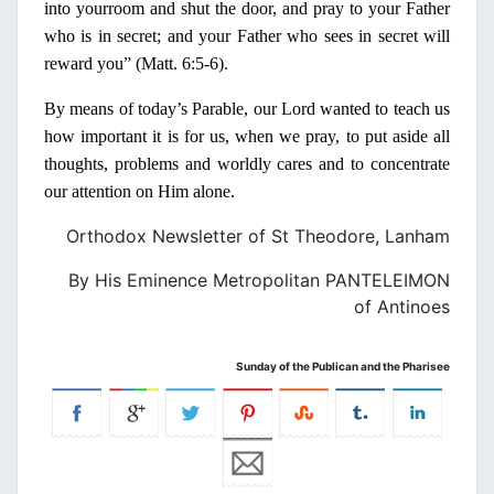
into your
room and shut the door, and pray to your Father
who is
in
secret; and your Father who sees
in
secret will
reward you” (Matt. 6:
5-6).
Β
y
means of today’s Parable, our Lord wanted to teach us
how important it is for us, when we pray, to put aside all
thoughts, problems and worldly cares and to con­centrate
our attention
on
Him alone.
Orthodox Newsletter of St Theodore, Lanham
By His Eminence Metropolitan PANTELEIMON
of Antinoes
Sunday of the Publican and the Pharisee