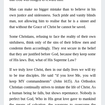
Man can make
no
bigger mistake than to believe
in
his
own justice and sinlessness. Such pride and vanity blinds
man, not allowing him to realise that he is a sinner and
that without the Grace of Christ he cannot be saved.
Some Christians, refusing to face the reality of their own
sinfulness, think
only
of the sins of their fellow men and
condemn them accordingly. They rest secure
in
the belief
that they are justified before God, because they keep some
of His laws. But, what of His Supreme Law?
If we truly love Christ, then
in
our daily lives we will try
to be true disciples. He said “if you love Me, you will
keep
ΜΥ
commandments” (John l4:l5). An Orthodox
Christian continually strives to imitate the life
ο
f Christ
. As
a human being he falls, but shows repentance. Nobody is
perfect but God, Who
in
His great love gave to mankind
the means of salvation, the weapons to overcome the