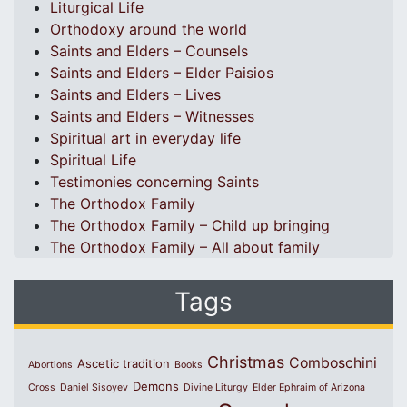
Liturgical Life
Orthodoxy around the world
Saints and Elders – Counsels
Saints and Elders – Elder Paisios
Saints and Elders – Lives
Saints and Elders – Witnesses
Spiritual art in everyday life
Spiritual Life
Testimonies concerning Saints
The Orthodox Family
The Orthodox Family – Child up bringing
The Orthodox Family – All about family
Tags
Christmas
Comboschini
Ascetic tradition
Abortions
Books
Demons
Cross
Daniel Sisoyev
Divine Liturgy
Elder Ephraim of Arizona