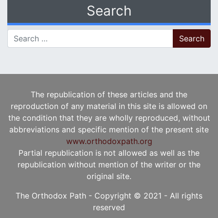
Search
Search for:
The republication of these articles and the
reproduction of any material in this site is allowed on
the condition that they are wholly reproduced, without
abbreviations and specific mention of the present site
www.orthodoxpath.org
Partial republication is not allowed as well as the
republication without mention of the writer or the
original site.
The Orthodox Path - Copyright © 2021 - All rights
reserved