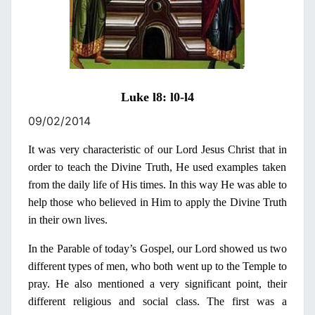
Luke l8: l0-l4
09/02/2014
It was very characteristic of our Lord Jesus Christ that
in
order to teach the Divine Truth, He used examples taken
from the daily life of His times.
In
this way He was able to
help those who believed
in
Him to apply the Divine Truth
in
their own lives.
In
the Parable of today’s Gospel, our Lord showed us two
different types of men, who both went up to the Temple to
pray. He also mentioned a very significant point, their
different religious and social class. The first was a