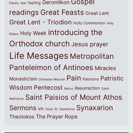
Gospel
Gerontikon
fasting
Family
fast
Great Feasts
readings
Great Lent
Great Lent - Triodion
Holly Communion
Holy
introducing the
Holy Week
Elders
Orthodox church
Jesus prayer
Life Messages
Metropolitan
Panteleimon of Antinoes
Miracles
Pain
Patristic
Monasticism
Passions
Orthodox Mission
Wisdom
Pentecost
Resurrection
Relics
Saint
Saint Paisios of Mount Athos
Nektarios
Synaxarion
Sermons
sin
Sinai
St. Demetrios
The Prayer Rope
Theotokos