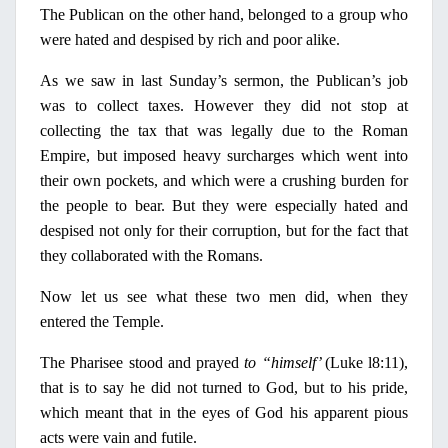
The Publican
on
the other hand, belonged to a group who
were hated and despised by
rich
and
poor
alike.
As we saw
in
last Sunday’s sermon, the Publican’s job
was to collect taxes. However they did not stop at
collecting the tax that was legally due to the Roman
Empire, but imposed heavy surcharges which went into
their own pockets, and which were a crushing burden for
the people to bear. But they were especially hated and
despised not
only
for their corruption, but for the fact that
they collaborated with the Romans.
Now let us see what these two men did, when they
entered the Temple.
The
Pharisee
stood and prayed
to “himself’
(Luke l8:11),
that is to say he did not
turned
to God, but to his pride,
which meant that
in
the eyes of God his apparent pious
acts were vain and futile.