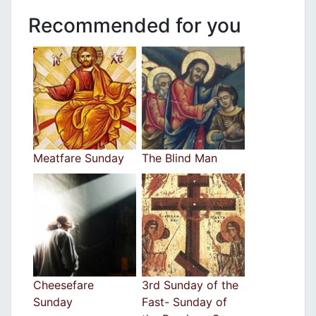
Recommended for you
Meatfare Sunday
The Blind Man
Cheesefare
3rd Sunday of the
Sunday
Fast- Sunday of