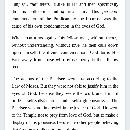
“unjust”, “adulterers” (Luke l8:11) and then specifically
the tax collector standing near him. This
personal
condemnation of the Publican by the
Pharisee
was the
cause of his own condemnation
in
the eyes of God.
When man turns against his fellow men, without mercy,
without understanding,
without love, he then calls down
upon himself the divine condemnation. God turns His
Face away from those who refuse mercy to their fellow
men.
The actions of the Pharisee were just according to the
Law of Moses. But they were not able to justify him
in
the
eyes of God, because they were the work and fruit of
p
ride
, self-satisfaction and self-
righteousness
. The
Pharisee
was not interested
in
the justice of God. He went
to the Temple not to pray from love of God, but to make a
display of his piousness before the other people believing
that God was obliged to reward him.