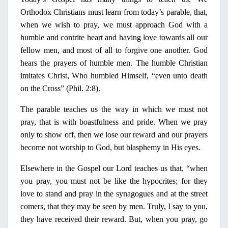
Orthodox Christians must learn from today’s parable, that,
when we wish to pray, we must approach God with a
humble and contrite heart and having love towards all our
fellow men, and most of all to forgive one another. God
hears the prayers of humble men. The humble Christian
imitates Christ, Who humbled Himself, “even unto death
on
the Cross” (Phil. 2:8).
The parable teaches us the way
in
which we must not
pray, that is with boastfulness and pride. When we pray
only
to show off, then we lose our reward and our prayers
become not worship to God, but blasphemy
in
His eyes.
Elsewhere
in
the Gospel our Lord teaches us that, “when
you pray, you must not be like the hypocrites; for they
love to stand and pray
in
the synagogues and at the street
comers, that they may be seen by men. Truly,
Ι
say to you,
they have received their reward. But, when you pray, go