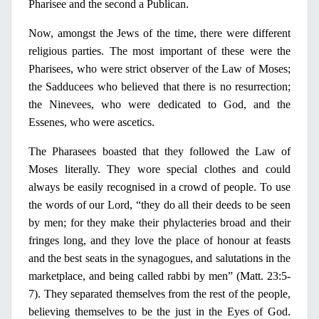
Pharisee
and the second a Publican.
Now, amongst the Jews of the time, there were different
religious parties. The most important of these were the
Pharisees, who were strict observer of the Law of Moses;
the Sadducees who believed that there is
no
resurrection;
the Ninevees, who were dedicated to God, and the
Essenes, who were ascetics.
The Pharasees boasted that they followed the Law of
Moses literally. They wore special clothes and could
always be easily recognised
in
a crowd of people.
Το
use
the words of our Lord, “they do all their deeds to be seen
by men; for they make their phylacteries broad and their
f
rin
ges long, and they love the place of honour at feasts
and the best seats
in
the synagogues, and salutations
in
the
marketplace, and being called rabbi by men” (Matt. 23:5-
7). They separated themselves from the rest of the people,
believing themselves to be the just
in
the Eyes of God.