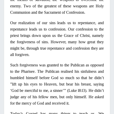
enemy. Two of the greatest of these weapons are
Holy
Communion and the Sacrament of Confession.
Our realization of our sins leads us to repentance, and
repentance leads us to confession. Our confession to the
priest brings down upon us the Grace of Christ, namely
the forgiveness of sins. However, many how great they
might be, through true repentance and confession they are
all forgiven.
Such forgiveness was granted to the Publican as opposed
to the
Pharisee
. The Publican realised his sinfulness and
humbled himself before God so much so that he didn’t
”lift up his eyes to Heaven, but bear his breast, saying
‘God be merciful to me, a sinner’” (Luke l8:l3). He didn’t
judge any of his fellow men, but
only
himself. He asked
for the mercy of God and received it.
Today’s Gospel has many things to teach us. We