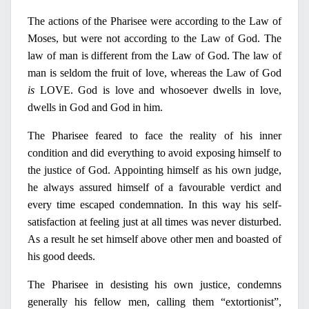
The actions of the Pharisee were according to the Law of
Moses, but were not according to the Law of God. The
law of man is different from the Law of God. The law of
man is seldom the fruit of love, whereas the Law of God
is
LOVE. God is love and whosoever dwells
in
love,
dwells
in
God and God
in
him.
The
Pharisee
feared to face the reality of his inner
condition and did everything to avoid exposing himself to
the justice of God. Appointing himself as his own judge,
he always assured himself of a favourable verdict and
every time escaped condemnation.
Ι
n this way his self-
satisfaction at feeling just at all times was never disturbed.
As a result he set himself above other men and boasted of
his good deeds.
The Pharisee
in
desisting his own justice, condemns
generally his fellow men, calling them “extortionist”,