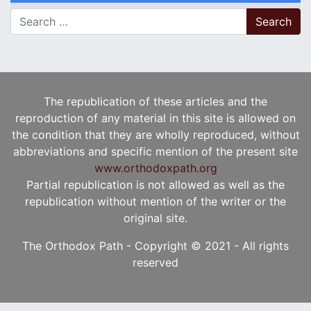
Search for:
The republication of these articles and the
reproduction of any material in this site is allowed on
the condition that they are wholly reproduced, without
abbreviations and specific mention of the present site
www.orthodoxpath.org
Partial republication is not allowed as well as the
republication without mention of the writer or the
original site.
The Orthodox Path - Copyright © 2021 - All rights
reserved