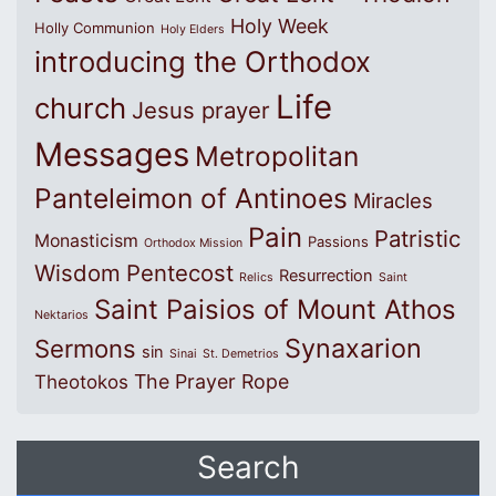
Holy Week
Holly Communion
Holy Elders
introducing the Orthodox
Life
church
Jesus prayer
Messages
Metropolitan
Panteleimon of Antinoes
Miracles
Pain
Patristic
Monasticism
Passions
Orthodox Mission
Wisdom
Pentecost
Resurrection
Relics
Saint
Saint Paisios of Mount Athos
Nektarios
Synaxarion
Sermons
sin
Sinai
St. Demetrios
The Prayer Rope
Theotokos
Search