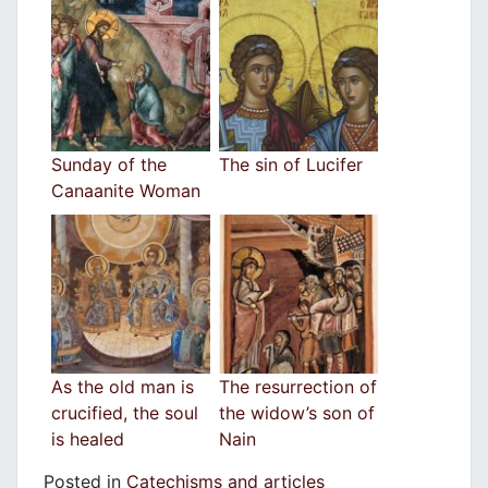
Sunday of the
The sin of Lucifer
Canaanite Woman
As the old man is
The resurrection of
crucified, the soul
the widow’s son of
is healed
Nain
Posted in
Catechisms and articles