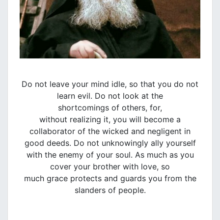
Do not leave your mind idle, so that you do not
learn evil. Do not look at the
shortcomings of others, for,
without realizing it, you will become a
collaborator of the wicked and negligent in
good deeds. Do not unknowingly ally yourself
with the enemy of your soul. As much as you
cover your brother with love, so
much grace protects and guards you from the
slanders of people.