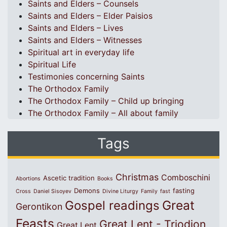
Saints and Elders – Counsels
Saints and Elders – Elder Paisios
Saints and Elders – Lives
Saints and Elders – Witnesses
Spiritual art in everyday life
Spiritual Life
Testimonies concerning Saints
The Orthodox Family
The Orthodox Family – Child up bringing
The Orthodox Family – All about family
Tags
Christmas
Comboschini
Ascetic tradition
Abortions
Books
Demons
fasting
Cross
Daniel Sisoyev
Divine Liturgy
Family
fast
Great
Gospel readings
Gerontikon
Feasts
Great Lent - Triodion
Great Lent