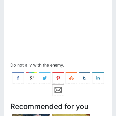
Do not ally with the enemy.
Recommended for you