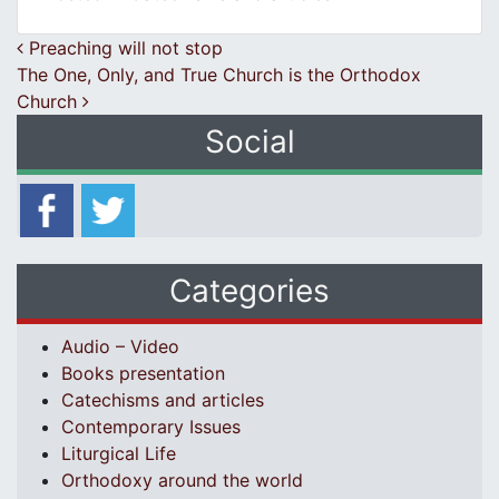
Post navigation
Preaching will not stop
The One, Only, and True Church is the Orthodox
Church
Social
Categories
Audio – Video
Books presentation
Catechisms and articles
Contemporary Issues
Liturgical Life
Orthodoxy around the world