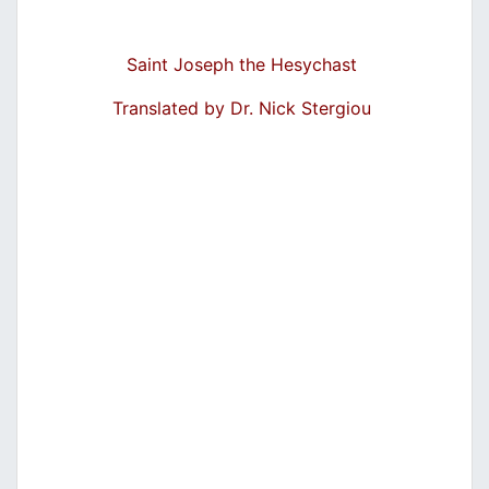
Saint Joseph the Hesychast
Translated by Dr. Nick Stergiou