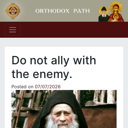
Main Navigation
Do not ally with
the enemy.
Posted on
07/07/2026