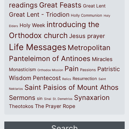
Great Feasts
readings
Great Lent
Great Lent - Triodion
Holly Communion
Holy
introducing the
Holy Week
Elders
Orthodox church
Jesus prayer
Life Messages
Metropolitan
Panteleimon of Antinoes
Miracles
Pain
Patristic
Monasticism
Passions
Orthodox Mission
Wisdom
Pentecost
Resurrection
Relics
Saint
Saint Paisios of Mount Athos
Nektarios
Synaxarion
Sermons
sin
Sinai
St. Demetrios
The Prayer Rope
Theotokos
Search