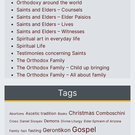
Orthodoxy around the world
Saints and Elders – Counsels
Saints and Elders – Elder Paisios
Saints and Elders – Lives
Saints and Elders – Witnesses
Spiritual art in everyday life
Spiritual Life
Testimonies concerning Saints
The Orthodox Family
The Orthodox Family – Child up bringing
The Orthodox Family – All about family
Tags
Christmas
Comboschini
Ascetic tradition
Abortions
Books
Demons
Cross
Daniel Sisoyev
Divine Liturgy
Elder Ephraim of Arizona
Gospel
Gerontikon
fasting
Family
fast