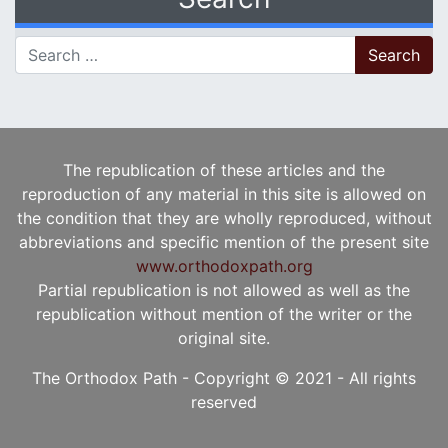
Search for:
The republication of these articles and the
reproduction of any material in this site is allowed on
the condition that they are wholly reproduced, without
abbreviations and specific mention of the present site
www.orthodoxpath.org
Partial republication is not allowed as well as the
republication without mention of the writer or the
original site.
The Orthodox Path - Copyright © 2021 - All rights
reserved