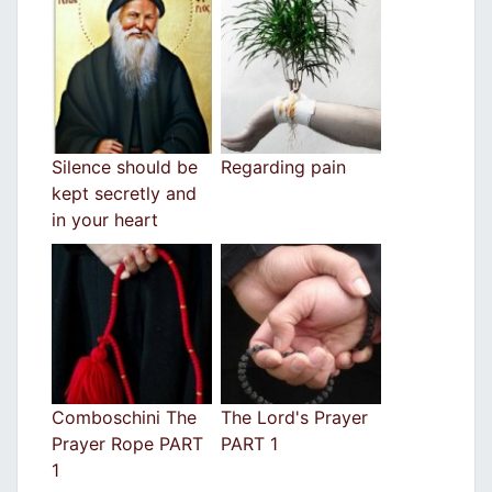
Silence should be
Regarding pain
kept secretly and
in your heart
Comboschini The
The Lord's Prayer
Prayer Rope PART
PART 1
1