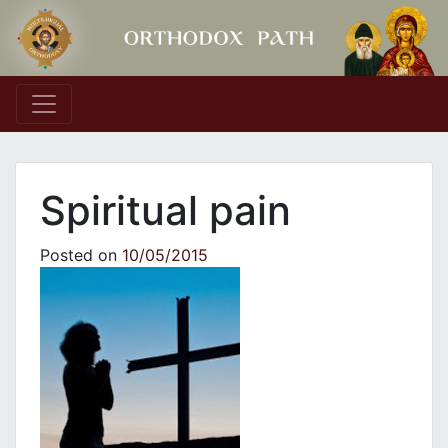
Main Navigation
Spiritual pain
Posted on
10/05/2015