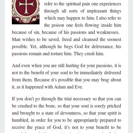
refer to the spiritual pain one experiences
through all sorts of unpleasant things
which may happen to him. I also refer to
the poison one feels flowing inside him
because of sin, because of his passions and weaknesses.
Man wishes to be saved, freed and cleansed the soonest
possible. Yet, although he begs God for deliverance, his
passions remain and torture him. They crush him.
And even when you are still hurting for your passions, it is
not to the benefit of your soul to be immediately delivered
from them. Because it’s possible that you may brag about
it, as it happened with Adam and Eve.
If you don’t go through the trial necessary so that you can
be crushed to the bone, so that your soul is sorely pricked
and brought to a state of devoutness, so that your spirit is
humbled, in order for you to be appropriately prepared to
receive the grace of God, it’s not to your benefit to be