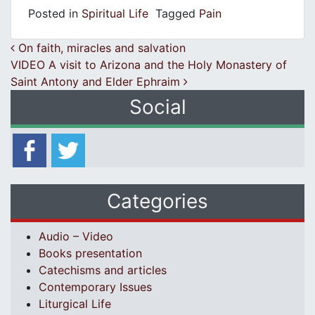
Posted in
Spiritual Life
Tagged
Pain
Post navigation
On faith, miracles and salvation
VIDEO A visit to Arizona and the Holy Monastery of
Saint Antony and Elder Ephraim
Social
Categories
Audio – Video
Books presentation
Catechisms and articles
Contemporary Issues
Liturgical Life