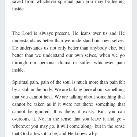
saved from whichever spiritual pain you may be feeling
inside.
The Lord is always present. He leans over us and He
understands us better than we understand our own selves.
He understands us not only better than anybody else, but
better than we understand our own selves, when we go
through our personal drama or suffer whichever pain
inside.
Spiritual pain, pain of the soul is much more than pain felt
by a stab in the body. We are talking here about something
that you cannot heal. We are talking about something that
cannot be taken as if it were not there; something that
cannot be ignored. It is there, it exists. But, you can
overcome it. Not in the sense that you leave it and go -
wherever you may go, it will come along- but in the sense
that God allows it to be, and He knows why.