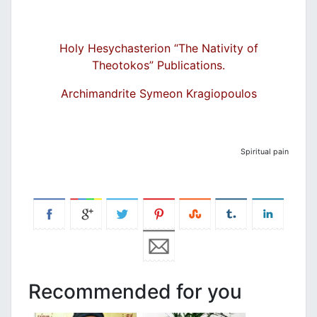
Holy Hesychasterion “The N
ativity of
Theoto
kos” Publications.
Archimandrite Symeon Kragiopoulos
Spiritual pain
Recommended for you