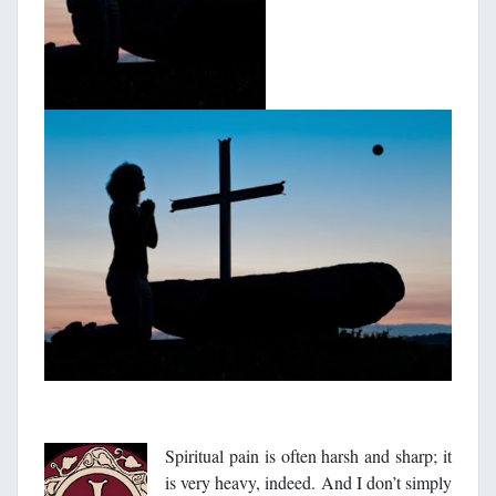
Spiritual pain is often harsh and sharp; it
is very heavy, indeed. And I don’t simply