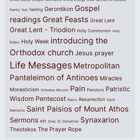
Gospel
Gerontikon
fasting
Family
fast
Great Feasts
readings
Great Lent
Great Lent - Triodion
Holly Communion
Holy
introducing the
Holy Week
Elders
Orthodox church
Jesus prayer
Life Messages
Metropolitan
Panteleimon of Antinoes
Miracles
Pain
Patristic
Monasticism
Passions
Orthodox Mission
Wisdom
Pentecost
Resurrection
Relics
Saint
Saint Paisios of Mount Athos
Nektarios
Synaxarion
Sermons
sin
Sinai
St. Demetrios
The Prayer Rope
Theotokos