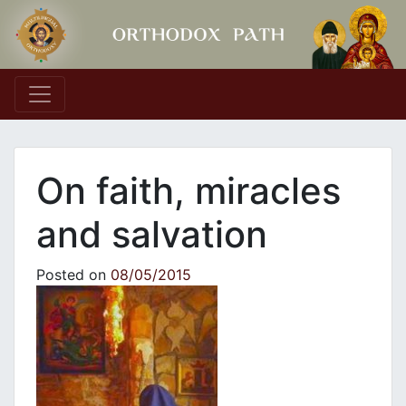
Main Navigation
On faith, miracles
and salvation
Posted on
08/05/2015