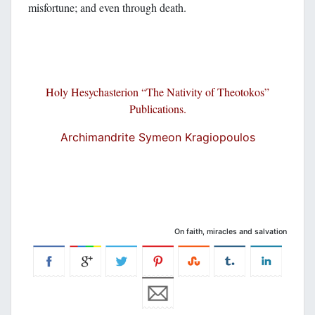
misfortune; and even through death.
Holy Hesychasterion “The N
ativity of Theoto
kos”
Publications.
Archimandrite Symeon Kragiopoulos
On faith, miracles and salvation