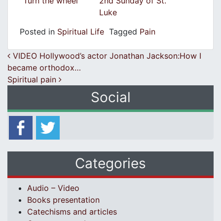
Turn the wheel
2nd Sunday of St.
Luke
Posted in
Spiritual Life
Tagged
Pain
Post navigation
VIDEO Hollywood’s actor Jonathan Jackson:How I
became orthodox…
Spiritual pain
Social
Categories
Audio – Video
Books presentation
Catechisms and articles