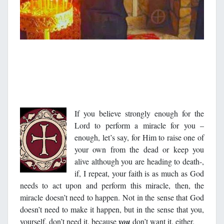
If you believe strongly enough for the
Lord to perform a miracle for you –
enough, let’s say, for Him to raise one of
your own from the dead or keep you
alive although you are heading to death-,
if, I repeat, your faith is as much as God
needs to act upon and perform this miracle, then, the
miracle doesn’t need to happen. Not in the sense that God
doesn’t need to make it happen, but in the sense that you,
yourself, don’t need it, because
you
don’t want it, either.