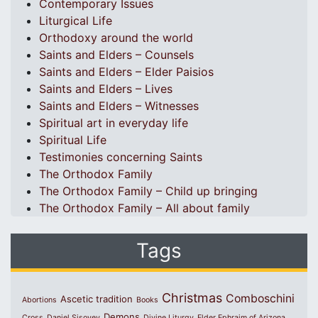
Contemporary Issues
Liturgical Life
Orthodoxy around the world
Saints and Elders – Counsels
Saints and Elders – Elder Paisios
Saints and Elders – Lives
Saints and Elders – Witnesses
Spiritual art in everyday life
Spiritual Life
Testimonies concerning Saints
The Orthodox Family
The Orthodox Family – Child up bringing
The Orthodox Family – All about family
Tags
Christmas
Comboschini
Ascetic tradition
Abortions
Books
Demons
Cross
Daniel Sisoyev
Divine Liturgy
Elder Ephraim of Arizona