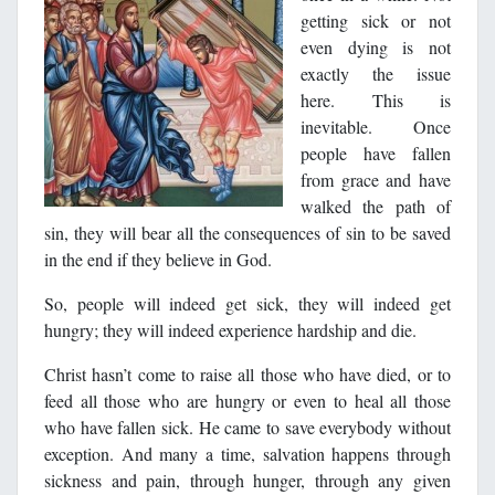
getting sick or not
even dying is not
exactly the issue
here. This is
inevitable. Once
people have fallen
from grace and have
walked the path of
sin, they will bear all the consequences of sin to be saved
in the end if they believe in God.
So, people will indeed get sick, they will indeed get
hungry; they will indeed experience hardship and die.
Christ hasn’t come to raise all those who have died, or to
feed all those who are hungry or even to heal all those
who have fallen sick. He came to save everybody without
exception. And many a time, salvation happens through
sickness and pain, through hunger, through any given