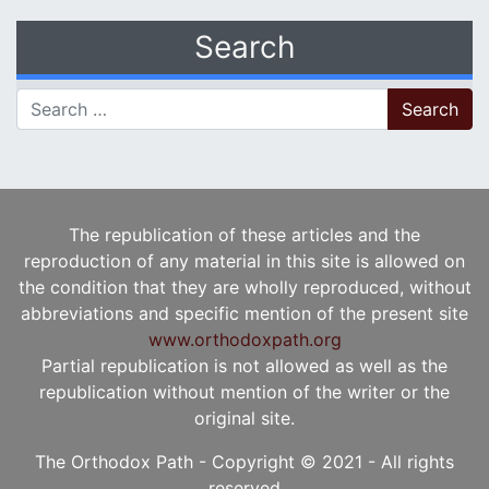
Search
Search for:
The republication of these articles and the
reproduction of any material in this site is allowed on
the condition that they are wholly reproduced, without
abbreviations and specific mention of the present site
www.orthodoxpath.org
Partial republication is not allowed as well as the
republication without mention of the writer or the
original site.
The Orthodox Path - Copyright © 2021 - All rights
reserved