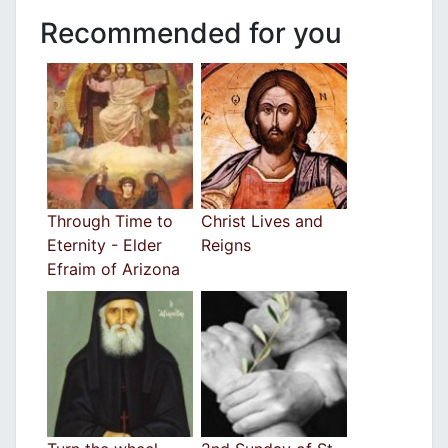
Recommended for you
Through Time to
Christ Lives and
Eternity - Elder
Reigns
Efraim of Arizona