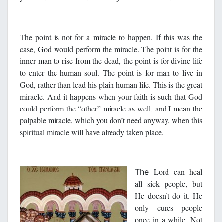
The point is not for a miracle to happen. If this was the
case, God would perform the miracle. The point is for the
inner man to rise from the dead, the point is for divine life
to enter the human soul. The point is for man to live in
God, rather than lead his plain human life. This is the great
miracle. And it happens when your faith is such that God
could perform the “other” miracle as well, and I mean the
palpable miracle, which you don’t need anyway, when this
spiritual miracle will have already taken place.
Lord can heal
The
all sick people, but
He doesn’t do it. He
only cures people
once in a while. Not