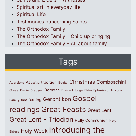
Spiritual art in everyday life
Spiritual Life
Testimonies concerning Saints
The Orthodox Family
The Orthodox Family – Child up bringing
The Orthodox Family – All about family
Tags
Christmas
Comboschini
Ascetic tradition
Abortions
Books
Demons
Cross
Daniel Sisoyev
Divine Liturgy
Elder Ephraim of Arizona
Gospel
Gerontikon
fasting
Family
fast
Great Feasts
readings
Great Lent
Great Lent - Triodion
Holly Communion
Holy
introducing the
Holy Week
Elders