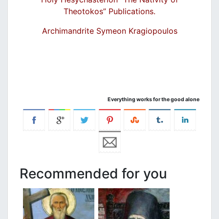
Theotokos” Publications.
Archimandrite Symeon Kragiopoulos
Everything works for the good alone
Recommended for you