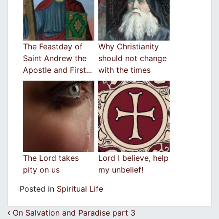
The Feastday of
Why Christianity
Saint Andrew the
should not change
Apostle and First...
with the times
The Lord takes
Lord I believe, help
pity on us
my unbelief!
Posted in
Spiritual Life
Post navigation
On Salvation and Paradise part 3