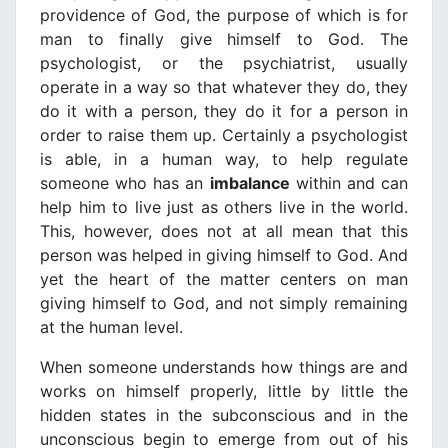
providence of God, the purpose of which is for
man to finally give himself to God. The
psychologist, or the psychiatrist, usually
operate in a way so that whatever they do, they
do it with a person, they do it for a person in
order to raise them up. Certainly a psychologist
is able, in a human way, to help regulate
someone who has an
imbalance
within and can
help him to live just as others live in the world.
This, however, does not at all mean that this
person was helped in giving himself to God. And
yet the heart of the matter centers on man
giving himself to God, and not simply remaining
at the human level.
When someone understands how things are and
works on himself properly, little by little the
hidden states in the subconscious and in the
unconscious begin to emerge from out of his