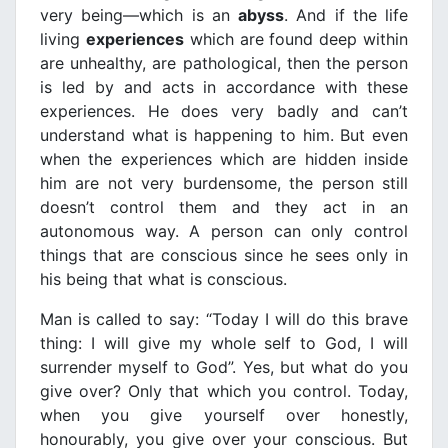
very being—which is an
abyss
. And if the life
living
experiences
which are found deep within
are unhealthy, are pathological, then the person
is led by and acts in accordance with these
experiences. He does very badly and can’t
understand what is happening to him. But even
when the experiences which are hidden inside
him are not very burdensome, the person still
doesn’t control them and they act in an
autonomous way. A person can only control
things that are conscious since he sees only in
his being that what is conscious.
Man is called to say: “Today I will do this brave
thing: I will give my whole self to God, I will
surrender myself to God”. Yes, but what do you
give over? Only that which you control. Today,
when you give yourself over honestly,
honourably, you give over your conscious. But