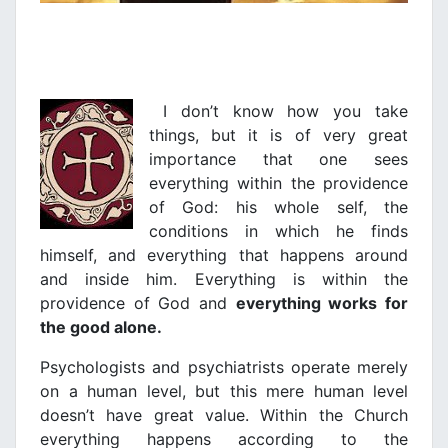
I don’t know how you take
things, but it is of very great
importance that one sees
everything within the providence
of God: his whole self, the
conditions in which he finds
himself, and everything that happens around
and inside him. Everything is within the
providence of God and
everything works for
the good alone.
Psychologists and psychiatrists operate merely
on a human level, but this mere human level
doesn’t have great value. Within the Church
everything happens according to the