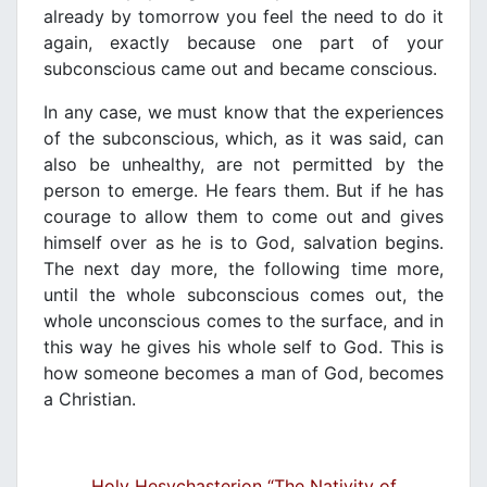
already by tomorrow you feel the need to do it
again, exactly because one part of your
subconscious came out and became conscious.
In any case, we must know that the experiences
of the subconscious, which, as it was said, can
also be unhealthy, are not permitted by the
person to emerge. He fears them. But if he has
courage to allow them to come out and gives
himself over as he is to God, salvation begins.
The next day more, the following time more,
until the whole subconscious comes out, the
whole unconscious comes to the surface, and in
this way he gives his whole self to God. This is
how someone becomes a man of God, becomes
a Christian.
Holy Hesychasterion “The Nativity of