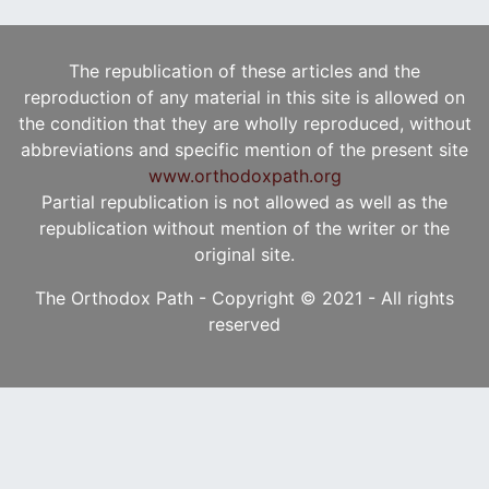
The republication of these articles and the
reproduction of any material in this site is allowed on
the condition that they are wholly reproduced, without
abbreviations and specific mention of the present site
www.orthodoxpath.org
Partial republication is not allowed as well as the
republication without mention of the writer or the
original site.
The Orthodox Path - Copyright © 2021 - All rights
reserved