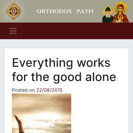
Main Navigation
Everything works
for the good alone
Posted on
22/08/2015