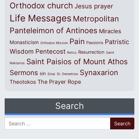
Orthodox church
Jesus prayer
Life Messages
Metropolitan
Panteleimon of Antinoes
Miracles
Pain
Patristic
Monasticism
Passions
Orthodox Mission
Wisdom
Pentecost
Resurrection
Relics
Saint
Saint Paisios of Mount Athos
Nektarios
Synaxarion
Sermons
sin
Sinai
St. Demetrios
The Prayer Rope
Theotokos
Search
Search for: