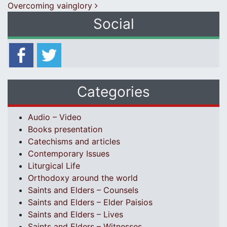
Overcoming vainglory
Social
Categories
Audio – Video
Books presentation
Catechisms and articles
Contemporary Issues
Liturgical Life
Orthodoxy around the world
Saints and Elders – Counsels
Saints and Elders – Elder Paisios
Saints and Elders – Lives
Saints and Elders – Witnesses