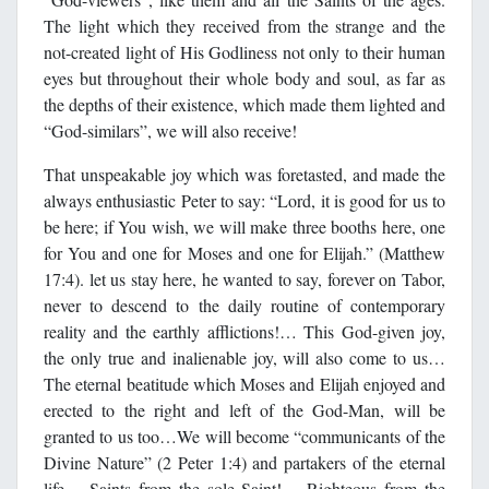
The light which they received from the strange and the
not-created light of His Godliness not only to their human
eyes but throughout their whole body and soul, as far as
the depths of their existence, which made them lighted and
“God-similars”, we will also receive!
That unspeakable joy which was foretasted, and made the
always enthusiastic Peter to say: “Lord, it is good for us to
be here; if You wish, we will make three booths here, one
for You and one for Moses and one for Elijah.” (Matthew
17:4). let us stay here, he wanted to say, forever on Tabor,
never to descend to the daily routine of contemporary
reality and the earthly afflictions!… This God-given joy,
the only true and inalienable joy, will also come to us…
The eternal beatitude which Moses and Elijah enjoyed and
erected to the right and left of the God-Man, will be
granted to us too…We will become “communicants of the
Divine Nature” (2 Peter 1:4) and partakers of the eternal
life… Saints from the sole Saint!… Righteous from the