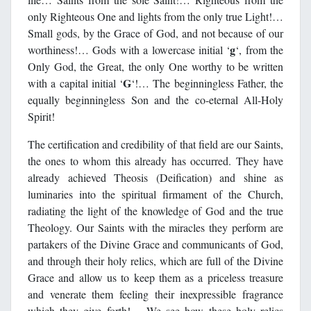
only Righteous One and lights from the only true Light!…
Small gods, by the Grace of God, and not because of our
g
worthiness!… Gods with a lowercase initial ‘
‘, from the
Only God, the Great, the only One worthy to be written
G
with a capital initial ‘
‘!… The beginningless Father, the
equally beginningless Son and the co-eternal All-Holy
Spirit!
The certification and credibility of that field are our Saints,
the ones to whom this already has occurred. They have
already achieved Theosis (Deification) and shine as
luminaries into the spiritual firmament of the Church,
radiating the light of the knowledge of God and the true
Theology. Our Saints with the miracles they perform are
partakers of the Divine Grace and communicants of God,
and through their holy relics, which are full of the Divine
Grace and allow us to keep them as a priceless treasure
and venerate them feeling their inexpressible fragrance
which they give forth!… We see how these holy relics