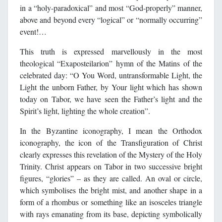
in a “holy-paradoxical” and most “God-properly” manner,
above and beyond every “logical” or “normally occurring”
event!…
This truth is expressed marvellously in the most
theological “Exaposteilarion” hymn of the Matins of the
celebrated day: “O You Word, untransformable Light, the
Light the unborn Father, by Your light which has shown
today on Tabor, we have seen the Father’s light and the
Spirit’s light, lighting the whole creation”.
In the Byzantine iconography, I mean the Orthodox
iconography, the icon of the Transfiguration of Christ
clearly expresses this revelation of the Mystery of the Holy
Trinity. Christ appears on Tabor in two successive bright
figures, “glories” – as they are called. An oval or circle,
which symbolises the bright mist, and another shape in a
form of a rhombus or something like an isosceles triangle
with rays emanating from its base, depicting symbolically