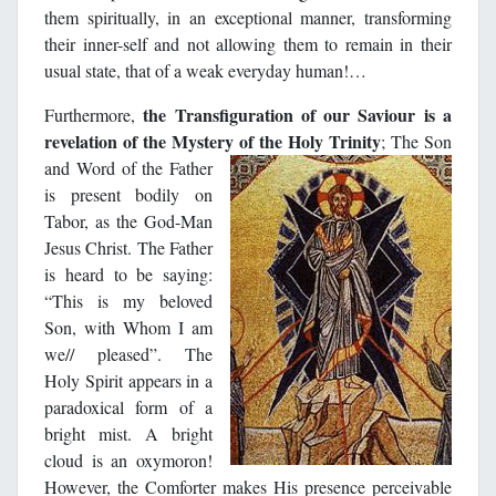
them spiritually, in an exceptional manner, transforming
their inner-self and not allowing them to remain in their
usual state, that of a weak everyday human!…
the Transfiguration of our Saviour is a
Furthermore,
revelation of the Mystery of the Holy Trinity
; The Son
and Word
of the Father
is present bodily on
Tabor, as the God-Man
Jesus Christ. The Father
is heard to be saying:
“This is my beloved
Son, with Whom I am
we// pleased”. The
Holy Spirit appears in a
paradoxical form of a
bright mist. A bright
cloud is an oxymoron!
However, the Comforter makes His presence perceivable