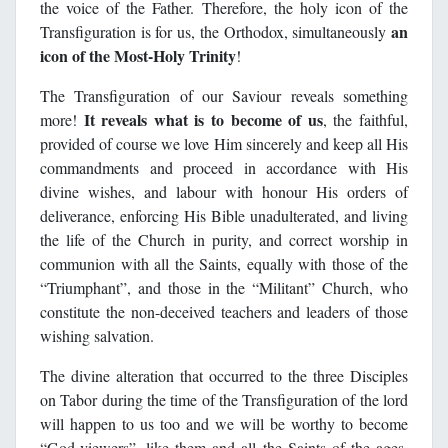
the voice of the Father. Therefore, the holy icon of the
an
Transfiguration is for us, the Orthodox, simultaneously
icon of the Most-Holy Trinity
!
The Transfiguration of our Saviour reveals something
It reveals what is to become of us
more!
, the faithful,
provided of course we love Him sincerely and keep all His
commandments and proceed in accordance with His
divine wishes, and labour with honour His orders of
deliverance, enforcing His Bible unadulterated, and living
the life of the Church in purity, and correct worship in
communion with all the Saints, equally with those of the
“Triumphant”, and those in the “Militant” Church, who
constitute the non-deceived teachers and leaders of those
wishing salvation.
The divine alteration that occurred to the three Disciples
on Tabor during the time of the Transfiguration of the lord
will happen to us too and we will be worthy to become
“God-viewers”, like them and all the Saints of the ages.