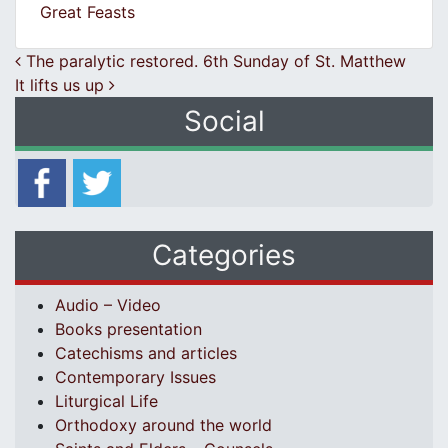
Great Feasts
Post navigation
The paralytic restored. 6th Sunday of St. Matthew
It lifts us up
Social
Categories
Audio – Video
Books presentation
Catechisms and articles
Contemporary Issues
Liturgical Life
Orthodoxy around the world