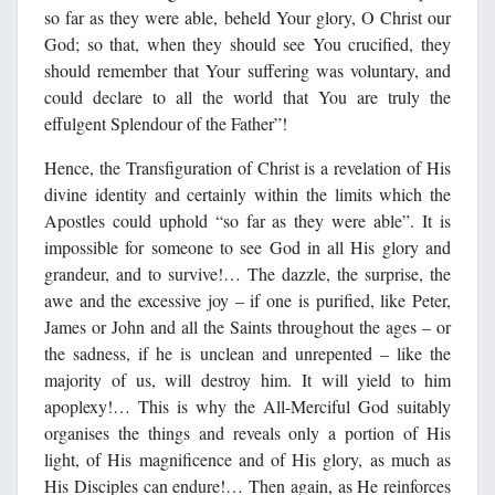
so far as they were able, beheld Your glory, O Christ our
God; so that, when they should see You crucified, they
should remember that Your suffering was voluntary, and
could declare to all the world that You are truly the
effulgent Splendour of the Father”!
Hence, the Transfiguration of Christ is a revelation of His
divine identity and certainly within the limits which the
Apostles could uphold “so far as they were able”. It is
impossible for someone to see God in all His glory and
grandeur, and to survive!… The dazzle, the surprise, the
awe and the excessive joy – if one is purified, like Peter,
James or John and all the Saints throughout the ages – or
the sadness, if he is unclean and unrepented – like the
majority of us, will destroy him. It will yield to him
apoplexy!… This is why the All-Merciful God suitably
organises the things and reveals only a portion of His
light, of His magnificence and of His glory, as much as
His Disciples can endure!… Then again, as He reinforces