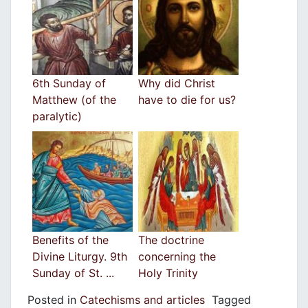
6th Sunday of
Why did Christ
Matthew (of the
have to die for us?
paralytic)
Benefits of the
The doctrine
Divine Liturgy. 9th
concerning the
Sunday of St. ...
Holy Trinity
Posted in
Catechisms and articles
Tagged