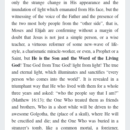
only the strange change in His appearance and the
inundation of light which emanated from His face, but the
witnessing of the voice of the Father and the presence of
the two most holy people from the “other side”, that is,
Moses and Elijah are confirming without a margin of
doubt that Jesus is not just a simple person, or a wise
teacher, a virtuous reformer of some new-wave of life-
style, a charismatic miracle-worker, or even, a Prophet or a
He is the Son and the Word of the Living
Saint, but
God
! True God from True God! light from light! The true
and eternal light, which illuminates and sanctifies “every
person who comes into the world”. It is revealed in a
triumphant way that He who lived with them for a whole
three years and asked: “who the people say that I am?”
(Matthew 16:13); the One Who treated them as friends
and brothers, Who in a short while will be driven to the
awesome Golgotha, the (place of a skull), where He will
be crucified and die; and the One Who was buried in a
stranger’s tomb, like a common mortal, a foreigner,