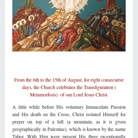
From the 6th to the 15th of August, for eight consecutive
days, the Church celebrates the Transfiguration (
Metamorfosis) of our Lord Jesus Christ.
A little while before His voluntary Immaculate Passion
and His death on the Cross, Christ isolated Himself for
prayer on top of a hill (a mountain, as it is given
geographically in Palestine), which is known by the name
Tabor. With Him were present His three exceptionally