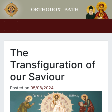
Main Navigation
The
Transfiguration of
our Saviour
Posted on
05/08/2024