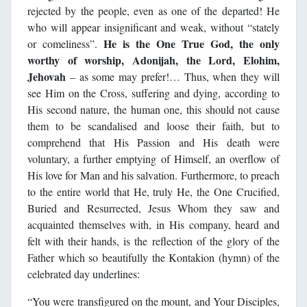
rejected by the people, even as one of the departed! He
who will appear insignificant and weak, without “stately
He is the One True God, the only
or comeliness”.
worthy of worship, Adonijah, the Lord, Elohim,
Jehovah
– as some may prefer!… Thus, when they will
see Him on the Cross, suffering and dying, according to
His second nature, the human one, this should not cause
them to be scandalised and loose their faith, but to
comprehend that His Passion and His death were
voluntary, a further emptying of Himself, an overflow of
His love for Man and his salvation. Furthermore, to preach
to the entire world that He, truly He, the One Crucified,
Buried and Resurrected, Jesus Whom they saw and
acquainted themselves with, in His company, heard and
felt with their hands, is the reflection of the glory of the
Father which so beautifully the Kontakion (hymn) of the
celebrated day underlines:
“You were transfigured on the mount, and Your Disciples,