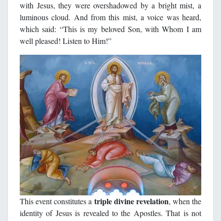
with Jesus, they were overshadowed by a bright mist, a
luminous cloud. And from this mist, a voice was heard,
which said: “This is my beloved Son, with Whom I am
well pleased! Listen to Him!”
triple divine revelation
This event constitutes a
, when the
identity of Jesus is revealed to the Apostles. That is not