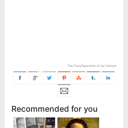
The Transfiguration of our Saviour
Recommended for you