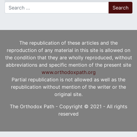
Search for:
The republication of these articles and the
reproduction of any material in this site is allowed on
the condition that they are wholly reproduced, without
abbreviations and specific mention of the present site
www.orthodoxpath.org
Partial republication is not allowed as well as the
republication without mention of the writer or the
original site.
The Orthodox Path - Copyright © 2021 - All rights
reserved