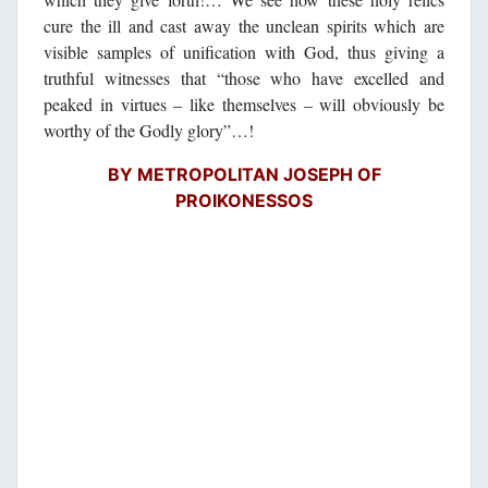
cure the ill and cast away the unclean spirits which are
visible samples of unification with God, thus giving a
truthful witnesses that “those who have excelled and
peaked in virtues – like themselves – will obviously be
worthy of the Godly glory”…!
BY METROPOLITAN JOSEPH OF
PROIKONESSOS