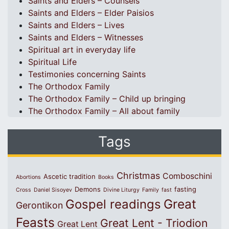
Saints and Elders – Counsels
Saints and Elders – Elder Paisios
Saints and Elders – Lives
Saints and Elders – Witnesses
Spiritual art in everyday life
Spiritual Life
Testimonies concerning Saints
The Orthodox Family
The Orthodox Family – Child up bringing
The Orthodox Family – All about family
Tags
Christmas
Comboschini
Ascetic tradition
Abortions
Books
Demons
fasting
Cross
Daniel Sisoyev
Divine Liturgy
Family
fast
Great
Gospel readings
Gerontikon
Feasts
Great Lent - Triodion
Great Lent