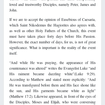
loved and trustworthy Disciples, namely Peter, James and
John.
If we are to accept the opinion of Eusebious of Caesaria,
which Saint Nikodemus the Hagiorites also agrees with,
as well as other Holy Fathers of the Church, this event
must have taken place forty days before His Passion.
However, the exact number of days, for us, is not of great
significance. What is important is the reality of the event
itself.
“And while He was praying, the appearance of His
countenance was altered” writes the Evangelist Luke “and
His raiment became dazzling white”(Luke 9:29).
According to Matthew and stated more explicitly: “And
He was transfigured before them and His face shone like
the sun, and His garments became white as light”
(Matthew 17:2). Likewise appeared, in front of the eyes of
the Disciples, Moses and Elijah, who were conversing