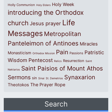
Holy Week
Holly Communion
Holy Elders
introducing the Orthodox
Life
church
Jesus prayer
Messages
Metropolitan
Panteleimon of Antinoes
Miracles
Pain
Patristic
Monasticism
Passions
Orthodox Mission
Wisdom
Pentecost
Resurrection
Relics
Saint
Saint Paisios of Mount Athos
Nektarios
Synaxarion
Sermons
sin
Sinai
St. Demetrios
The Prayer Rope
Theotokos
Search