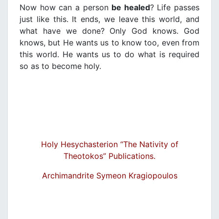
Now how can a person
be healed
? Life passes
just like this. It ends, we leave this world, and
what have we done? Only God knows. God
knows, but He wants us to know too, even from
this world. He wants us to do what is required
so as to become holy.
Holy Hesychasterion “The Nativity of
Theotokos” Publications.
Archimandrite Symeon Kragiopoulos