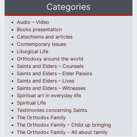
Categories
Audio – Video
Books presentation
Catechisms and articles
Contemporary Issues
Liturgical Life
Orthodoxy around the world
Saints and Elders – Counsels
Saints and Elders – Elder Paisios
Saints and Elders – Lives
Saints and Elders – Witnesses
Spiritual art in everyday life
Spiritual Life
Testimonies concerning Saints
The Orthodox Family
The Orthodox Family – Child up bringing
The Orthodox Family – All about family