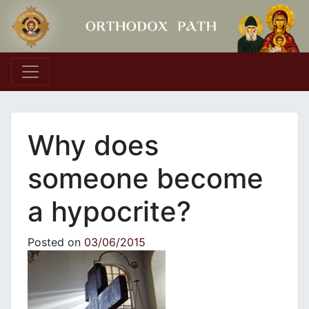
Main Navigation
Why does
someone become
a hypocrite?
Posted on
03/06/2015