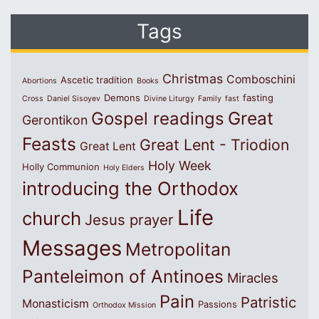
Tags
Christmas
Comboschini
Ascetic tradition
Abortions
Books
Demons
fasting
Cross
Daniel Sisoyev
Divine Liturgy
Family
fast
Great
Gospel readings
Gerontikon
Feasts
Great Lent - Triodion
Great Lent
Holy Week
Holly Communion
Holy Elders
introducing the Orthodox
Life
church
Jesus prayer
Messages
Metropolitan
Panteleimon of Antinoes
Miracles
Pain
Patristic
Monasticism
Passions
Orthodox Mission