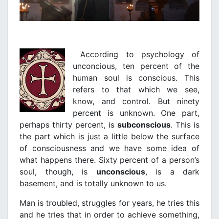
According to psychology of
unconcious, ten percent of the
human soul is conscious. This
refers to that which we see,
know, and control. But ninety
percent is unknown. One part,
perhaps thirty percent, is
subconscious
. This is
the part which is just a little below the surface
of consciousness and we have some idea of
what happens there. Sixty percent of a person’s
soul, though, is
unconscious
, is a dark
basement, and is totally unknown to us.
Man is troubled, struggles for years, he tries this
and he tries that in order to achieve something,