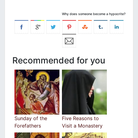
Why does someone become a hypocrite?
Recommended for you
Sunday of the
Five Reasons to
Forefathers
Visit a Monastery