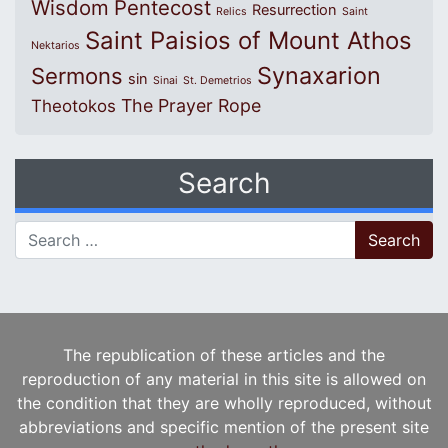
Wisdom
Pentecost
Resurrection
Relics
Saint
Saint Paisios of Mount Athos
Nektarios
Synaxarion
Sermons
sin
Sinai
St. Demetrios
The Prayer Rope
Theotokos
Search
Search for:
The republication of these articles and the
reproduction of any material in this site is allowed on
the condition that they are wholly reproduced, without
abbreviations and specific mention of the present site