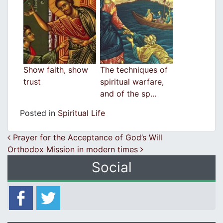
Show faith, show
The techniques of
trust
spiritual warfare,
and of the sp...
Posted in
Spiritual Life
Post navigation
Prayer for the Acceptance of God’s Will
Orthodox Mission in modern times
Social