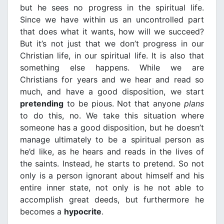
but he sees no progress in the spiritual life.
Since we have within us an uncontrolled part
that does what it wants, how will we succeed?
But it’s not just that we don’t progress in our
Christian life, in our spiritual life. It is also that
something else happens. While we are
Christians for years and we hear and read so
much, and have a good disposition, we start
pretending
to be pious. Not that anyone
plans
to do this, no. We take this situation where
someone has a good disposition, but he doesn’t
manage ultimately to be a spiritual person as
he’d like, as he hears and reads in the lives of
the saints. Instead, he starts to pretend. So not
only is a person ignorant about himself and his
entire inner state, not only is he not able to
accomplish great deeds, but furthermore he
becomes a
hypocrite
.