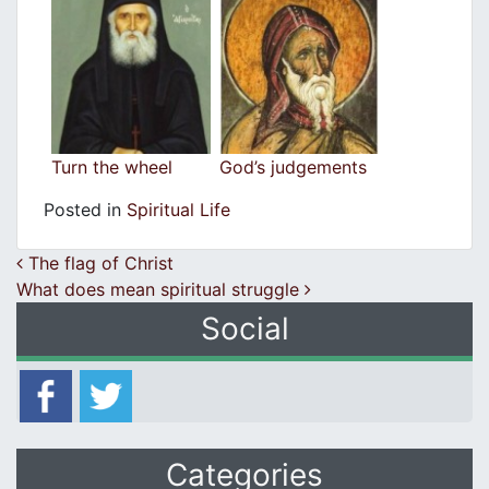
Turn the wheel
God’s judgements
Posted in
Spiritual Life
Post navigation
The flag of Christ
What does mean spiritual struggle
Social
Categories