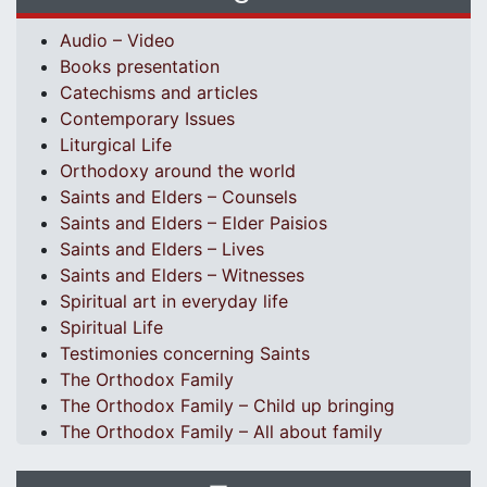
Audio – Video
Books presentation
Catechisms and articles
Contemporary Issues
Liturgical Life
Orthodoxy around the world
Saints and Elders – Counsels
Saints and Elders – Elder Paisios
Saints and Elders – Lives
Saints and Elders – Witnesses
Spiritual art in everyday life
Spiritual Life
Testimonies concerning Saints
The Orthodox Family
The Orthodox Family – Child up bringing
The Orthodox Family – All about family