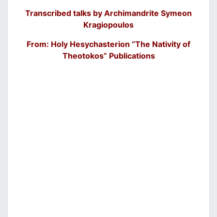
Transcribed talks by Archimandrite Symeon
Kragiopoulos
From: Holy Hesychasterion “The Nativity of
Theotokos” Publications