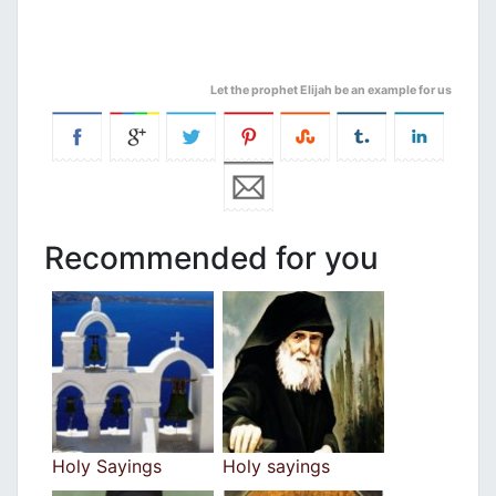
Let the prophet Elijah be an example for us
Recommended for you
Holy Sayings
Holy sayings