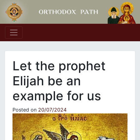
Main Navigation
Let the prophet
Elijah be an
example for us
Posted on
20/07/2024