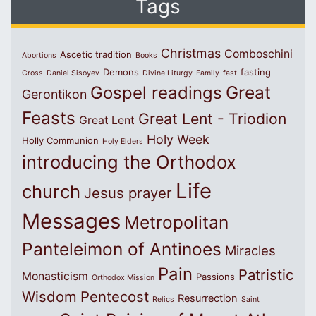
Tags
Christmas
Comboschini
Ascetic tradition
Abortions
Books
Demons
fasting
Cross
Daniel Sisoyev
Divine Liturgy
Family
fast
Great
Gospel readings
Gerontikon
Feasts
Great Lent - Triodion
Great Lent
Holy Week
Holly Communion
Holy Elders
introducing the Orthodox
Life
church
Jesus prayer
Messages
Metropolitan
Panteleimon of Antinoes
Miracles
Pain
Patristic
Monasticism
Passions
Orthodox Mission
Wisdom
Pentecost
Resurrection
Relics
Saint