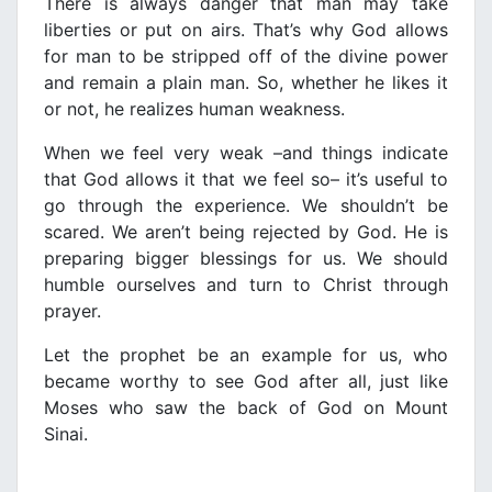
There is always danger that man may take
liberties or put on airs. That’s why God allows
for man to be stripped off of the divine power
and remain a plain man. So, whether he likes it
or not, he realizes human weakness.
When we feel very weak –and things indicate
that God allows it that we feel so– it’s useful to
go through the experience. We shouldn’t be
scared. We aren’t being rejected by God. He is
preparing bigger blessings for us. We should
humble ourselves and turn to Christ through
prayer.
Let the prophet be an example for us, who
became worthy to see God after all, just like
Moses who saw the back of God on Mount
Sinai.