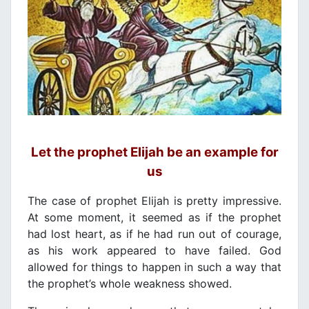
Let the prophet Elijah be an example for
us
The case of prophet Elijah is pretty impressive.
At some moment, it seemed as if the prophet
had lost heart, as if he had run out of courage,
as his work appeared to have failed. God
allowed for things to happen in such a way that
the prophet’s whole weakness showed.