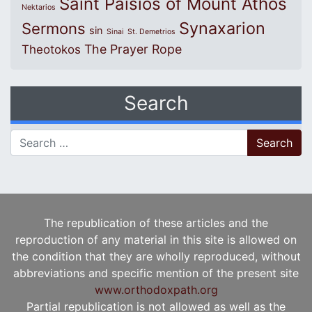
Saint Paisios of Mount Athos
Nektarios
Synaxarion
Sermons
sin
Sinai
St. Demetrios
The Prayer Rope
Theotokos
Search
Search for:
The republication of these articles and the
reproduction of any material in this site is allowed on
the condition that they are wholly reproduced, without
abbreviations and specific mention of the present site
www.orthodoxpath.org
Partial republication is not allowed as well as the