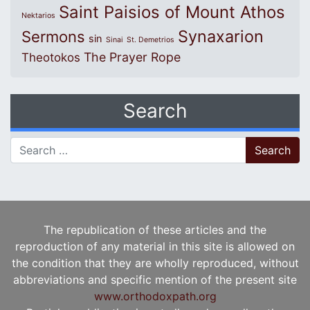
Saint Paisios of Mount Athos
Nektarios
Synaxarion
Sermons
sin
Sinai
St. Demetrios
The Prayer Rope
Theotokos
Search
Search for:
The republication of these articles and the
reproduction of any material in this site is allowed on
the condition that they are wholly reproduced, without
abbreviations and specific mention of the present site
www.orthodoxpath.org