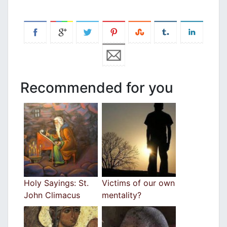
Recommended for you
Holy Sayings: St.
Victims of our own
John Climacus
mentality?