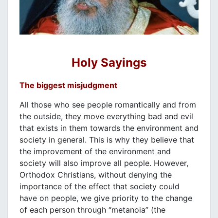
Holy Sayings
The biggest misjudgment
All those who see people romantically and from
the outside, they move everything bad and evil
that exists in them towards the environment and
society in general. This is why they believe that
the improvement of the environment and
society will also improve all people. However,
Orthodox Christians, without denying the
importance of the effect that society could
have on people, we give priority to the change
of each person through “metanoia” (the