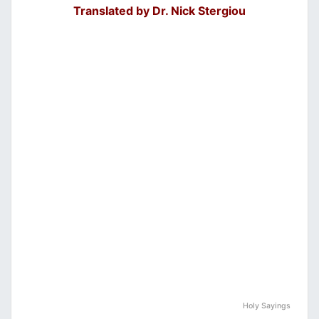
Translated by Dr. Nick Stergiou
Holy Sayings