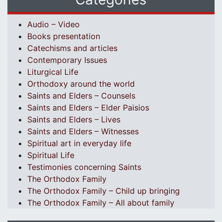
Audio – Video
Books presentation
Catechisms and articles
Contemporary Issues
Liturgical Life
Orthodoxy around the world
Saints and Elders – Counsels
Saints and Elders – Elder Paisios
Saints and Elders – Lives
Saints and Elders – Witnesses
Spiritual art in everyday life
Spiritual Life
Testimonies concerning Saints
The Orthodox Family
The Orthodox Family – Child up bringing
The Orthodox Family – All about family