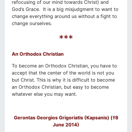
refocusing of our mind towards Christ) and
God’s Grace. It is a big misjudgment to want to
change everything around us without a fight to
change ourselves.
***
An Orthodox Christian
To become an Orthodox Christian, you have to
accept that the center of the world is not you
but Christ. This is why it is difficult to become
an Orthodox Christian, but easy to become
whatever else you may want.
Gerontas Georgios Grigoriatis (Kapsanis) (†8
June 2014)