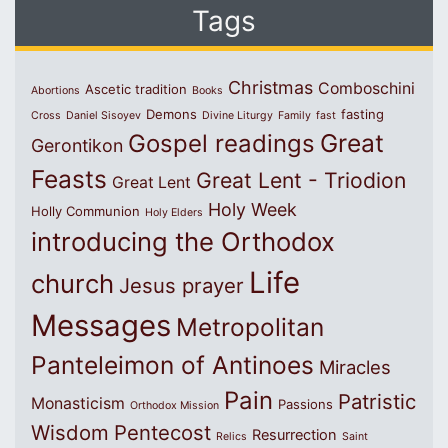
Tags
Christmas
Comboschini
Ascetic tradition
Abortions
Books
Demons
fasting
Cross
Daniel Sisoyev
Divine Liturgy
Family
fast
Great
Gospel readings
Gerontikon
Feasts
Great Lent - Triodion
Great Lent
Holy Week
Holly Communion
Holy Elders
introducing the Orthodox
Life
church
Jesus prayer
Messages
Metropolitan
Panteleimon of Antinoes
Miracles
Pain
Patristic
Monasticism
Passions
Orthodox Mission
Wisdom
Pentecost
Resurrection
Relics
Saint