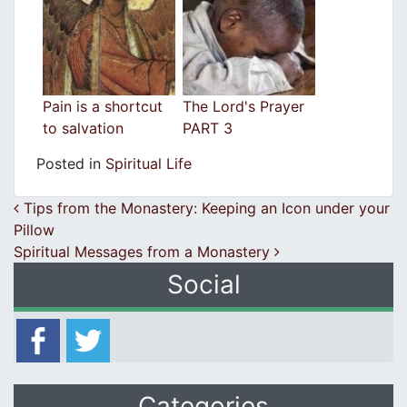
Pain is a shortcut
The Lord's Prayer
to salvation
PART 3
Posted in
Spiritual Life
Post navigation
Tips from the Monastery: Keeping an Icon under your
Pillow
Spiritual Messages from a Monastery
Social
Categories