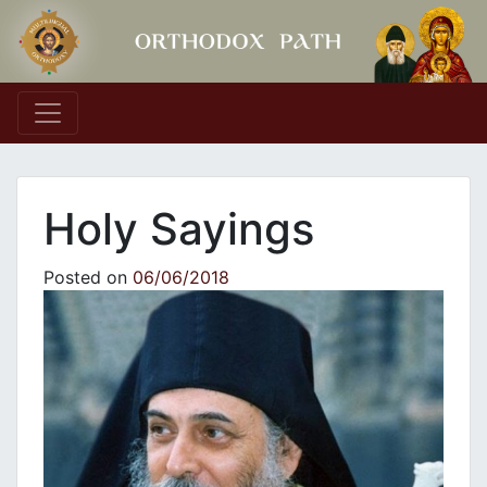
Main Navigation
Holy Sayings
Posted on
06/06/2018