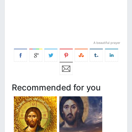
A beautiful prayer
Recommended for you