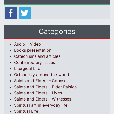
Categories
Audio – Video
Books presentation
Catechisms and articles
Contemporary Issues
Liturgical Life
Orthodoxy around the world
Saints and Elders – Counsels
Saints and Elders – Elder Paisios
Saints and Elders – Lives
Saints and Elders – Witnesses
Spiritual art in everyday life
Spiritual Life