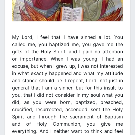
My Lord, I feel that I have sinned a lot. You
called me, you baptized me, you gave me the
gifts of the Holy Spirit, and I paid no attention
or importance. When I was young, I had an
excuse, but when I grew up, I was not interested
in what exactly happened and what my attitude
and stance should be. I repent, Lord, not just in
general that I am a sinner, but for this insult to
you, that I did not consider in my soul what you
did, as you were born, baptized, preached,
crucified, resurrected, ascended, sent the Holy
Spirit and through the sacrament of Baptism
and of Holy Communion, you give me
everything. And I neither want to think and feel