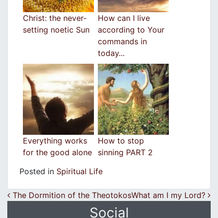
Christ: the never-
How can I live
setting noetic Sun
according to Your
commands in
today...
Everything works
How to stop
for the good alone
sinning PART 2
Posted in
Spiritual Life
Post navigation
The Dormition of the Theotokos
What am I my Lord?
Social