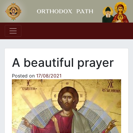
Main Navigation
A beautiful prayer
Posted on
17/08/2021