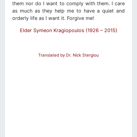
them nor do I want to comply with them. I care
as much as they help me to have a quiet and
orderly life as I want it. Forgive me!
Elder Symeon Kragiopoulos (1926 – 2015)
Translated by Dr. Nick Stergiou