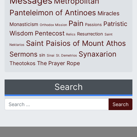
Messages
Metropolitan
Panteleimon of Antinoes
Miracles
Pain
Patristic
Monasticism
Passions
Orthodox Mission
Wisdom
Pentecost
Resurrection
Relics
Saint
Saint Paisios of Mount Athos
Nektarios
Synaxarion
Sermons
sin
Sinai
St. Demetrios
The Prayer Rope
Theotokos
Search
Search for: