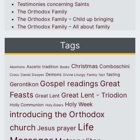
Testimonies concerning Saints
The Orthodox Family
The Orthodox Family – Child up bringing
The Orthodox Family – All about family
Tags
Christmas
Comboschini
Ascetic tradition
Abortions
Books
Demons
fasting
Cross
Daniel Sisoyev
Divine Liturgy
Family
fast
Great
Gospel readings
Gerontikon
Feasts
Great Lent - Triodion
Great Lent
Holy Week
Holly Communion
Holy Elders
introducing the Orthodox
Life
church
Jesus prayer