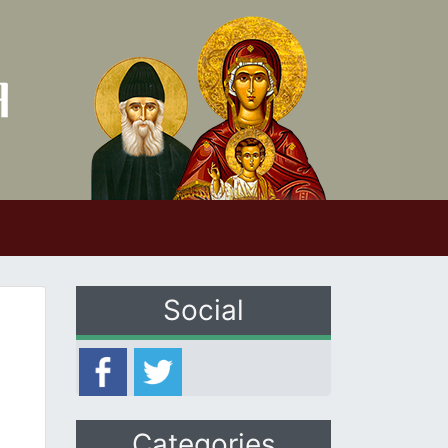
Social
Categories