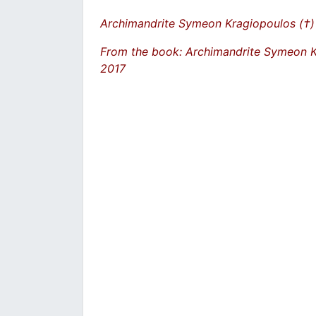
Archimandrite Symeon Kragiopoulos (†)
From the book: Archimandrite Symeon 
2017