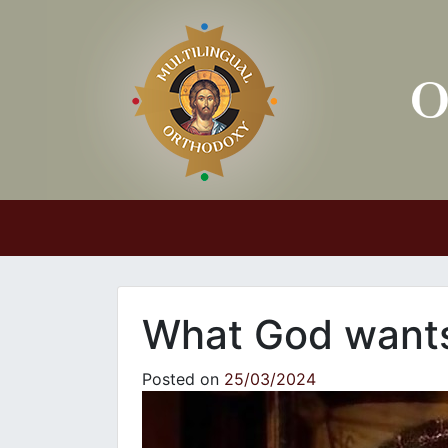
Main Navigation
What God wants 
Posted on
25/03/2024