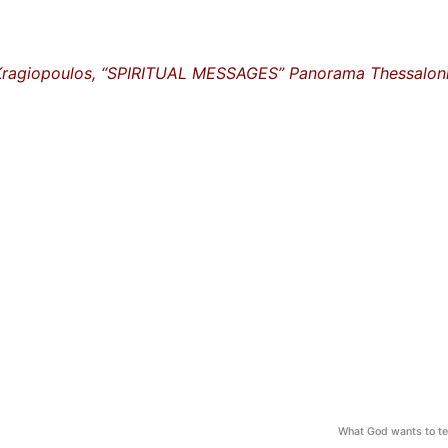
Kragiopoulos, “SPIRITUAL MESSAGES” Panorama Thessaloni
What God wants to te