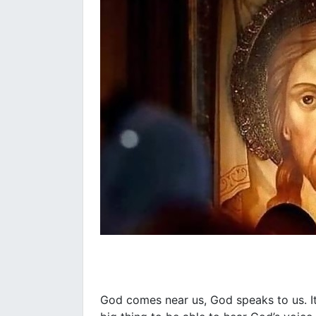
God comes near us, God speaks to us. It