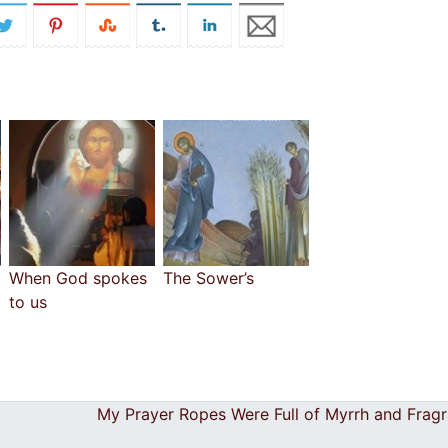
When God spokes
The Sower’s
to us
My Prayer Ropes Were Full of Myrrh and Frag