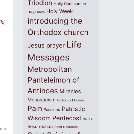
Triodion
Holly Communion
Holy Week
Holy Elders
introducing the
ki,
Orthodox church
Life
Jesus prayer
Messages
Metropolitan
Panteleimon of
Antinoes
Miracles
Monasticism
Orthodox Mission
Pain
Patristic
Passions
Wisdom
Pentecost
Relics
Resurrection
Saint Nektarios
ll us