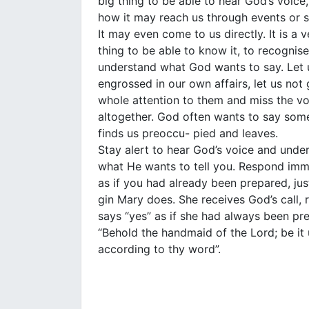
big thing to be able to hear God’s voice
how it may reach us through events or s
It may even come to us directly. It is a v
thing to be able to know it, to recognise
understand what God wants to say. Let 
engrossed in our own affairs, let us not 
whole attention to them and miss the v
altogether. God often wants to say some
finds us preoccu- pied and leaves.
Stay alert to hear God’s voice and unde
what He wants to tell you. Respond imm
as if you had already been prepared, just
gin Mary does. She receives God’s call,
says “yes” as if she had always been pr
“Behold the handmaid of the Lord; be it
according to thy word”.