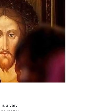
 is a very