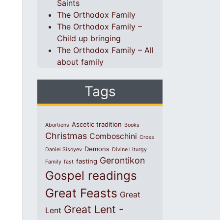
Saints
The Orthodox Family
The Orthodox Family –
Child up bringing
The Orthodox Family – All
about family
Tags
Ascetic tradition
Abortions
Books
Christmas
Comboschini
Cross
Demons
Daniel Sisoyev
Divine Liturgy
Gerontikon
fasting
Family
fast
Gospel readings
Great Feasts
Great
Great Lent -
Lent