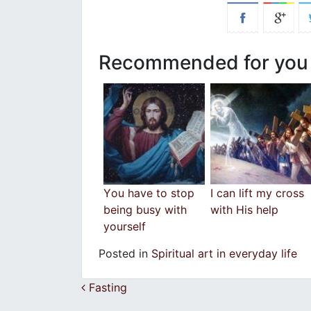
Recommended for you
Υou have to stop
I can lift my cross
being busy with
with His help
yourself
Posted in
Spiritual art in everyday life
Post navigation
Fasting