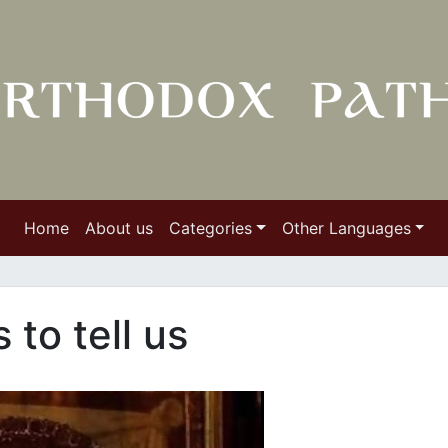
Home
About us
Categories
Other Languages
to tell us