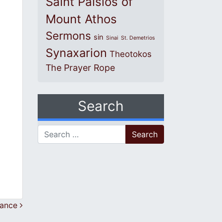
Saint Paisios of
Mount Athos
Sermons
sin
Sinai
St. Demetrios
Synaxarion
Theotokos
The Prayer Rope
Search
Search for:
rance