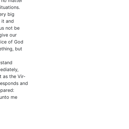
, no matter
ituations.
ery big
 it and
us not be
give our
oice of God
thing, but
rstand
ediately,
 as the Vir-
 responds and
epared:
 unto me