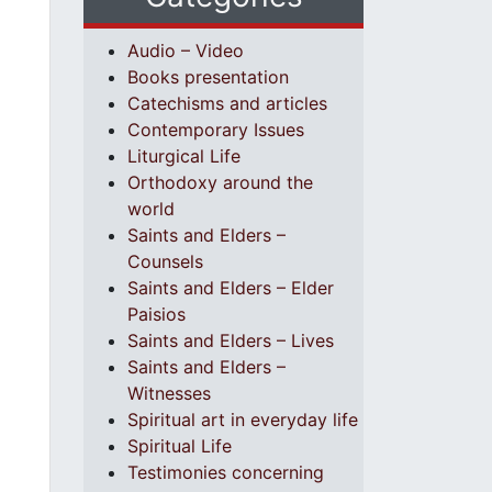
Audio – Video
Books presentation
Catechisms and articles
Contemporary Issues
Liturgical Life
Orthodoxy around the
world
Saints and Elders –
Counsels
Saints and Elders – Elder
Paisios
Saints and Elders – Lives
Saints and Elders –
Witnesses
Spiritual art in everyday life
Spiritual Life
Testimonies concerning