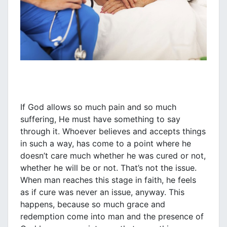
If God allows so much pain and so much
suffering, He must have something to say
through it. Whoever believes and accepts things
in such a way, has come to a point where he
doesn’t care much whether he was cured or not,
whether he will be or not. That’s not the issue.
When man reaches this stage in faith, he feels
as if cure was never an issue, anyway. This
happens, because so much grace and
redemption come into man and the presence of