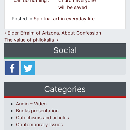
can do nothing”.
Church everyone
will be saved
Posted in
Spiritual art in everyday life
Post navigation
Elder Efraim of Arizona. About Confession
The value of philokalia
Social
Categories
Audio – Video
Books presentation
Catechisms and articles
Contemporary Issues