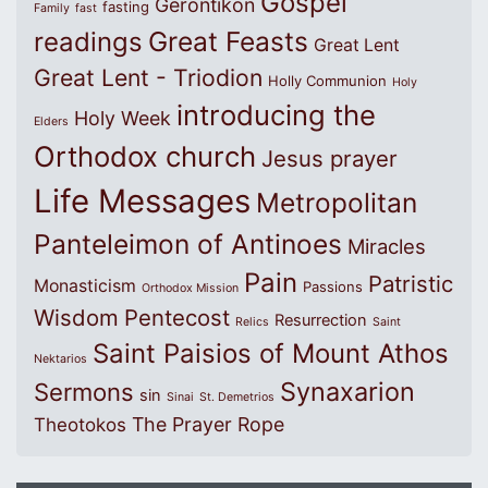
Gospel
Gerontikon
fasting
Family
fast
Great Feasts
readings
Great Lent
Great Lent - Triodion
Holly Communion
Holy
introducing the
Holy Week
Elders
Orthodox church
Jesus prayer
Life Messages
Metropolitan
Panteleimon of Antinoes
Miracles
Pain
Patristic
Monasticism
Passions
Orthodox Mission
Wisdom
Pentecost
Resurrection
Relics
Saint
Saint Paisios of Mount Athos
Nektarios
Synaxarion
Sermons
sin
Sinai
St. Demetrios
The Prayer Rope
Theotokos