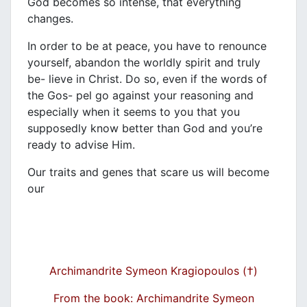
God becomes so intense, that everything
changes.
In order to be at peace, you have to renounce
yourself, abandon the worldly spirit and truly
be- lieve in Christ. Do so, even if the words of
the Gos- pel go against your reasoning and
especially when it seems to you that you
supposedly know better than God and you’re
ready to advise Him.
Our traits and genes that scare us will become
our
Archimandrite Symeon Kragiopoulos (†)
From the book: Archimandrite Symeon