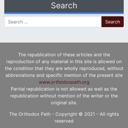
Search
Search for:
The republication of these articles and the
reproduction of any material in this site is allowed on
the condition that they are wholly reproduced, without
abbreviations and specific mention of the present site
www.orthodoxpath.org
Partial republication is not allowed as well as the
republication without mention of the writer or the
original site.
The Orthodox Path - Copyright © 2021 - All rights
reserved