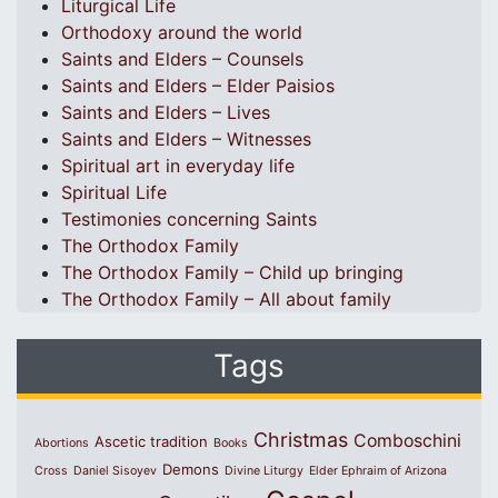
Liturgical Life
Orthodoxy around the world
Saints and Elders – Counsels
Saints and Elders – Elder Paisios
Saints and Elders – Lives
Saints and Elders – Witnesses
Spiritual art in everyday life
Spiritual Life
Testimonies concerning Saints
The Orthodox Family
The Orthodox Family – Child up bringing
The Orthodox Family – All about family
Tags
Christmas
Comboschini
Ascetic tradition
Abortions
Books
Demons
Cross
Daniel Sisoyev
Divine Liturgy
Elder Ephraim of Arizona