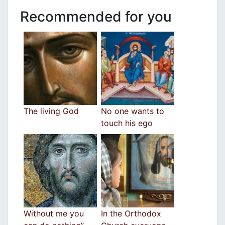
Recommended for you
The living God
No one wants to
touch his egο
Without me you
In the Orthodox