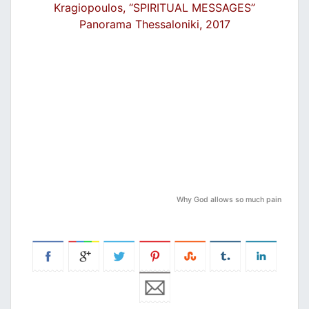
Kragiopoulos, “SPIRITUAL MESSAGES”
Panorama Thessaloniki, 2017
Why God allows so much pain