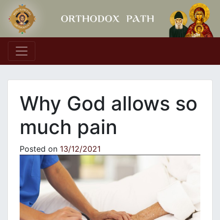
Main Navigation
Why God allows so
much pain
Posted on
13/12/2021