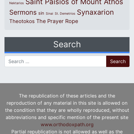
Saint Paisios of Mount Athos
Nektarios
Synaxarion
Sermons
sin
Sinai
St. Demetrios
The Prayer Rope
Theotokos
Search
Search for:
The republication of these articles and the
reproduction of any material in this site is allowed on
the condition that they are wholly reproduced, without
abbreviations and specific mention of the present site
www.orthodoxpath.org
Partial republication is not allowed as well as the