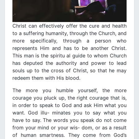
Christ can effectively offer the cure and health
to a suffering humanity, through the Church, and
more specifically, through a person who
represents Him and has to be another Christ.
This man is the spiritu al guide to whom Church
has deputed the authority and power to lead
souls up to the cross of Christ, so that he may
redeem them with His blood.
The more you humble yourself, the more
courage you pluck up, the right courage that is,
in order to speak to God and ask Him what you
want. God illu- minates you to say what you
have to say. The words you speak do not come
from your mind or your wis- dom, or as a result
of human smartness. They come from God’s