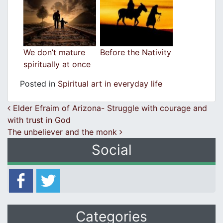
We don’t mature
Before the Nativity
spiritually at once
Posted in
Spiritual art in everyday life
Post navigation
Elder Efraim of Arizona- Struggle with courage and
with trust in God
The unbeliever and the monk
Social
Categories