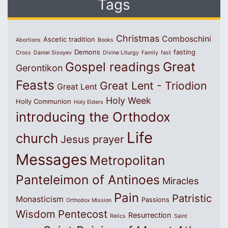
Tags
Christmas
Comboschini
Ascetic tradition
Abortions
Books
Demons
fasting
Cross
Daniel Sisoyev
Divine Liturgy
Family
fast
Great
Gospel readings
Gerontikon
Feasts
Great Lent - Triodion
Great Lent
Holy Week
Holly Communion
Holy Elders
introducing the Orthodox
Life
church
Jesus prayer
Messages
Metropolitan
Panteleimon of Antinoes
Miracles
Pain
Patristic
Monasticism
Passions
Orthodox Mission
Wisdom
Pentecost
Resurrection
Relics
Saint