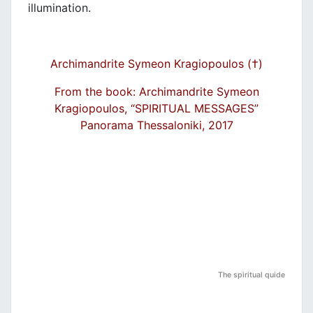
illumination.
Archimandrite Symeon Kragiopoulos (†)
From the book: Archimandrite Symeon
Kragiopoulos, “SPIRITUAL MESSAGES”
Panorama Thessaloniki, 2017
The spiritual quide