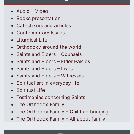
Audio – Video
Books presentation
Catechisms and articles
Contemporary Issues
Liturgical Life
Orthodoxy around the world
Saints and Elders – Counsels
Saints and Elders – Elder Paisios
Saints and Elders – Lives
Saints and Elders – Witnesses
Spiritual art in everyday life
Spiritual Life
Testimonies concerning Saints
The Orthodox Family
The Orthodox Family – Child up bringing
The Orthodox Family – All about family