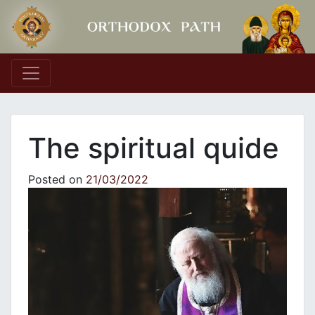
Main Navigation
The spiritual quide
Posted on
21/03/2022