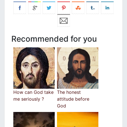
Recommended for you
How can God take
The honest
me seriously ?
attitude before
God