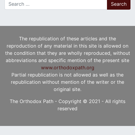
Search for:
The republication of these articles and the
reproduction of any material in this site is allowed on
the condition that they are wholly reproduced, without
abbreviations and specific mention of the present site
www.orthodoxpath.org
Partial republication is not allowed as well as the
republication without mention of the writer or the
original site.
The Orthodox Path - Copyright © 2021 - All rights
reserved