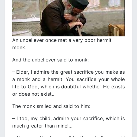
An unbeliever once met a very poor hermit
monk.
And the unbeliever said to monk:
– Elder, I admire the great sacrifice you make as
a monk and a hermit! You sacrifice your whole
life to God, which is doubtful whether He exists
or does not exist…
The monk smiled and said to him:
– I too, my child, admire your sacrifice, which is
much greater than mine!…