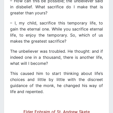
– How can this be possible; the unbeliever said
in disbelief. What sacrifice do I make that is
greater than yours?
– I, my child, sacrifice this temporary life, to
gain the eternal one. While you sacrifice eternal
life, to enjoy the temporary. So, which of us
makes the greatest sacrifice?
The unbeliever was troubled. He thought: and if
indeed one in a thousand, there is another life,
what will I become?
This caused him to start thinking about life’s
choices and little by little with the discreet
guidance of the monk, he changed his way of
life and repented.
Elder Ephraim of St. Andrew Skete