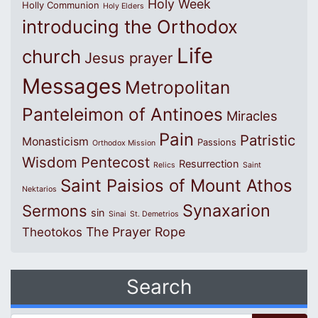
Holy Week
Holly Communion
Holy Elders
introducing the Orthodox
Life
church
Jesus prayer
Messages
Metropolitan
Panteleimon of Antinoes
Miracles
Pain
Patristic
Monasticism
Passions
Orthodox Mission
Wisdom
Pentecost
Resurrection
Relics
Saint
Saint Paisios of Mount Athos
Nektarios
Synaxarion
Sermons
sin
Sinai
St. Demetrios
The Prayer Rope
Theotokos
Search