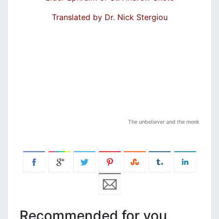
Translated by Dr. Nick Stergiou
The unbeliever and the monk
Recommended for you