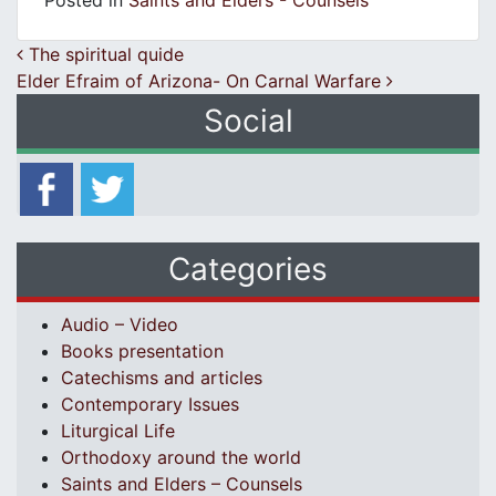
Posted in
Saints and Elders - Counsels
Post navigation
The spiritual quide
Elder Efraim of Arizona- On Carnal Warfare
Social
Categories
Audio – Video
Books presentation
Catechisms and articles
Contemporary Issues
Liturgical Life
Orthodoxy around the world
Saints and Elders – Counsels