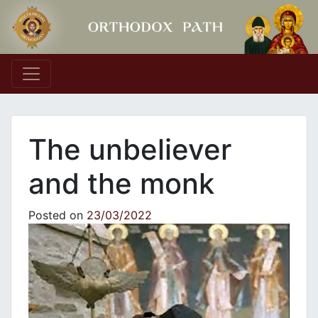
Main Navigation
The unbeliever
and the monk
Posted on
23/03/2022