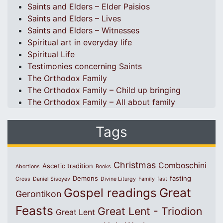
Saints and Elders – Elder Paisios
Saints and Elders – Lives
Saints and Elders – Witnesses
Spiritual art in everyday life
Spiritual Life
Testimonies concerning Saints
The Orthodox Family
The Orthodox Family – Child up bringing
The Orthodox Family – All about family
Tags
Christmas
Comboschini
Ascetic tradition
Abortions
Books
Demons
fasting
Cross
Daniel Sisoyev
Divine Liturgy
Family
fast
Great
Gospel readings
Gerontikon
Feasts
Great Lent - Triodion
Great Lent