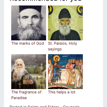
The marks of God
St. Paisios. Holy
sayings
The fragrance of
This helps a lot
Paradise