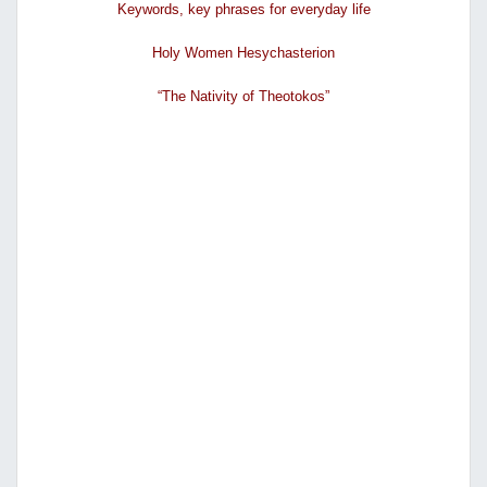
Κeywords, key phrases for everyday life
Holy Women Hesychasterion
“The Nativity of Theotokos”