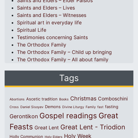
Saints and Elders – Elder Paisios
Saints and Elders – Lives
Saints and Elders – Witnesses
Spiritual art in everyday life
Spiritual Life
Testimonies concerning Saints
The Orthodox Family
The Orthodox Family – Child up bringing
The Orthodox Family – All about family
Tags
Christmas
Comboschini
Ascetic tradition
Abortions
Books
Demons
fasting
Cross
Daniel Sisoyev
Divine Liturgy
Family
fast
Great
Gospel readings
Gerontikon
Feasts
Great Lent - Triodion
Great Lent
Holy Week
Holly Communion
Holy Elders