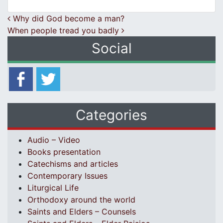
Post navigation
Why did God become a man?
When people tread you badly
Social
Categories
Audio – Video
Books presentation
Catechisms and articles
Contemporary Issues
Liturgical Life
Orthodoxy around the world
Saints and Elders – Counsels