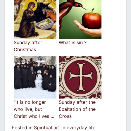
Sunday after
What is sin ?
Christmas
"It is no longer I
Sunday after the
who live, but
Exaltation of the
Christ who lives ...
Cross
Posted in
Spiritual art in everyday life