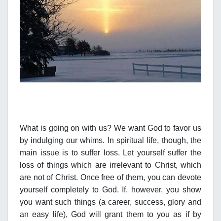
What is going on with us? We want God to favor us
by indulging our whims. In spiritual life, though, the
main issue is to suffer loss. Let yourself suffer the
loss of things which are irrelevant to Christ, which
are not of Christ. Once free of them, you can devote
yourself completely to God. If, however, you show
you want such things (a career, success, glory and
an easy life), God will grant them to you as if by