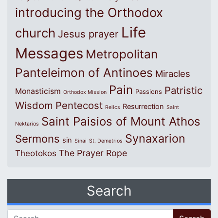
introducing the Orthodox
Life
church
Jesus prayer
Messages
Metropolitan
Panteleimon of Antinoes
Miracles
Pain
Patristic
Monasticism
Passions
Orthodox Mission
Wisdom
Pentecost
Resurrection
Relics
Saint
Saint Paisios of Mount Athos
Nektarios
Synaxarion
Sermons
sin
Sinai
St. Demetrios
The Prayer Rope
Theotokos
Search
Search for: