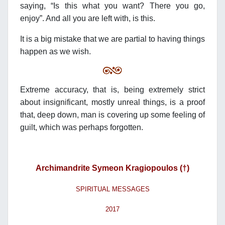
saying, “Is this what you want? There you go,
enjoy”. And all you are left with, is this.
It is a big mistake that we are partial to having things
happen as we wish.
Extreme accuracy, that is, being extremely strict
about insignificant, mostly unreal things, is a proof
that, deep down, man is covering up some feeling of
guilt, which was perhaps forgotten.
Archimandrite Symeon Kragiopoulos (†)
SPIRITUAL MESSAGES
2017