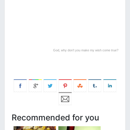
God, why don’t you make my wish come true?
Recommended for you