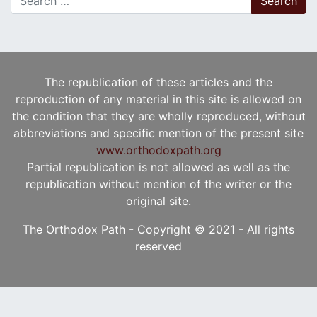
The republication of these articles and the
reproduction of any material in this site is allowed on
the condition that they are wholly reproduced, without
abbreviations and specific mention of the present site
www.orthodoxpath.org
Partial republication is not allowed as well as the
republication without mention of the writer or the
original site.
The Orthodox Path - Copyright © 2021 - All rights
reserved