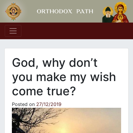
Main Navigation
God, why don’t
you make my wish
come true?
Posted on
27/12/2019