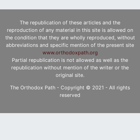
The republication of these articles and the
reproduction of any material in this site is allowed on
the condition that they are wholly reproduced, without
abbreviations and specific mention of the present site
www.orthodoxpath.org
Partial republication is not allowed as well as the
republication without mention of the writer or the
original site.
The Orthodox Path - Copyright © 2021 - All rights
reserved