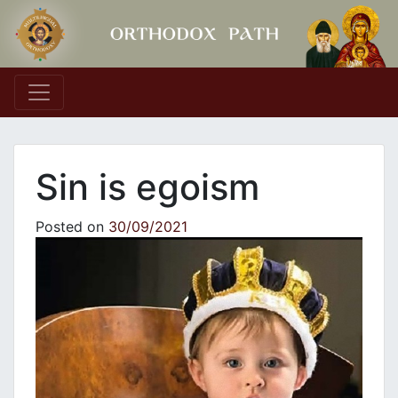
Main Navigation
Sin is egoism
Posted on
30/09/2021