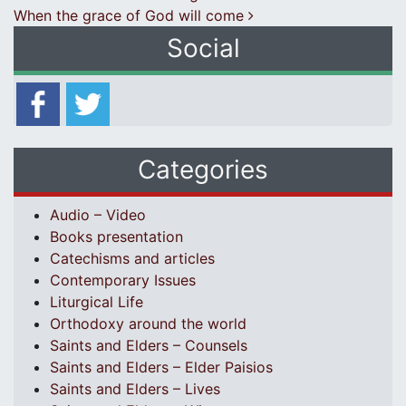
When the grace of God will come
Social
Categories
Audio – Video
Books presentation
Catechisms and articles
Contemporary Issues
Liturgical Life
Orthodoxy around the world
Saints and Elders – Counsels
Saints and Elders – Elder Paisios
Saints and Elders – Lives