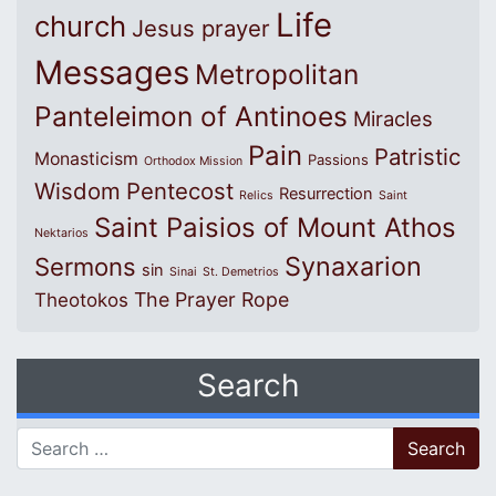
Life
church
Jesus prayer
Messages
Metropolitan
Panteleimon of Antinoes
Miracles
Pain
Patristic
Monasticism
Passions
Orthodox Mission
Wisdom
Pentecost
Resurrection
Relics
Saint
Saint Paisios of Mount Athos
Nektarios
Synaxarion
Sermons
sin
Sinai
St. Demetrios
The Prayer Rope
Theotokos
Search
Search for: