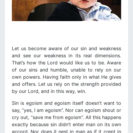
Let us become aware of our sin and weakness
and see our weakness in its real dimensions.
That’s how the Lord would like us to be. Αware
of our sins and humble, unable to rely on our
own powers. Having faith only in what He gives
and offers. Let us rely on the strength provided
by our Lord, and in this way, win.
Sin is egoism and egoism itself doesn’t want to
say, “yes, I am egoism”. Nor can egoism shout or
cry out, “save me from egoism”. All this happens
exactly because sin didn’t enter man on its own
accord. Nor does it nest in man as if it crept in