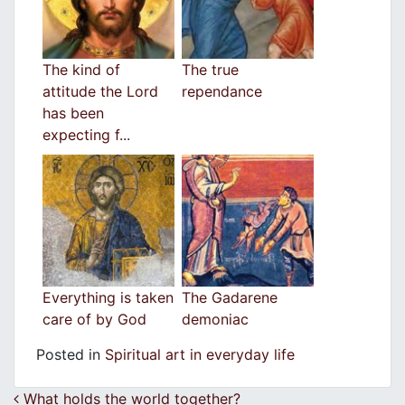
The kind of
The true
attitude the Lord
rependance
has been
expecting f...
Everything is taken
The Gadarene
care of by God
demoniac
Posted in
Spiritual art in everyday life
Post navigation
What holds the world together?