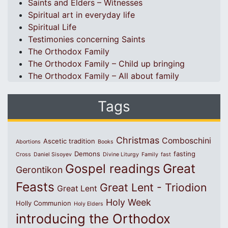
Saints and Elders – Witnesses
Spiritual art in everyday life
Spiritual Life
Testimonies concerning Saints
The Orthodox Family
The Orthodox Family – Child up bringing
The Orthodox Family – All about family
Tags
Christmas
Comboschini
Ascetic tradition
Abortions
Books
Demons
fasting
Cross
Daniel Sisoyev
Divine Liturgy
Family
fast
Great
Gospel readings
Gerontikon
Feasts
Great Lent - Triodion
Great Lent
Holy Week
Holly Communion
Holy Elders
introducing the Orthodox