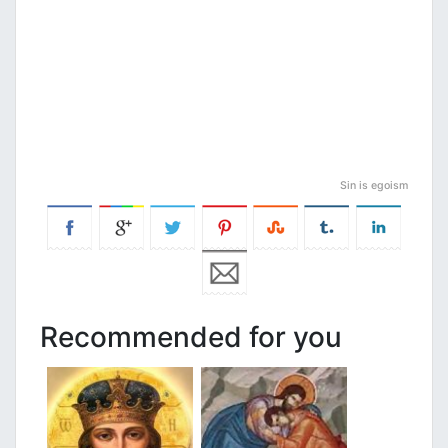
Sin is egoism
Recommended for you