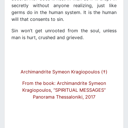
secretly without anyone realizing, just like
germs do in the human system. It is the human
will that consents to sin.
Sin won’t get unrooted from the soul, unless
man is hurt, crushed and grieved.
Archimandrite Symeon Kragiopoulos (†)
From the book: Archimandrite Symeon
Kragiopoulos, “SPIRITUAL MESSAGES”
Panorama Thessaloniki, 2017