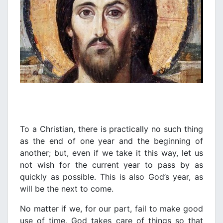
To a Christian, there is practically no such thing
as the end of one year and the beginning of
another; but, even if we take it this way, let us
not wish for the current year to pass by as
quickly as possible. This is also God’s year, as
will be the next to come.
No matter if we, for our part, fail to make good
use of time, God takes care of things so that