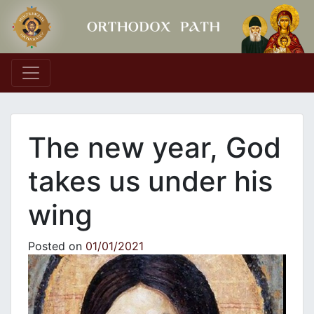
Main Navigation
The new year, God
takes us under his
wing
Posted on
01/01/2021