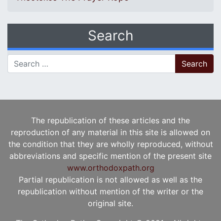
Search
Search for:
The republication of these articles and the
reproduction of any material in this site is allowed on
the condition that they are wholly reproduced, without
abbreviations and specific mention of the present site
www.orthodoxpath.org
Partial republication is not allowed as well as the
republication without mention of the writer or the
original site.