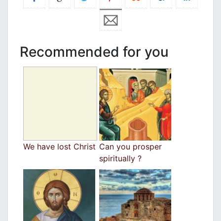
Recommended for you
We have lost Christ
Can you prosper
spiritually ?