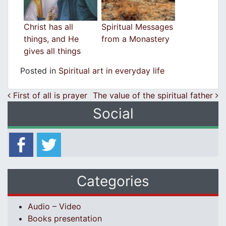
Christ has all
Spiritual Messages
things, and He
from a Monastery
gives all things
Posted in
Spiritual art in everyday life
Post navigation
First of all is prayer
The value of the spiritual father
Social
Categories
Audio – Video
Books presentation