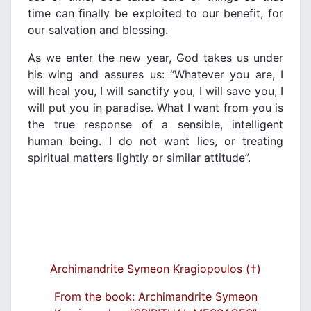
time can finally be exploited to our benefit, for
our salvation and blessing.
As we enter the new year, God takes us under
his wing and assures us: “Whatever you are, I
will heal you, I will sanctify you, I will save you, I
will put you in paradise. What I want from you is
the true response of a sensible, intelligent
human being. I do not want lies, or treating
spiritual matters lightly or similar attitude”.
Archimandrite Symeon Kragiopoulos (†)
From the book: Archimandrite Symeon