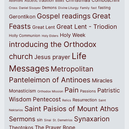
Comboschini
Ascetic tradition
Abortions
Books
Demons
fasting
Cross
Daniel Sisoyev
Divine Liturgy
Family
fast
Great
Gospel readings
Gerontikon
Feasts
Great Lent - Triodion
Great Lent
Holy Week
Holly Communion
Holy Elders
introducing the Orthodox
Life
church
Jesus prayer
Messages
Metropolitan
Panteleimon of Antinoes
Miracles
Pain
Patristic
Monasticism
Passions
Orthodox Mission
Wisdom
Pentecost
Resurrection
Relics
Saint
Saint Paisios of Mount Athos
Nektarios
Synaxarion
Sermons
sin
Sinai
St. Demetrios
The Prayer Rope
Theotokos