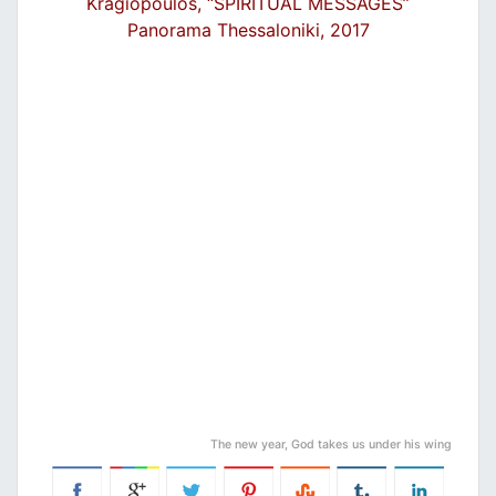
Kragiopoulos, “SPIRITUAL MESSAGES”
Panorama Thessaloniki, 2017
The new year, God takes us under his wing