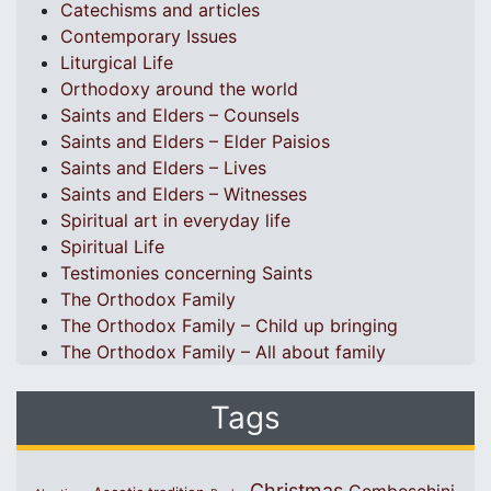
Catechisms and articles
Contemporary Issues
Liturgical Life
Orthodoxy around the world
Saints and Elders – Counsels
Saints and Elders – Elder Paisios
Saints and Elders – Lives
Saints and Elders – Witnesses
Spiritual art in everyday life
Spiritual Life
Testimonies concerning Saints
The Orthodox Family
The Orthodox Family – Child up bringing
The Orthodox Family – All about family
Tags
Christmas