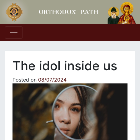
Main Navigation
The idol inside us
Posted on
08/07/2024