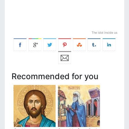
The idol inside us
Recommended for you