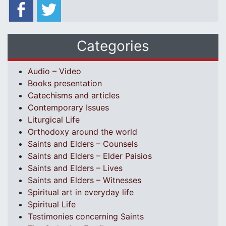
Categories
Audio – Video
Books presentation
Catechisms and articles
Contemporary Issues
Liturgical Life
Orthodoxy around the world
Saints and Elders – Counsels
Saints and Elders – Elder Paisios
Saints and Elders – Lives
Saints and Elders – Witnesses
Spiritual art in everyday life
Spiritual Life
Testimonies concerning Saints