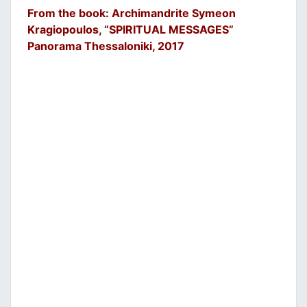
From the book: Archimandrite Symeon
Kragiopoulos, “SPIRITUAL MESSAGES”
Panorama Thessaloniki, 2017