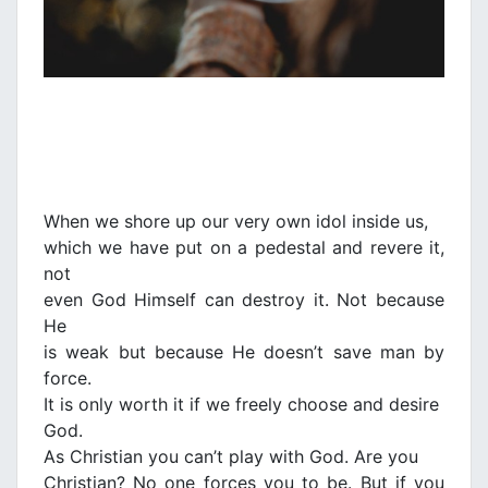
When we shore up our very own idol inside us,
which we have put on a pedestal and revere it,
not
even God Himself can destroy it. Not because
He
is weak but because He doesn’t save man by
force.
It is only worth it if we freely choose and desire
God.
As Christian you can’t play with God. Are you
Christian? No one forces you to be. But if you