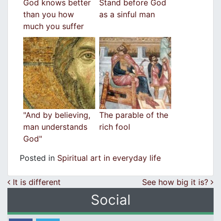
God knows better
Stand before God
than you how
as a sinful man
much you suffer
"And by believing,
The parable of the
man understands
rich fool
God"
Posted in
Spiritual art in everyday life
Post navigation
It is different
See how big it is?
Social