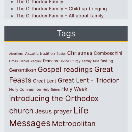
The Orthodox Family
The Orthodox Family – Child up bringing
The Orthodox Family – All about family
Tags
Christmas
Comboschini
Ascetic tradition
Abortions
Books
Demons
fasting
Cross
Daniel Sisoyev
Divine Liturgy
Family
fast
Great
Gospel readings
Gerontikon
Feasts
Great Lent - Triodion
Great Lent
Holy Week
Holly Communion
Holy Elders
introducing the Orthodox
Life
church
Jesus prayer
Messages
Metropolitan