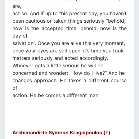
are,
act so. And if up to this present day, you haven’t
been cautious or taken things seriously “behold,
now is the accepted time; behold, now is the
day of
salvation”. Once you are alive this very moment,
once your eyes are still open, it’s time you took
matters seriously and acted accordingly.
Whoever gets a little serious he will be
concerned and wonder: “How do I live?” And he
changes approach. He takes a different course
of
action. He be comes a different man.
Archimandrite Symeon Kragiopoulos (†)