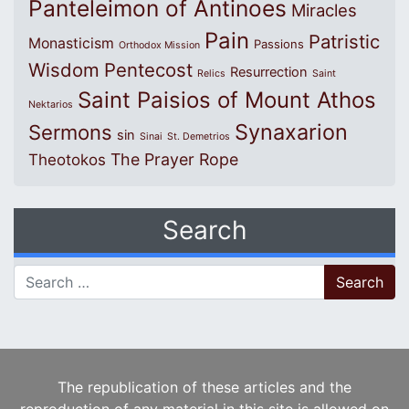
Panteleimon of Antinoes
Miracles
Pain
Patristic
Monasticism
Passions
Orthodox Mission
Wisdom
Pentecost
Resurrection
Relics
Saint
Saint Paisios of Mount Athos
Nektarios
Synaxarion
Sermons
sin
Sinai
St. Demetrios
The Prayer Rope
Theotokos
Search
Search for:
The republication of these articles and the