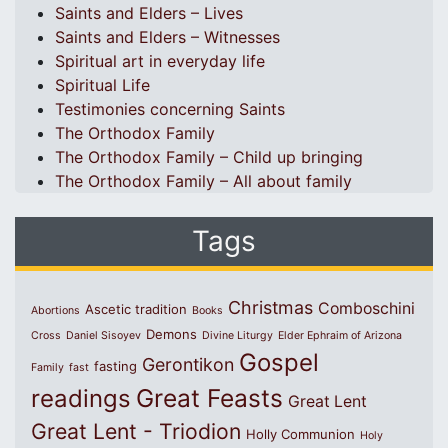
Saints and Elders – Lives
Saints and Elders – Witnesses
Spiritual art in everyday life
Spiritual Life
Testimonies concerning Saints
The Orthodox Family
The Orthodox Family – Child up bringing
The Orthodox Family – All about family
Tags
Christmas
Comboschini
Ascetic tradition
Abortions
Books
Demons
Cross
Daniel Sisoyev
Divine Liturgy
Elder Ephraim of Arizona
Gospel
Gerontikon
fasting
Family
fast
Great Feasts
readings
Great Lent
Great Lent - Triodion
Holly Communion
Holy