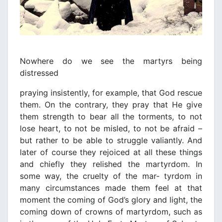
Nowhere do we see the martyrs being
distressed
praying insistently, for example, that God rescue
them. On the contrary, they pray that He give
them strength to bear all the torments, to not
lose heart, to not be misled, to not be afraid –
but rather to be able to struggle valiantly. And
later of course they rejoiced at all these things
and chiefly they relished the martyrdom. In
some way, the cruelty of the mar- tyrdom in
many circumstances made them feel at that
moment the coming of God’s glory and light, the
coming down of crowns of martyrdom, such as