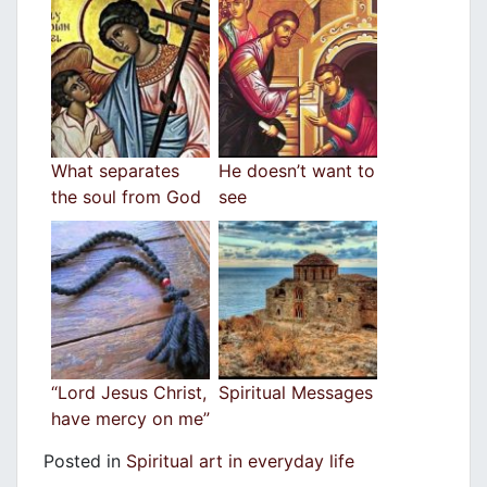
What separates
He doesn’t want to
the soul from God
see
“Lord Jesus Christ,
Spiritual Messages
have mercy on me”
Posted in
Spiritual art in everyday life