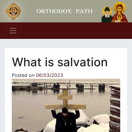
Main Navigation
What is salvation
Posted on
06/03/2023