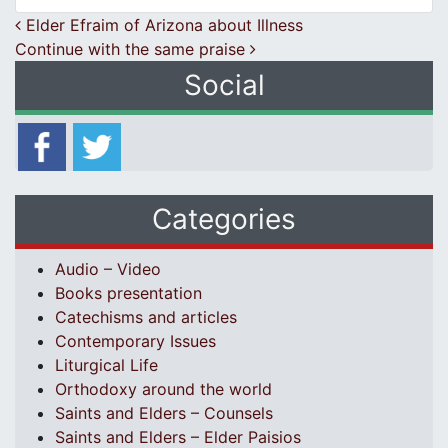
Post navigation
Elder Efraim of Arizona about Illness
Continue with the same praise
Social
Categories
Audio – Video
Books presentation
Catechisms and articles
Contemporary Issues
Liturgical Life
Orthodoxy around the world
Saints and Elders – Counsels
Saints and Elders – Elder Paisios