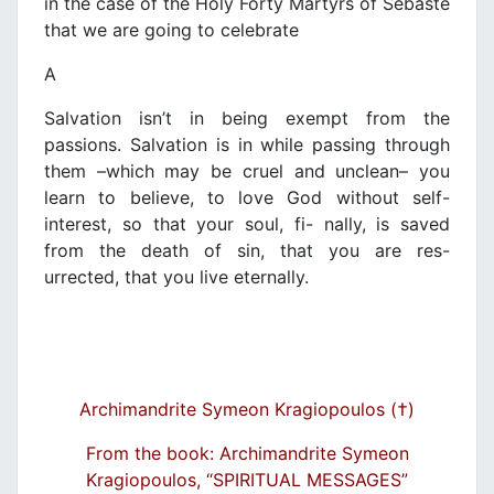
in the case of the Holy Forty Martyrs of Sebaste
that we are going to celebrate
A
Salvation isn’t in being exempt from the
passions. Salvation is in while passing through
them –which may be cruel and unclean– you
learn to believe, to love God without self-
interest, so that your soul, fi- nally, is saved
from the death of sin, that you are res-
urrected, that you live eternally.
Archimandrite Symeon Kragiopoulos (†)
From the book: Archimandrite Symeon
Kragiopoulos, “SPIRITUAL MESSAGES”