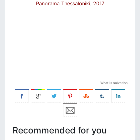
Panorama Thessaloniki, 2017
What is salvation
Recommended for you