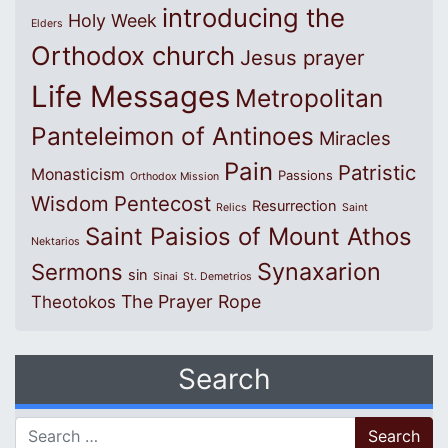
introducing the
Holy Week
Elders
Orthodox church
Jesus prayer
Life Messages
Metropolitan
Panteleimon of Antinoes
Miracles
Pain
Patristic
Monasticism
Passions
Orthodox Mission
Wisdom
Pentecost
Resurrection
Relics
Saint
Saint Paisios of Mount Athos
Nektarios
Synaxarion
Sermons
sin
Sinai
St. Demetrios
The Prayer Rope
Theotokos
Search
Search for: