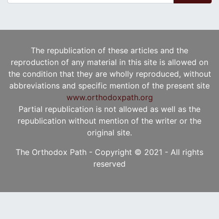
The republication of these articles and the
reproduction of any material in this site is allowed on
the condition that they are wholly reproduced, without
abbreviations and specific mention of the present site
www.orthodoxpath.org
Partial republication is not allowed as well as the
republication without mention of the writer or the
original site.
The Orthodox Path - Copyright © 2021 - All rights
reserved