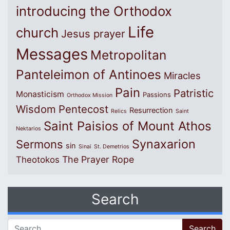
introducing the Orthodox
Life
church
Jesus prayer
Messages
Metropolitan
Panteleimon of Antinoes
Miracles
Pain
Patristic
Monasticism
Passions
Orthodox Mission
Wisdom
Pentecost
Resurrection
Relics
Saint
Saint Paisios of Mount Athos
Nektarios
Synaxarion
Sermons
sin
Sinai
St. Demetrios
The Prayer Rope
Theotokos
Search
Search for: