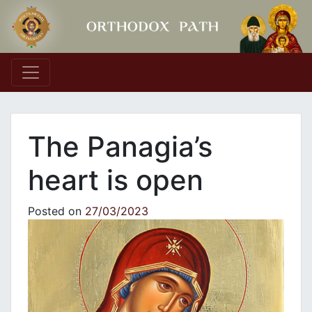
Main Navigation
The Panagia’s
heart is open
Posted on
27/03/2023