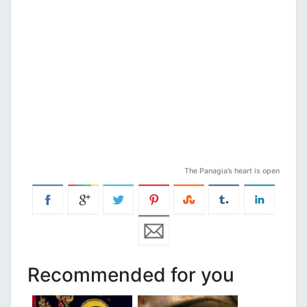
The Panagia’s heart is open
Recommended for you