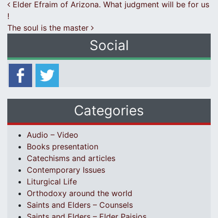
Post navigation
Elder Efraim of Arizona. What judgment will be for us
!
The soul is the master
Social
Categories
Audio – Video
Books presentation
Catechisms and articles
Contemporary Issues
Liturgical Life
Orthodoxy around the world
Saints and Elders – Counsels
Saints and Elders – Elder Paisios