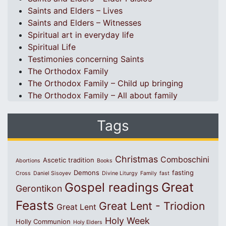
Saints and Elders – Lives
Saints and Elders – Witnesses
Spiritual art in everyday life
Spiritual Life
Testimonies concerning Saints
The Orthodox Family
The Orthodox Family – Child up bringing
The Orthodox Family – All about family
Tags
Christmas
Comboschini
Ascetic tradition
Abortions
Books
Demons
fasting
Cross
Daniel Sisoyev
Divine Liturgy
Family
fast
Great
Gospel readings
Gerontikon
Feasts
Great Lent - Triodion
Great Lent
Holy Week
Holly Communion
Holy Elders