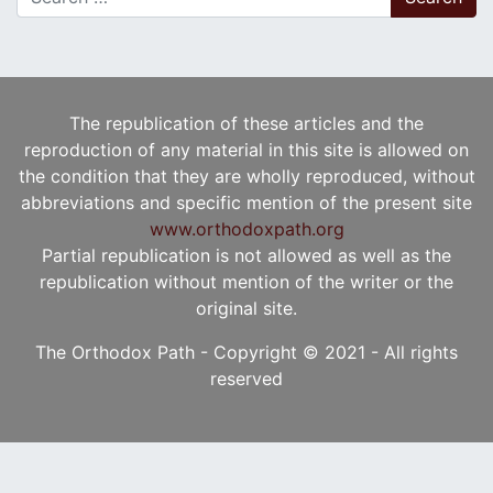
The republication of these articles and the
reproduction of any material in this site is allowed on
the condition that they are wholly reproduced, without
abbreviations and specific mention of the present site
www.orthodoxpath.org
Partial republication is not allowed as well as the
republication without mention of the writer or the
original site.
The Orthodox Path - Copyright © 2021 - All rights
reserved