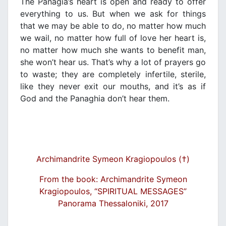
The Panagia’s heart is open and ready to offer
everything to us. But when we ask for things
that we may be able to do, no matter how much
we wail, no matter how full of love her heart is,
no matter how much she wants to benefit man,
she won’t hear us. That’s why a lot of prayers go
to waste; they are completely infertile, sterile,
like they never exit our mouths, and it’s as if
God and the Panaghia don’t hear them.
Archimandrite Symeon Kragiopoulos (†)
From the book: Archimandrite Symeon
Kragiopoulos, “SPIRITUAL MESSAGES”
Panorama Thessaloniki, 2017