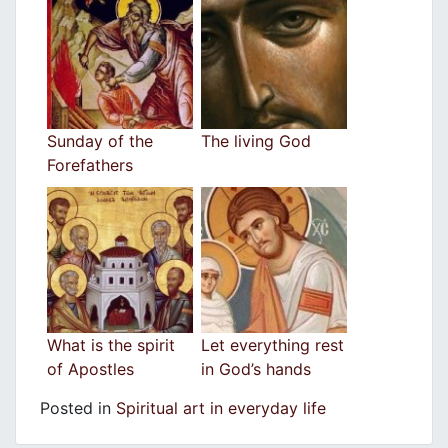
Sunday of the
The living God
Forefathers
What is the spirit
Let everything rest
of Apostles
in God’s hands
Posted in
Spiritual art in everyday life