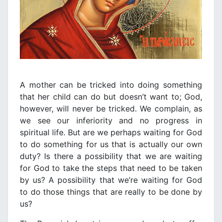
A mother can be tricked into doing something
that her child can do but doesn’t want to; God,
however, will never be tricked. We complain, as
we see our inferiority and no progress in
spiritual life. But are we perhaps waiting for God
to do something for us that is actually our own
duty? Is there a possibility that we are waiting
for God to take the steps that need to be taken
by us? A possibility that we’re waiting for God
to do those things that are really to be done by
us?