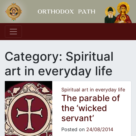
Main Navigation
Category:
Spiritual
art in everyday life
Spiritual art in everyday life
The parable of
the ‘wicked
servant’
Posted on
24/08/2014