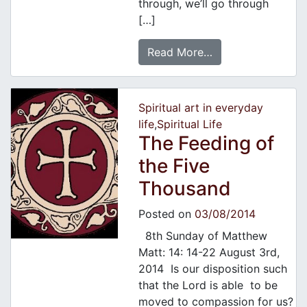
through, we’ll go through
[…]
Read More…
Spiritual art in everyday
life
,
Spiritual Life
The Feeding of
the Five
Thousand
Posted on
03/08/2014
8th Sunday of Matthew
Matt: 14: 14-22 August 3rd,
2014 Is our disposition such
that the Lord is able to be
moved to compassion for us?