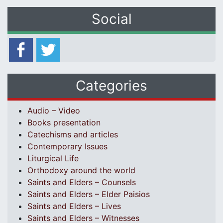
Social
Categories
Audio – Video
Books presentation
Catechisms and articles
Contemporary Issues
Liturgical Life
Orthodoxy around the world
Saints and Elders – Counsels
Saints and Elders – Elder Paisios
Saints and Elders – Lives
Saints and Elders – Witnesses