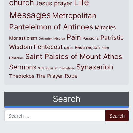
Life
church
Jesus prayer
Messages
Metropolitan
Panteleimon of Antinoes
Miracles
Pain
Patristic
Monasticism
Passions
Orthodox Mission
Wisdom
Pentecost
Resurrection
Relics
Saint
Saint Paisios of Mount Athos
Nektarios
Synaxarion
Sermons
sin
Sinai
St. Demetrios
The Prayer Rope
Theotokos
Search
Search for: