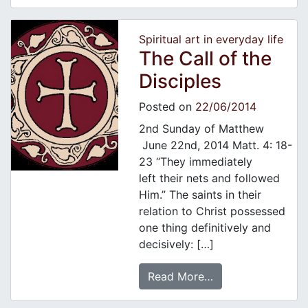
Spiritual art in everyday life
The Call of the
Disciples
Posted on
22/06/2014
2nd Sunday of Matthew
June 22nd, 2014 Matt. 4: 18-
23 “They immediately
left their nets and followed
Him.” The saints in their
relation to Christ possessed
one thing definitively and
decisively: […]
Read More…