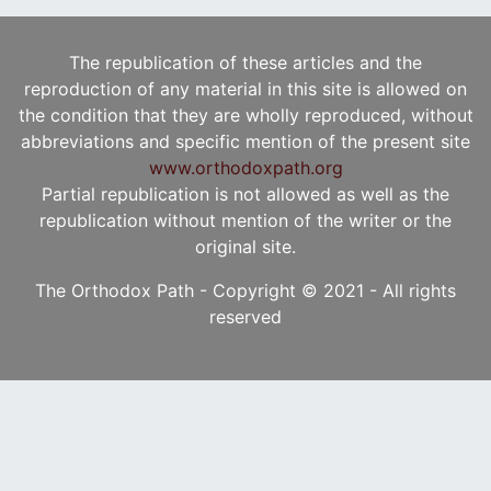
The republication of these articles and the
reproduction of any material in this site is allowed on
the condition that they are wholly reproduced, without
abbreviations and specific mention of the present site
www.orthodoxpath.org
Partial republication is not allowed as well as the
republication without mention of the writer or the
original site.
The Orthodox Path - Copyright © 2021 - All rights
reserved