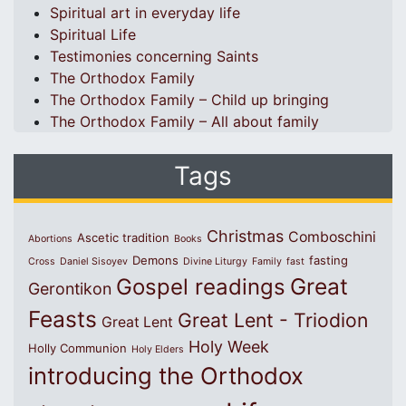
Spiritual art in everyday life
Spiritual Life
Testimonies concerning Saints
The Orthodox Family
The Orthodox Family – Child up bringing
The Orthodox Family – All about family
Tags
Christmas
Comboschini
Ascetic tradition
Abortions
Books
Demons
fasting
Cross
Daniel Sisoyev
Divine Liturgy
Family
fast
Great
Gospel readings
Gerontikon
Feasts
Great Lent - Triodion
Great Lent
Holy Week
Holly Communion
Holy Elders
introducing the Orthodox