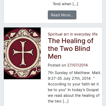
“And when […]
Read More…
Spiritual art in everyday life
The Healing of
the Two Blind
Men
Posted on
27/07/2014
7th Sunday of Matthew Matt.
9:27-35 July 27th, 2014 ”
According to your faith let it
be to you” In today’s Gospel
we read about the healing of
the two […]