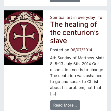
Spiritual art in everyday life
The healing of
the centurion’s
slave
Posted on
06/07/2014
4th Sunday of Matthew Matt.
8: 5-13 July 6th, 2014 Our
disposition needs to change
The centurion was ashamed
to go and speak to Christ
about his problem; not that
[…]
Read More…