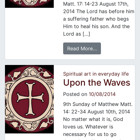
Matt. 17: 14-23 August 17th,
2014 The Lord has before him
a suffering father who begs
Him to heal his son. And the
Lord as […]
Read More…
Spiritual art in everyday life
Upon the Waves
Posted on
10/08/2014
9th Sunday of Matthew Matt.
14: 22-34 August 10th, 2014
No matter what it is, God
loves us. Whatever is
necessary for us to go