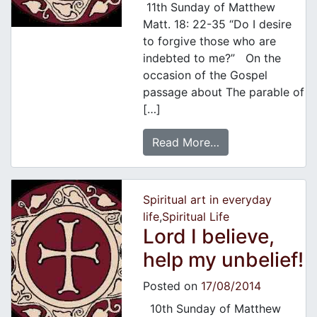
11th Sunday of Matthew
Matt. 18: 22-35 “Do I desire
to forgive those who are
indebted to me?” On the
occasion of the Gospel
passage about The parable of
[…]
Read More…
Spiritual art in everyday
life
,
Spiritual Life
Lord I believe,
help my unbelief!
Posted on
17/08/2014
10th Sunday of Matthew