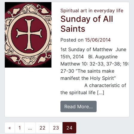
Spiritual art in everyday life
Sunday of All
Saints
Posted on
15/06/2014
1st Sunday of Matthew June
15th, 2014 Bl. Augustine
Matthew 10: 32-33, 37-38; 19:
27-30 ‘’The saints make
manifest the Holy Spirit’’
A characteristic of
the spiritual life […]
Read More…
Posts navigation
«
1
…
22
23
24