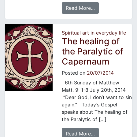
Read More…
Spiritual art in everyday life
The healing of
the Paralytic of
Capernaum
Posted on
20/07/2014
6th Sunday of Matthew
Matt. 9: 1-8 July 20th, 2014
“Dear God, I don’t want to sin
again.” Today’s Gospel
speaks about The healing of
the Paralytic of […]
Read More…