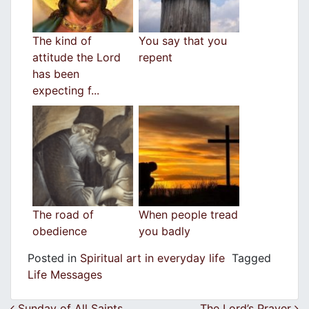
The kind of
You say that you
attitude the Lord
repent
has been
expecting f...
The road of
When people tread
obedience
you badly
Posted in
Spiritual art in everyday life
Tagged
Life Messages
Sunday of All Saints
The Lord’s Prayer