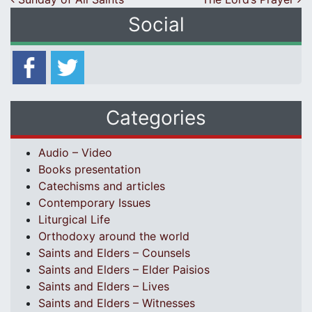
Post navigation
Social
Categories
Audio – Video
Books presentation
Catechisms and articles
Contemporary Issues
Liturgical Life
Orthodoxy around the world
Saints and Elders – Counsels
Saints and Elders – Elder Paisios
Saints and Elders – Lives
Saints and Elders – Witnesses