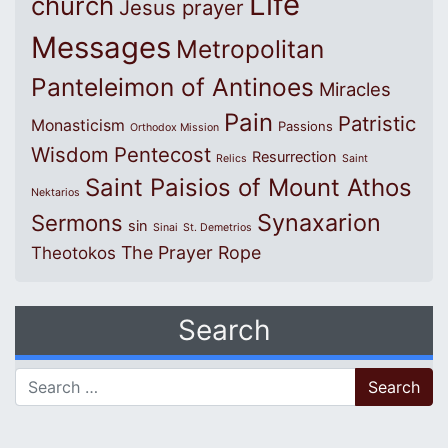
Life
church
Jesus prayer
Messages
Metropolitan
Panteleimon of Antinoes
Miracles
Pain
Patristic
Monasticism
Passions
Orthodox Mission
Wisdom
Pentecost
Resurrection
Relics
Saint
Saint Paisios of Mount Athos
Nektarios
Synaxarion
Sermons
sin
Sinai
St. Demetrios
The Prayer Rope
Theotokos
Search
Search for: