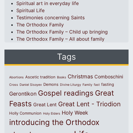
Spiritual art in everyday life
Spiritual Life
Testimonies concerning Saints
The Orthodox Family
The Orthodox Family – Child up bringing
The Orthodox Family – All about family
Tags
Christmas
Comboschini
Ascetic tradition
Abortions
Books
Demons
fasting
Cross
Daniel Sisoyev
Divine Liturgy
Family
fast
Great
Gospel readings
Gerontikon
Feasts
Great Lent - Triodion
Great Lent
Holy Week
Holly Communion
Holy Elders
introducing the Orthodox