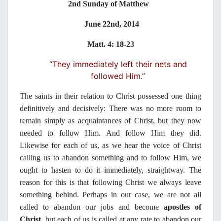
2nd Sunday of Matthew
June 22nd, 2014
Matt. 4: 18-23
“They immediately left their nets and
followed Him.”
The saints in their relation to Christ possessed one thing
definitively and decisively: There was no more room to
remain simply as acquaintances of Christ, but they now
needed to follow Him. And follow Him they did.
Likewise for each of us, as we hear the voice of Christ
calling us to abandon something and to follow Him, we
ought to hasten to do it immediately, straightway. The
reason for this is that following Christ we always leave
something behind. Perhaps in our case, we are not all
called to abandon our jobs and become
apostles of
Christ
, but each of us is called at any rate to abandon our