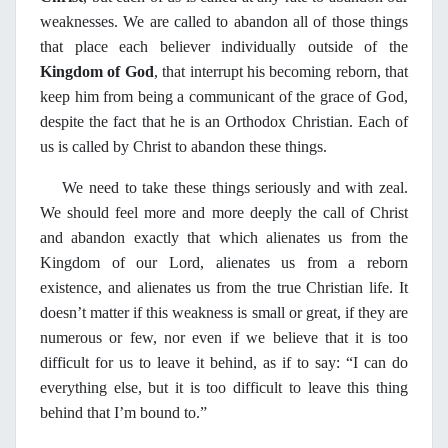
weaknesses. We are called to abandon all of those things
that place each believer individually outside of the
Kingdom of God
, that interrupt his becoming reborn, that
keep him from being a communicant of the grace of God,
despite the fact that he is an Orthodox Christian. Each of
us is called by Christ to abandon these things.
We need to take these things seriously and with zeal.
We should feel more and more deeply the call of Christ
and abandon exactly that which alienates us from the
Kingdom of our Lord, alienates us from a reborn
existence, and alienates us from the true Christian life. It
doesn’t matter if this weakness is small or great, if they are
numerous or few, nor even if we believe that it is too
difficult for us to leave it behind, as if to say: “I can do
everything else, but it is too difficult to leave this thing
behind that I’m bound to.”