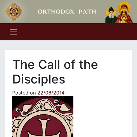
Main Navigation
The Call of the
Disciples
Posted on
22/06/2014