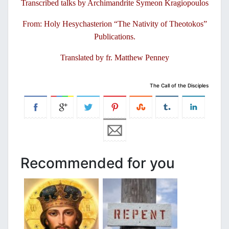
Transcribed talks by Archimandrite Symeon Kragiopoulos
From: Holy Hesychasterion “The Nativity of Theotokos”
Publications.
Translated by fr. Matthew Penney
The Call of the Disciples
Recommended for you