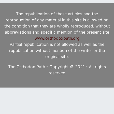
The republication of these articles and the
reproduction of any material in this site is allowed on
the condition that they are wholly reproduced, without
abbreviations and specific mention of the present site
www.orthodoxpath.org
Partial republication is not allowed as well as the
republication without mention of the writer or the
original site.
The Orthodox Path - Copyright © 2021 - All rights
reserved