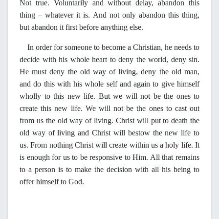
Not true. Voluntarily and without delay, abandon this
thing – whatever it is. And not only abandon this thing,
but abandon it first before anything else.
In order for someone to become a Christian, he needs to
decide with his whole heart to deny the world, deny sin.
He must deny the old way of living, deny the old man,
and do this with his whole self and again to give himself
wholly to this new life. But we will not be the ones to
create this new life. We will not be the ones to cast out
from us the old way of living. Christ will put to death the
old way of living and Christ will bestow the new life to
us. From nothing Christ will create within us a holy life. It
is enough for us to be responsive to Him. All that remains
to a person is to make the decision with all his being to
offer himself to God.