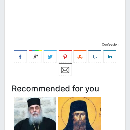
Confession
Recommended for you