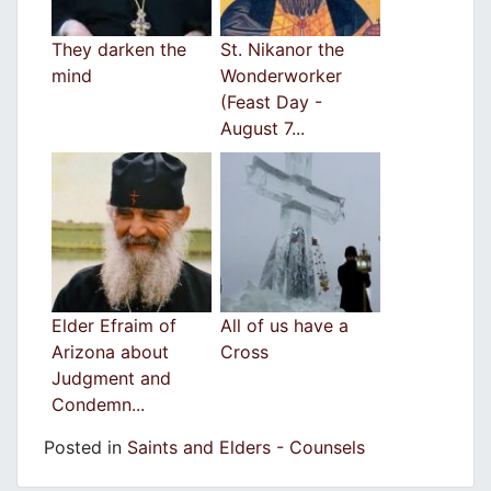
They darken the
St. Nikanor the
mind
Wonderworker
(Feast Day -
August 7...
Elder Efraim of
All of us have a
Arizona about
Cross
Judgment and
Condemn...
Posted in
Saints and Elders - Counsels