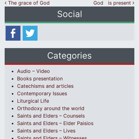
Post navigation
The grace of God
God is present
Social
Categories
Audio – Video
Books presentation
Catechisms and articles
Contemporary Issues
Liturgical Life
Orthodoxy around the world
Saints and Elders – Counsels
Saints and Elders – Elder Paisios
Saints and Elders – Lives
Saints and Elders – Witnesses