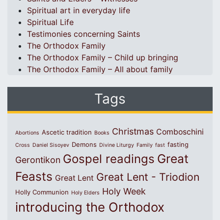
Spiritual art in everyday life
Spiritual Life
Testimonies concerning Saints
The Orthodox Family
The Orthodox Family – Child up bringing
The Orthodox Family – All about family
Tags
Christmas
Comboschini
Ascetic tradition
Abortions
Books
Demons
fasting
Cross
Daniel Sisoyev
Divine Liturgy
Family
fast
Great
Gospel readings
Gerontikon
Feasts
Great Lent - Triodion
Great Lent
Holy Week
Holly Communion
Holy Elders
introducing the Orthodox