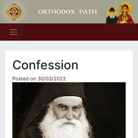
Main Navigation
Confession
Posted on
30/03/2022