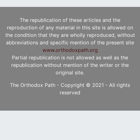
The republication of these articles and the
reproduction of any material in this site is allowed on
the condition that they are wholly reproduced, without
abbreviations and specific mention of the present site
www.orthodoxpath.org
Partial republication is not allowed as well as the
republication without mention of the writer or the
original site.
The Orthodox Path - Copyright © 2021 - All rights
reserved