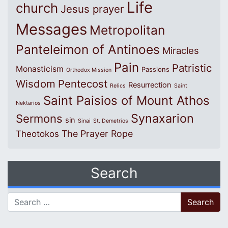
Life
church
Jesus prayer
Messages
Metropolitan
Panteleimon of Antinoes
Miracles
Pain
Patristic
Monasticism
Passions
Orthodox Mission
Wisdom
Pentecost
Resurrection
Relics
Saint
Saint Paisios of Mount Athos
Nektarios
Synaxarion
Sermons
sin
Sinai
St. Demetrios
The Prayer Rope
Theotokos
Search
Search for: