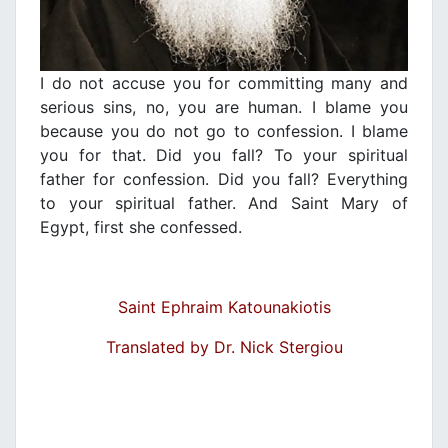
Ι do not accuse you for committing many and
serious sins, no, you are human. I blame you
because you do not go to confession. I blame
you for that. Did you fall? To your spiritual
father for confession. Did you fall? Everything
to your spiritual father. And Saint Mary of
Egypt, first she confessed.
Saint Ephraim Katounakiotis
Translated by Dr. Nick Stergiou