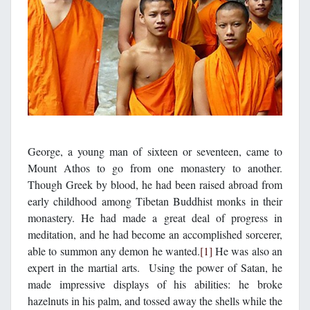
George, a young man of sixteen or seventeen, came to
Mount Athos to go from one monastery to another.
Though Greek by blood, he had been raised abroad from
early childhood among Tibetan Buddhist monks in their
monastery. He had made a great deal of progress in
meditation, and he had become an accomplished sorcerer,
able to summon any demon he wanted.
[1]
He was also an
expert in the martial arts. Using the power of Satan, he
made impressive displays of his abilities: he broke
hazelnuts in his palm, and tossed away the shells while the