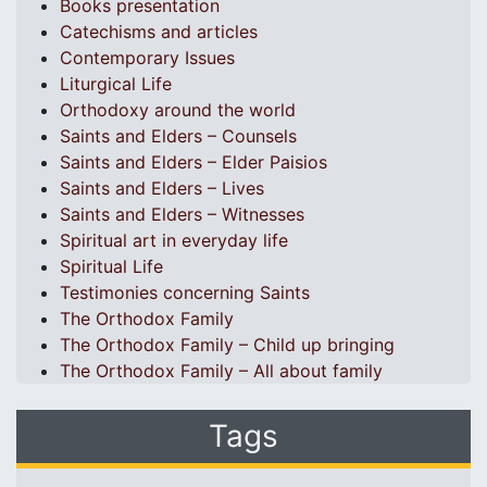
Books presentation
Catechisms and articles
Contemporary Issues
Liturgical Life
Orthodoxy around the world
Saints and Elders – Counsels
Saints and Elders – Elder Paisios
Saints and Elders – Lives
Saints and Elders – Witnesses
Spiritual art in everyday life
Spiritual Life
Testimonies concerning Saints
The Orthodox Family
The Orthodox Family – Child up bringing
The Orthodox Family – All about family
Tags