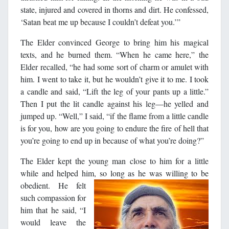
state, injured and covered in thorns and dirt. He confessed,
‘Satan beat me up because I couldn’t defeat you.’”
The Elder convinced George to bring him his magical
texts, and he burned them. “When he came here,” the
Elder recalled, “he had some sort of charm or amulet with
him. I went to take it, but he wouldn’t give it to me. I took
a candle and said, “Lift the leg of your pants up a little.”
Then I put the lit candle against his leg―he yelled and
jumped up. “Well,” I said, “if the flame from a little candle
is for you, how are you going to endure the fire of hell that
you’re going to end up in because of what you’re doing?”
The Elder kept the young man close to him for a little
while and helped him, so long as he was willing to be
obedient.
He felt
such compassion for
him that he said, “I
would leave the