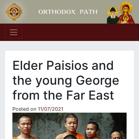
Main Navigation
Elder Paisios and
the young George
from the Far East
Posted on
11/07/2021