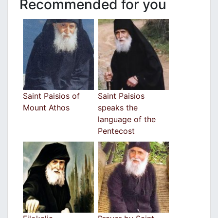
Recommended for you
Saint Paisios of
Saint Paisios
Mount Athos
speaks the
language of the
Pentecost