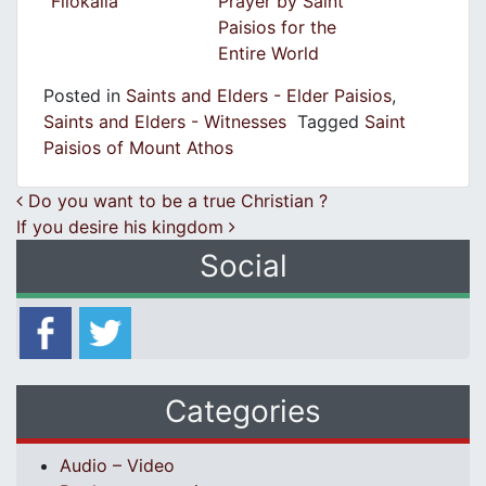
Filokalia
Prayer by Saint
Paisios for the
Entire World
Posted in
Saints and Elders - Elder Paisios
,
Saints and Elders - Witnesses
Tagged
Saint
Paisios of Mount Athos
Post navigation
Do you want to be a true Christian ?
If you desire his kingdom
Social
Categories
Audio – Video