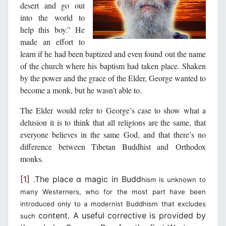
desert and go out
into the world to
help this boy.” He
made an effort to
learn if he had been baptized and even found out the name
of the church where his baptism had taken place. Shaken
by the power and the grace of the Elder, George wanted to
become a monk, but he wasn’t able to.
The Elder would refer to George’s case to show what a
delusion it is to think that all religions are the same, that
everyone believes in the same God, and that there’s no
difference between Tibetan Buddhist and Orthodox
monks.
[1]
.The place α magic in Budd
hism is unknown to
many Westerners, who for the most part have been
introduced only to a modernist Buddhism that excludes
content. A useful corrective is provided by
such