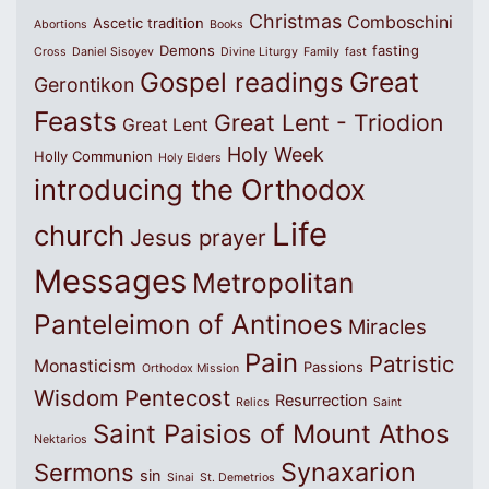
Christmas
Comboschini
Ascetic tradition
Abortions
Books
Demons
fasting
Cross
Daniel Sisoyev
Divine Liturgy
Family
fast
Great
Gospel readings
Gerontikon
Feasts
Great Lent - Triodion
Great Lent
Holy Week
Holly Communion
Holy Elders
introducing the Orthodox
Life
church
Jesus prayer
Messages
Metropolitan
Panteleimon of Antinoes
Miracles
Pain
Patristic
Monasticism
Passions
Orthodox Mission
Wisdom
Pentecost
Resurrection
Relics
Saint
Saint Paisios of Mount Athos
Nektarios
Synaxarion
Sermons
sin
Sinai
St. Demetrios