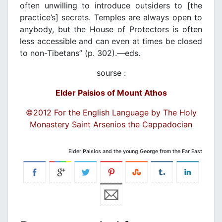
often unwilling to introduce outsiders to [the
practice’s] secrets. Temples are always open to
anybody, but the House of Protectors is often
less accessible and can even at times be closed
to non-Tibetans” (p. 302).―eds.
sourse :
Elder Paisios of Mount Athos
©2012 For the English Language by The Holy
Monastery Saint Arsenios the Cappadocian
Elder Paisios and the young George from the Far East