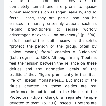
Despite this commitment, they are not
completely tamed and are prone to quasi-
human emotions such as anger, jealousy, and so
forth. Hence, they are partial and can be
enlisted in morally unseemly actions such as
helping practitioners to secure worldly
advantages or even kill an adversary” (p. 299).
In fulfillment of their oath, meanwhile, the spirits
“protect the person or the group, often by
violent means,” from“‘ enemies α Buddhism’
(bstan dgra)“ (p. 300). Although “many Tibetans
feel the tension between the reliance on these
deities and the normative ideals of the
tradition,” they “figure prominently in the ritual
life of Tibetan monasteries…. But most of the
rituals devoted to these deities are not
performed in public but in the House of the
Protectors (dgon khang), a separate temple
devoted to them” (p. 300). Indeed, “Tibetans are