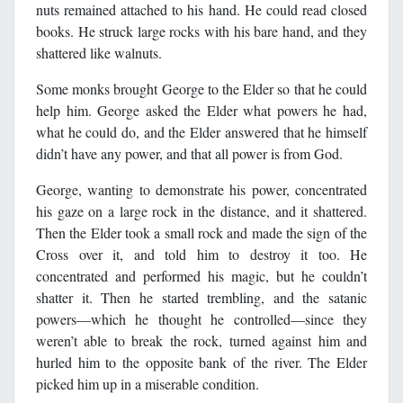
nuts remained attached to his hand. He could read closed
books. He struck large rocks with his bare hand, and they
shattered like walnuts.
Some monks brought George to the Elder so that he could
help him. George asked the Elder what powers he had,
what he could do, and the Elder answered that he himself
didn’t have any power, and that all power is from God.
George, wanting to demonstrate his power, concentrated
his gaze on a large rock in the distance, and it shattered.
Then the Elder took a small rock and made the sign of the
Cross over it, and told him to destroy it too. He
concentrated and performed his magic, but he couldn’t
shatter it. Then he started trembling, and the satanic
powers―which he thought he controlled―since they
weren’t able to break the rock, turned against him and
hurled him to the opposite bank of the river. The Elder
picked him up in a miserable condition.