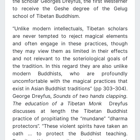
the scholar Georges Dreyfus, the first Westerner
to receive the Geshe degree of the Gelug
school of Tibetan Buddhism.
“Unlike modern intellectuals, Tibetan scholars
are never tempted to reject magical elements
and often engage in these practices, though
they may view them as limited in their effects
and not relevant to the soteriological goals of
the tradition. In this regard they are also unlike
modern Buddhists, who are profoundly
uncomfortable with the magical practices that
exist in Asian Buddhist traditions” (pp 303–304).
George Dreyfus,
Sounds of two hands clapping.
The education of a Tibetan Monk
Dreyfus
discusses at length the Tibetan Buddhist
practice of propitiating the “mundane” “dharma
protectors”. “These violent spirits have taken an
oath … to protect the Buddhist teaching.