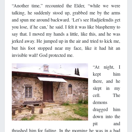
“Another time,” recounted the Elder, “while we were
talking, he suddenly stood up, grabbed me by the arms
and spun me around backward. ‘Let’s see Hadjiefendis get
you lose, if he can,’ he said. I felt it was like blasphemy to
say that. I moved my hands a little, like this, and he was
jerked away. He jumped up in the air and tried to kick me,
but his foot stopped near my face, like it had hit an
invisible wall! God protected me.
“At night, I
kept him
there, and he
slept in my
cell. The
demons
dragged him
down into the
pit and
thrashed him for failing. In the morning he was in a bad