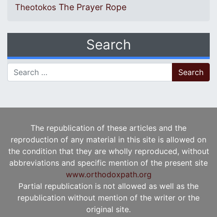
The Prayer Rope
Theotokos
Search
Search for:
The republication of these articles and the
reproduction of any material in this site is allowed on
the condition that they are wholly reproduced, without
abbreviations and specific mention of the present site
www.orthodoxpath.org
Partial republication is not allowed as well as the
republication without mention of the writer or the
original site.