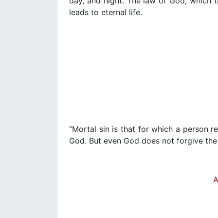
day, and night. The law of God, which t
leads to eternal life.
“Mortal sin is that for which a person
God. But even God does not forgive the
A