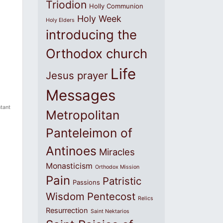
Triodion
Holly Communion
Holy Week
Holy Elders
introducing the
Orthodox church
Life
Jesus prayer
Messages
tant
Metropolitan
Panteleimon of
Antinoes
Miracles
Monasticism
Orthodox Mission
Pain
Patristic
Passions
Wisdom
Pentecost
Relics
Resurrection
Saint Nektarios