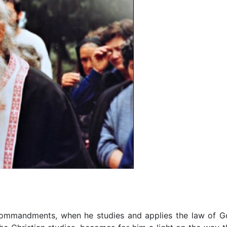
ommandments, when he studies and applies the law of G