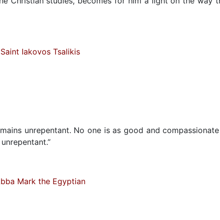
he Christian studies, becomes for him a light on the way t
Saint Iakovos Tsalikis
 remains unrepentant. No one is as good and compassionate
 unrepentant.”
bba Mark the Egyptian