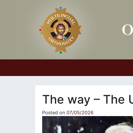
Main Navigation
The way – The 
Posted on
07/05/2026