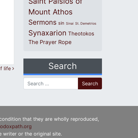
Saint Paisios of
Mount Athos
Sermons
sin
Sinai
St. Demetrios
Synaxarion
Theotokos
The Prayer Rope
Search
f life
Search for:
 condition that they are wholly reproduced,
odoxpath.org
writer or the original site.