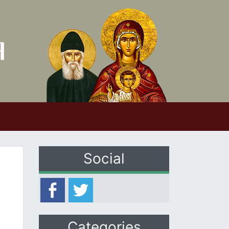
Social
Categories