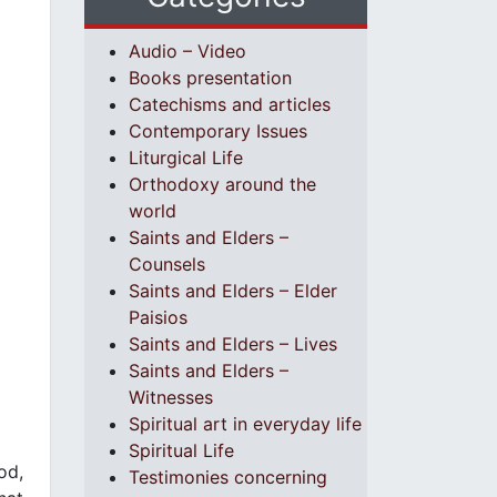
Audio – Video
Books presentation
Catechisms and articles
Contemporary Issues
Liturgical Life
Orthodoxy around the
world
Saints and Elders –
Counsels
Saints and Elders – Elder
Paisios
Saints and Elders – Lives
Saints and Elders –
Witnesses
Spiritual art in everyday life
Spiritual Life
od,
Testimonies concerning