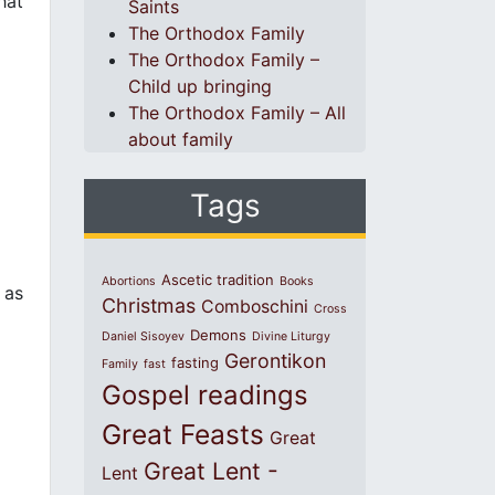
hat
Saints
The Orthodox Family
The Orthodox Family –
Child up bringing
The Orthodox Family – All
about family
Tags
Ascetic tradition
Abortions
Books
 as
Christmas
Comboschini
Cross
Demons
Daniel Sisoyev
Divine Liturgy
Gerontikon
fasting
Family
fast
Gospel readings
Great Feasts
Great
Great Lent -
Lent