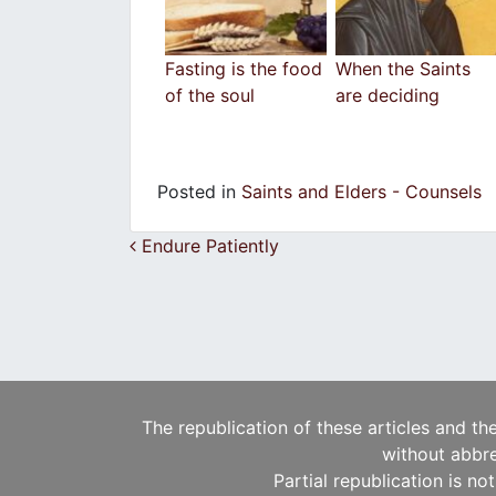
Fasting is the food
When the Saints
of the soul
are deciding
Posted in
Saints and Elders - Counsels
Post navigation
Endure Patiently
The republication of these articles and th
without abbre
Partial republication is no