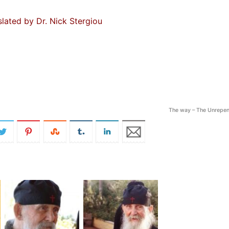
slated by Dr. Nick Stergiou
The way – The Unrepen