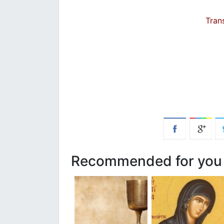
Tran
Recommended for you