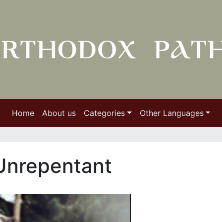
Home
About us
Categories
Other Languages
Unrepentant