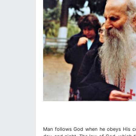
Man follows God when he obeys His c