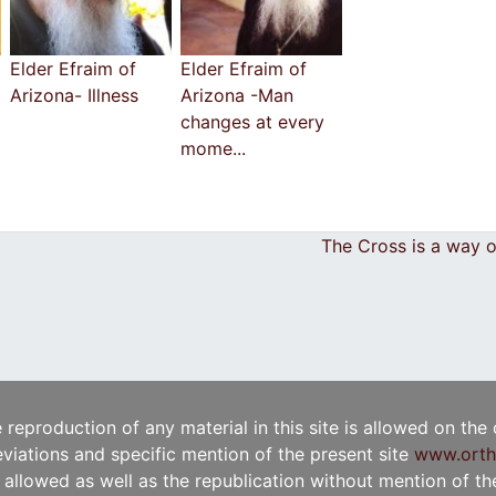
Elder Efraim of
Elder Efraim of
Arizona- Illness
Arizona -Man
changes at every
mome...
The Cross is a way o
e reproduction of any material in this site is allowed on the
viations and specific mention of the present site
www.orth
t allowed as well as the republication without mention of the 