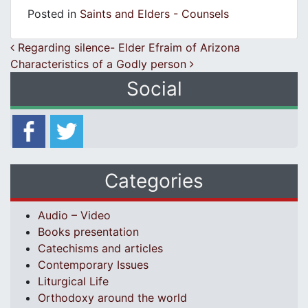
Posted in
Saints and Elders - Counsels
Post navigation
Regarding silence- Elder Efraim of Arizona
Characteristics of a Godly person
Social
Categories
Audio – Video
Books presentation
Catechisms and articles
Contemporary Issues
Liturgical Life
Orthodoxy around the world