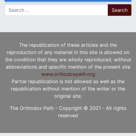
Search for:
The republication of these articles and the
reproduction of any material in this site is allowed on
the condition that they are wholly reproduced, without
abbreviations and specific mention of the present site
www.orthodoxpath.org
Partial republication is not allowed as well as the
republication without mention of the writer or the
original site.
The Orthodox Path - Copyright © 2021 - All rights
reserved