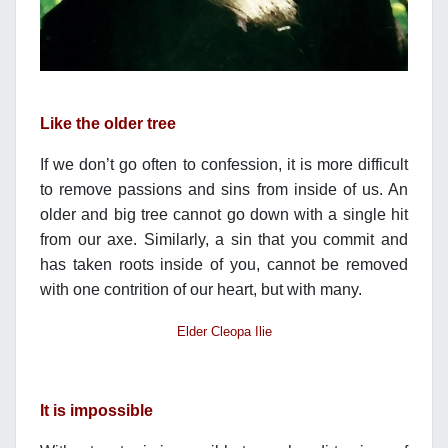
Like the older tree
If we don’t go often to confession, it is more difficult
to remove passions and sins from inside of us. An
older and big tree cannot go down with a single hit
from our axe. Similarly, a sin that you commit and
has taken roots inside of you, cannot be removed
with one contrition of our heart, but with many.
Elder Cleopa Ilie
It is impossible