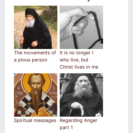
The movements of
It is no longer I
a pious person
who live, but
Christ lives in me
Spiritual messages
Regarding Anger
part 1