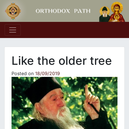
Main Navigation
Like the older tree
Posted on
18/09/2019