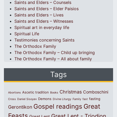
Saints and Elders – Counsels
Saints and Elders – Elder Paisios
Saints and Elders – Lives
Saints and Elders – Witnesses
Spiritual art in everyday life
Spiritual Life
Testimonies concerning Saints
The Orthodox Family
The Orthodox Family – Child up bringing
The Orthodox Family – All about family
Tags
Christmas
Comboschini
Ascetic tradition
Abortions
Books
Demons
fasting
Cross
Daniel Sisoyev
Divine Liturgy
Family
fast
Great
Gospel readings
Gerontikon
Feasts
Great Lent - Triodion
Great Lent