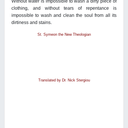
Without water is impossible to wash a dirty piece of
clothing, and without tears of repentance is
impossible to wash and clean the soul from all its
dirtiness and stains.
St. Symeon the New Theologian
Translated by Dr. Nick Stergiou