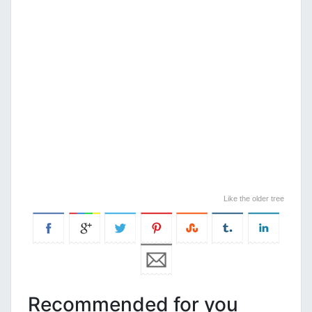
Like the older tree
Recommended for you