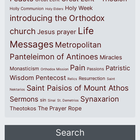
Holy Week
Holly Communion
Holy Elders
introducing the Orthodox
Life
church
Jesus prayer
Messages
Metropolitan
Panteleimon of Antinoes
Miracles
Pain
Patristic
Monasticism
Passions
Orthodox Mission
Wisdom
Pentecost
Resurrection
Relics
Saint
Saint Paisios of Mount Athos
Nektarios
Synaxarion
Sermons
sin
Sinai
St. Demetrios
The Prayer Rope
Theotokos
Search