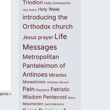
Triodion
Holly Communion
Holy Week
Holy Elders
introducing the
Orthodox church
Life
Jesus prayer
Messages
Metropolitan
Panteleimon of
Antinoes
Miracles
Monasticism
Orthodox Mission
Pain
Patristic
Passions
saints
Wisdom
Pentecost
Relics
Resurrection
Saint Nektarios