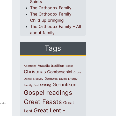
Saints
The Orthodox Family
The Orthodox Family –
Child up bringing
The Orthodox Family – All
about family
Tags
Ascetic tradition
Abortions
Books
Christmas
Comboschini
Cross
Demons
Daniel Sisoyev
Divine Liturgy
Gerontikon
fasting
Family
fast
Gospel readings
Great Feasts
Great
 vain
Great Lent -
Lent