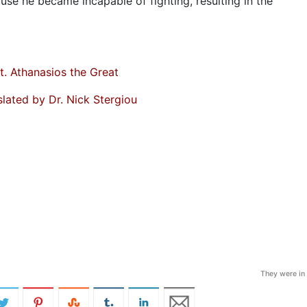
ause he became incapable of fighting, resulting in the
t. Athanasios the Great
slated by Dr. Nick Stergiou
They were in