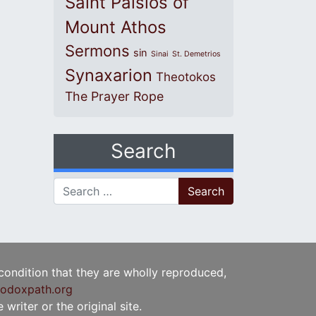
Saint Paisios of
Mount Athos
Sermons
sin
Sinai
St. Demetrios
Synaxarion
Theotokos
The Prayer Rope
Search
Search for:
 condition that they are wholly reproduced,
odoxpath.org
writer or the original site.