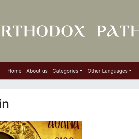
Home
About us
Categories
Other Languages
in