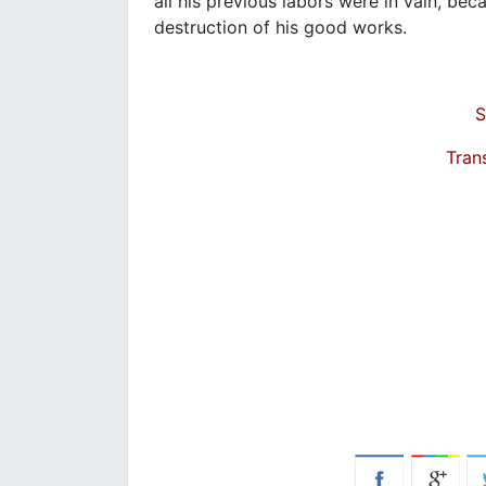
all his previous labors were in vain, bec
destruction of his good works.
S
Tran