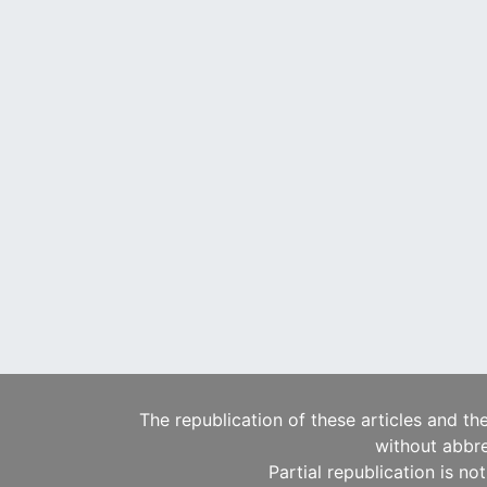
The republication of these articles and th
without abbre
Partial republication is no