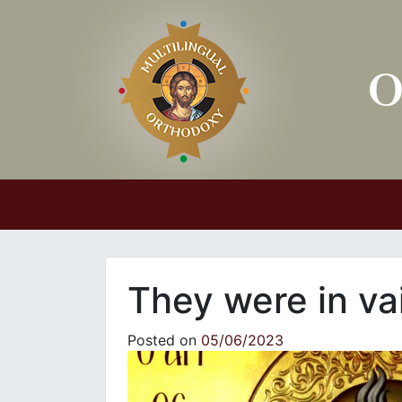
Main Navigation
They were in va
Posted on
05/06/2023