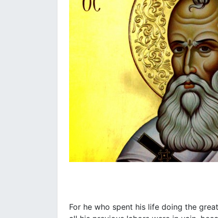
For he who spent his life doing the great