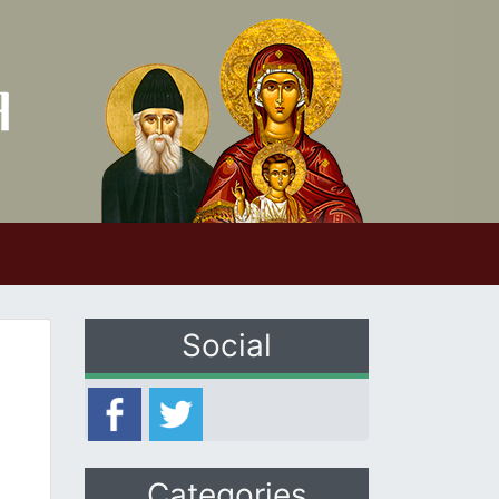
Social
Categories