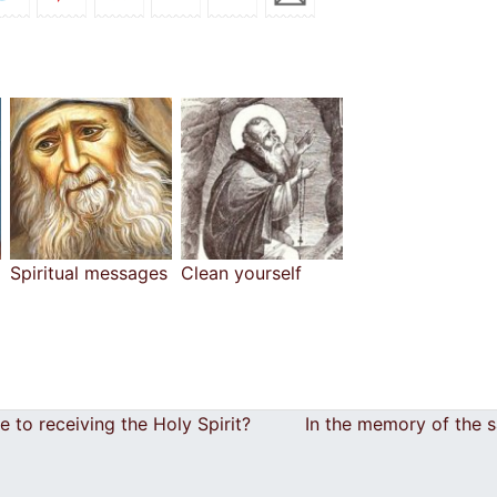
Spiritual messages
Clean yourself
to receiving the Holy Spirit?
In the memory of the 