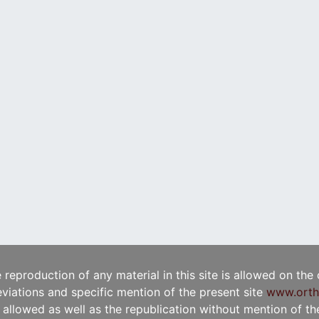
e reproduction of any material in this site is allowed on the
viations and specific mention of the present site
www.orth
t allowed as well as the republication without mention of the 