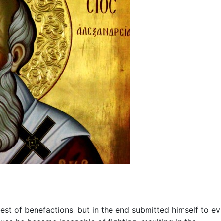
est of benefactions, but in the end submitted himself to evi