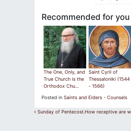
Recommended for you
The One, Only, and
Saint Cyril of
True Church is the
Thessaloniki (1544
Orthodox Chu...
- 1566)
Posted in
Saints and Elders - Counsels
Post navigation
Sunday of Pentecost.How receptive are we 