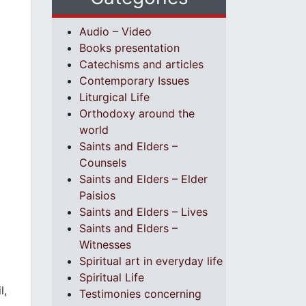
Audio – Video
Books presentation
Catechisms and articles
Contemporary Issues
Liturgical Life
Orthodoxy around the
world
Saints and Elders –
Counsels
Saints and Elders – Elder
Paisios
Saints and Elders – Lives
Saints and Elders –
Witnesses
Spiritual art in everyday life
Spiritual Life
l,
Testimonies concerning