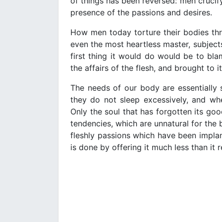
of things has been reversed: men crucify 
presence of the passions and desires.
How men today torture their bodies th
even the most heartless master, subjects 
first thing it would do would be to bla
the affairs of the flesh, and brought to i
The needs of our body are essentially s
they do not sleep excessively, and whe
Only the soul that has forgotten its goo
tendencies, which are unnatural for the b
fleshly passions which have been implant
is done by offering it much less than it r