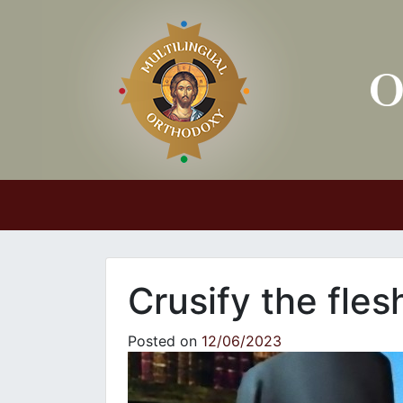
Main Navigation
Crusify the fles
Posted on
12/06/2023