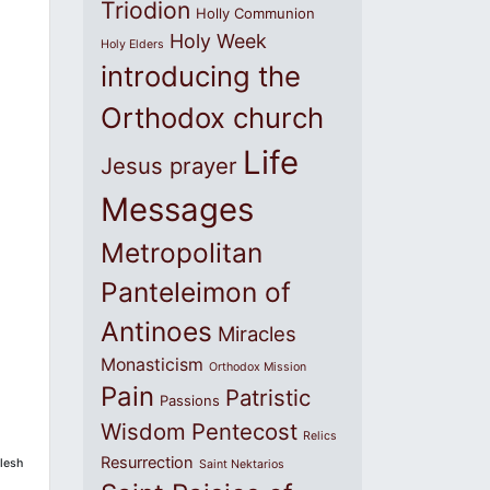
Triodion
Holly Communion
Holy Week
Holy Elders
introducing the
Orthodox church
Life
Jesus prayer
Messages
Metropolitan
Panteleimon of
Antinoes
Miracles
Monasticism
Orthodox Mission
Pain
Patristic
Passions
Wisdom
Pentecost
Relics
Resurrection
flesh
Saint Nektarios