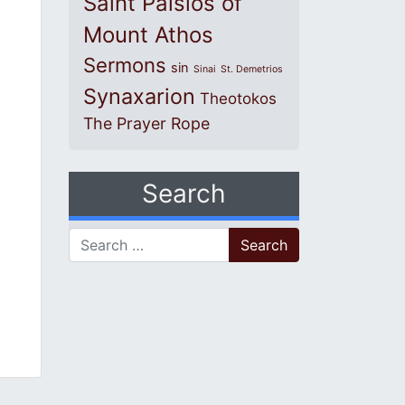
Saint Paisios of
Mount Athos
Sermons
sin
Sinai
St. Demetrios
Synaxarion
Theotokos
The Prayer Rope
Search
Search for: