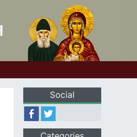
Social
Categories