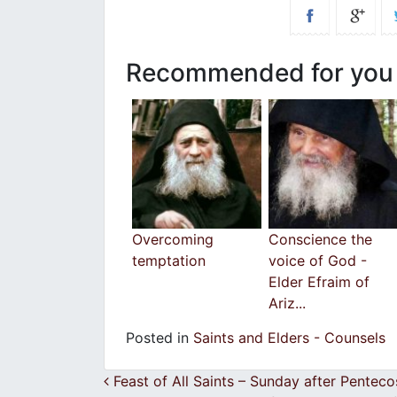
Recommended for you
Overcoming
Conscience the
temptation
voice of God -
Elder Efraim of
Ariz...
Posted in
Saints and Elders - Counsels
Post navigation
Feast of All Saints – Sunday after Pente