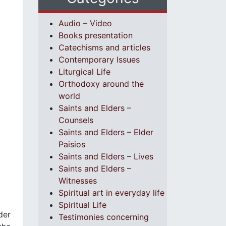
Audio – Video
Books presentation
Catechisms and articles
Contemporary Issues
Liturgical Life
Orthodoxy around the
world
Saints and Elders –
Counsels
Saints and Elders – Elder
Paisios
Saints and Elders – Lives
Saints and Elders –
Witnesses
Spiritual art in everyday life
Spiritual Life
der
Testimonies concerning