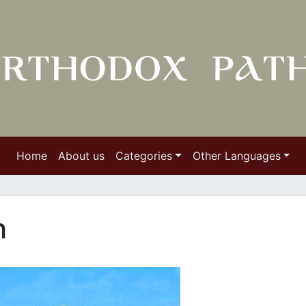
Home
About us
Categories
Other Languages
h