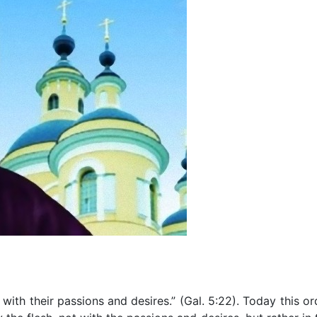
h with their passions and desires.” (Gal. 5:22). Today this or