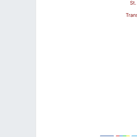
St
Tran