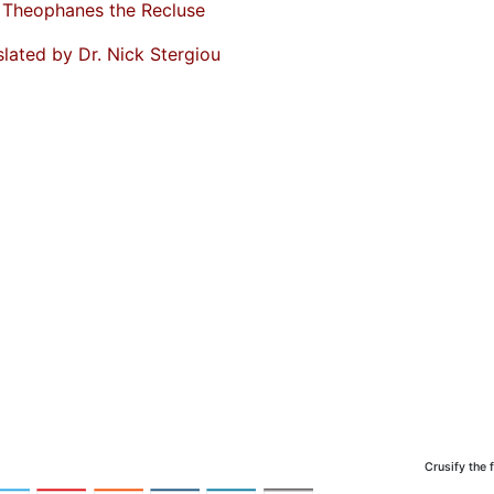
. Theophanes the Recluse
slated by Dr. Nick Stergiou
Crusify the 