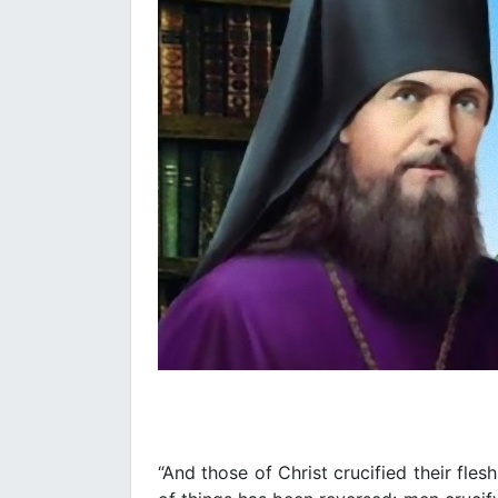
“And those of Christ crucified their fles