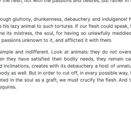
the flesh, not with the passions and desires, but rather in 
rough gluttony, drunkenness, debauchery and indulgence! 
his lazy animal to such tortures. If our flesh could speak, 
me its mistress, the soul, for having so unlawfully meddled
t passions unknown to it, and afflicted it with them.
imple and indifferent. Look at animals: they do not overe
n they have satisfied their bodily needs, they remain ca
d inclinations, creates with its debauchery a host of unnatu
ody as well. But in order to cut off, in every possible way, 
ed in the soul as a graft, we must crucify the flesh. And t
equires.