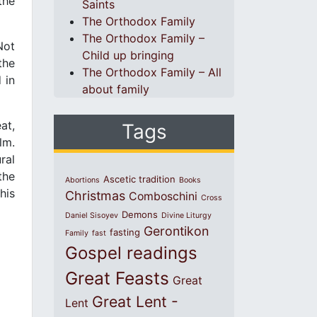
the
Saints
The Orthodox Family
The Orthodox Family –
Not
Child up bringing
the
The Orthodox Family – All
 in
about family
at,
Tags
lm.
ral
the
Ascetic tradition
Abortions
Books
his
Christmas
Comboschini
Cross
Demons
Daniel Sisoyev
Divine Liturgy
Gerontikon
fasting
Family
fast
Gospel readings
Great Feasts
Great
Great Lent -
Lent