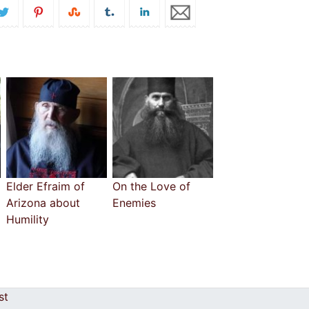
Elder Efraim of
On the Love of
Arizona about
Enemies
Humility
cost