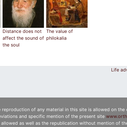
Distance does not
The value of
affect the sound of
philokalia
the soul
Life ad
e reproduction of any material in this site is allowed on the
viations and specific mention of the present site
www.orth
t allowed as well as the republication without mention of the 