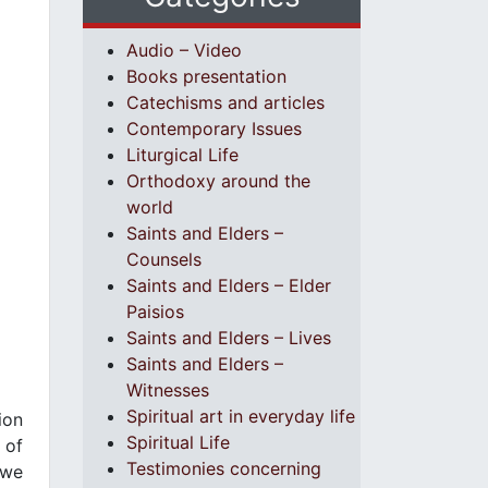
Audio – Video
Books presentation
Catechisms and articles
Contemporary Issues
Liturgical Life
Orthodoxy around the
world
Saints and Elders –
Counsels
Saints and Elders – Elder
Paisios
Saints and Elders – Lives
Saints and Elders –
Witnesses
Spiritual art in everyday life
ion
Spiritual Life
 of
Testimonies concerning
 we