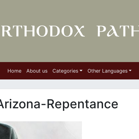
Home
About us
Categories
Other Languages
 Arizona-Repentance