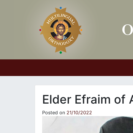
Main Navigation
Elder Efraim of
Posted on
21/10/2022