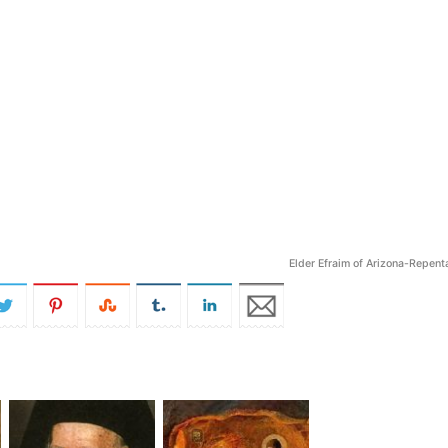
Elder Efraim of Arizona-Repent