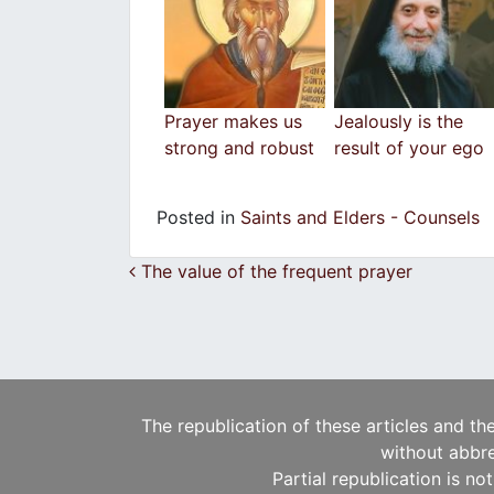
Prayer makes us
Jealously is the
strong and robust
result of your ego
Posted in
Saints and Elders - Counsels
Post navigation
The value of the frequent prayer
The republication of these articles and th
without abbre
Partial republication is no