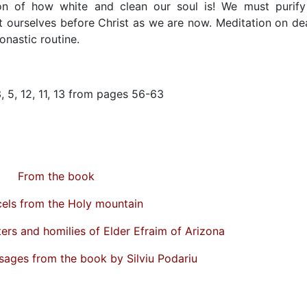
n of how white and clean our soul is! We must purify 
t ourselves before Christ as we are now. Meditation on de
onastic routine.
3, 5, 12, 11, 13 from pages 56-63
From the book
els from the Holy mountain
ters and homilies of Elder Efraim of Arizona
sages from the book by Silviu Podariu