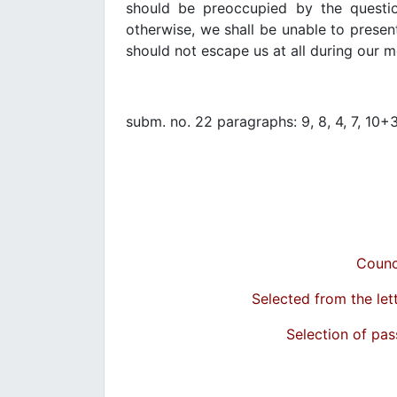
should be preoccupied by the questio
otherwise, we shall be unable to presen
should not escape us at all during our m
subm. no. 22 paragraphs: 9, 8, 4, 7, 10+
Counc
Selected from the let
Selection of pas