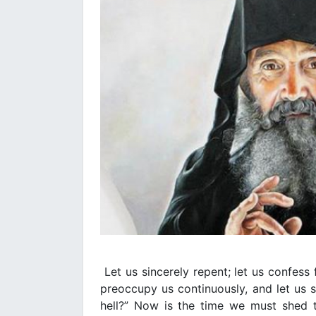
Let us sincerely repent; let us confess 
preoccupy us continuously, and let us sa
hell?” Now is the time we must shed 