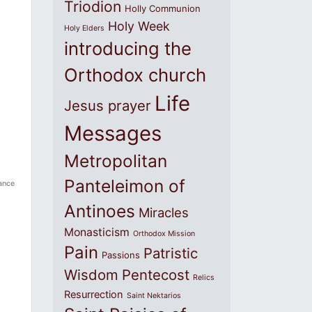
Triodion
Holly Communion
Holy Week
Holy Elders
introducing the
Orthodox church
Life
Jesus prayer
Messages
Metropolitan
Panteleimon of
ance
Antinoes
Miracles
Monasticism
Orthodox Mission
Pain
Patristic
Passions
Wisdom
Pentecost
Relics
Resurrection
Saint Nektarios