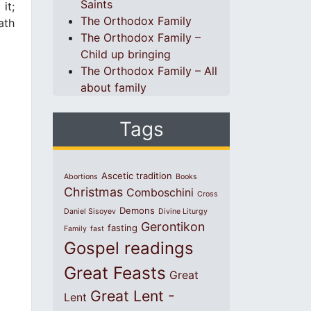
Saints
it;
The Orthodox Family
ath
The Orthodox Family –
Child up bringing
The Orthodox Family – All
about family
Tags
Ascetic tradition
Abortions
Books
Christmas
Comboschini
Cross
Demons
Daniel Sisoyev
Divine Liturgy
Gerontikon
fasting
Family
fast
Gospel readings
Great Feasts
Great
Great Lent -
Lent