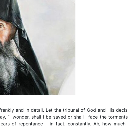
frankly and in detail. Let the tribunal of God and His decis
y, “I wonder, shall I be saved or shall I face the torments
tears of repentance —in fact, constantly. Ah, how much