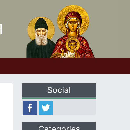
Social
Categories