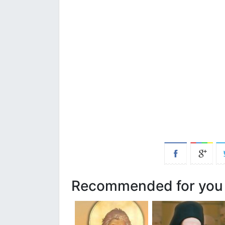
Recommended for you