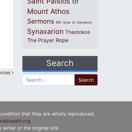
Saint Paisios of
Mount Athos
Sermons
sin
Sinai
St. Demetrios
Synaxarion
Theotokos
The Prayer Rope
Search
vices
Search for:
 condition that they are wholly reproduced,
odoxpath.org
writer or the original site.