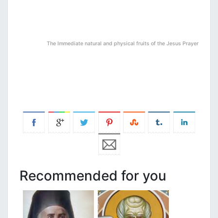
The Immediate natural and physical fruits of the Jesus Prayer
Recommended for you