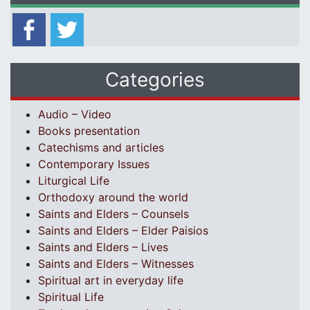
Categories
Audio – Video
Books presentation
Catechisms and articles
Contemporary Issues
Liturgical Life
Orthodoxy around the world
Saints and Elders – Counsels
Saints and Elders – Elder Paisios
Saints and Elders – Lives
Saints and Elders – Witnesses
Spiritual art in everyday life
Spiritual Life