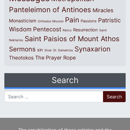
Panteleimon of Antinoes
Miracles
Pain
Patristic
Monasticism
Passions
Orthodox Mission
Wisdom
Pentecost
Resurrection
Relics
Saint
Saint Paisios of Mount Athos
Nektarios
Synaxarion
Sermons
sin
Sinai
St. Demetrios
The Prayer Rope
Theotokos
Search
Search for: