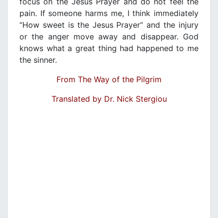
focus on the Jesus Prayer and do not feel the
pain. If someone harms me, I think immediately
“How sweet is the Jesus Prayer” and the injury
or the anger move away and disappear. God
knows what a great thing had happened to me
the sinner.
From The Way of the Pilgrim
Translated by Dr. Nick Stergiou