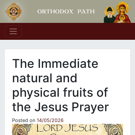
Main Navigation
The Immediate
natural and
physical fruits of
the Jesus Prayer
Posted on
14/05/2026