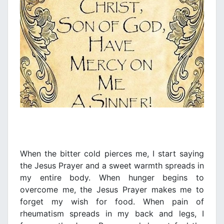
When the bitter cold pierces me, I start saying
the Jesus Prayer and a sweet warmth spreads in
my entire body. When hunger begins to
overcome me, the Jesus Prayer makes me to
forget my wish for food. When pain of
rheumatism spreads in my back and legs, I