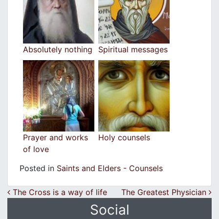
Absolutely nothing
Spiritual messages
Prayer and works
Holy counsels
of love
Posted in
Saints and Elders - Counsels
Post navigation
The Cross is a way of life
The Greatest Physician
Social