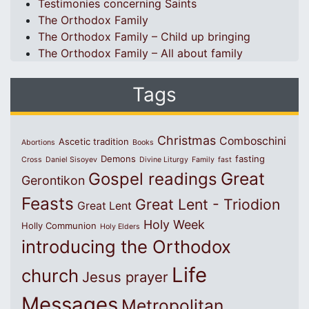
Testimonies concerning Saints
The Orthodox Family
The Orthodox Family – Child up bringing
The Orthodox Family – All about family
Tags
Christmas
Comboschini
Ascetic tradition
Abortions
Books
Demons
fasting
Cross
Daniel Sisoyev
Divine Liturgy
Family
fast
Great
Gospel readings
Gerontikon
Feasts
Great Lent - Triodion
Great Lent
Holy Week
Holly Communion
Holy Elders
introducing the Orthodox
Life
church
Jesus prayer
Messages
Metropolitan