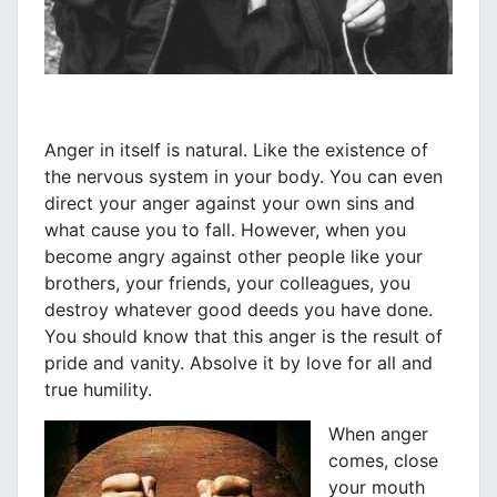
Anger in itself is natural. Like the existence of
the nervous system in your body. You can even
direct your anger against your own sins and
what cause you to fall. However, when you
become angry against other people like your
brothers, your friends, your colleagues, you
destroy whatever good deeds you have done.
You should know that this anger is the result of
pride and vanity. Absolve it by love for all and
true humility.
When anger
comes, close
your mouth