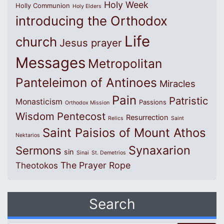
Holy Week
Holly Communion
Holy Elders
introducing the Orthodox
Life
church
Jesus prayer
Messages
Metropolitan
Panteleimon of Antinoes
Miracles
Pain
Patristic
Monasticism
Passions
Orthodox Mission
Wisdom
Pentecost
Resurrection
Relics
Saint
Saint Paisios of Mount Athos
Nektarios
Synaxarion
Sermons
sin
Sinai
St. Demetrios
The Prayer Rope
Theotokos
Search