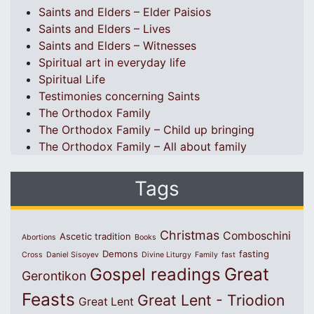
Saints and Elders – Elder Paisios
Saints and Elders – Lives
Saints and Elders – Witnesses
Spiritual art in everyday life
Spiritual Life
Testimonies concerning Saints
The Orthodox Family
The Orthodox Family – Child up bringing
The Orthodox Family – All about family
Tags
Christmas
Comboschini
Ascetic tradition
Abortions
Books
Demons
fasting
Cross
Daniel Sisoyev
Divine Liturgy
Family
fast
Great
Gospel readings
Gerontikon
Feasts
Great Lent - Triodion
Great Lent