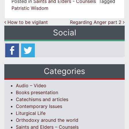
Posted in
Saints and Elders - Counsels
Tagged
Patristic Wisdom
Post navigation
How to be vigilant
Regarding Anger part 2
Social
Categories
Audio – Video
Books presentation
Catechisms and articles
Contemporary Issues
Liturgical Life
Orthodoxy around the world
Saints and Elders – Counsels