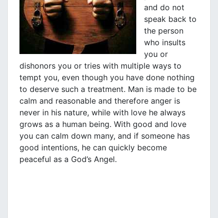
and do not
speak back to
the person
who insults
you or
dishonors you or tries with multiple ways to
tempt you, even though you have done nothing
to deserve such a treatment. Man is made to be
calm and reasonable and therefore anger is
never in his nature, while with love he always
grows as a human being. With good and love
you can calm down many, and if someone has
good intentions, he can quickly become
peaceful as a God’s Angel.