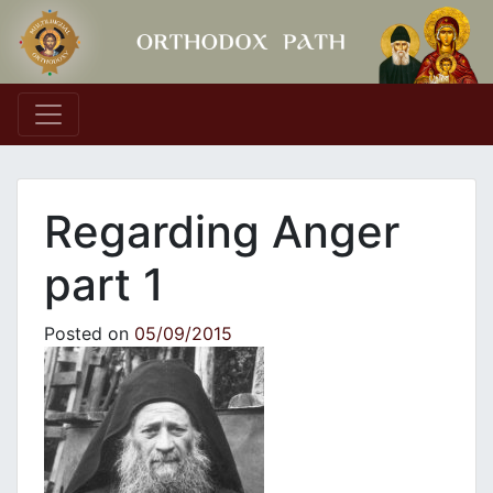
Main Navigation
Regarding Anger
part 1
Posted on
05/09/2015