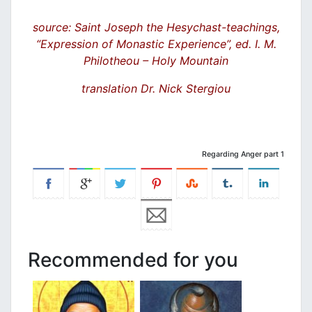
source: Saint Joseph the Hesychast-teachings,
“Expression of Monastic Experience”, ed. I. M.
Philotheou – Holy Mountain
translation Dr. Nick Stergiou
Regarding Anger part 1
Recommended for you