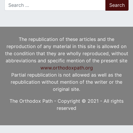
Search for:
The republication of these articles and the
reproduction of any material in this site is allowed on
the condition that they are wholly reproduced, without
abbreviations and specific mention of the present site
www.orthodoxpath.org
Partial republication is not allowed as well as the
republication without mention of the writer or the
original site.
The Orthodox Path - Copyright © 2021 - All rights
reserved