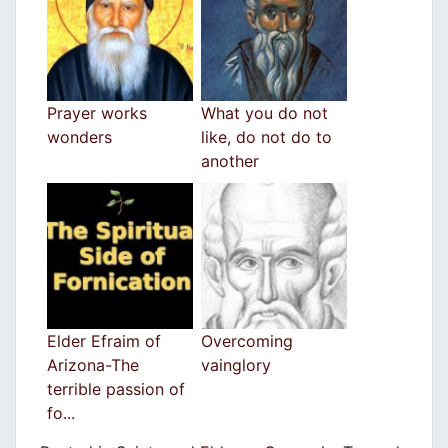
Prayer works
What you do not
wonders
like, do not do to
another
Elder Efraim of
Overcoming
Arizona-The
vainglory
terrible passion of
fo...