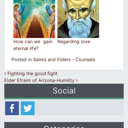
How can we gain
Regarding love
eternal life?
Posted in
Saints and Elders - Counsels
Post navigation
Fighting the good fight
Elder Efraim of Arizona-Humility
Social