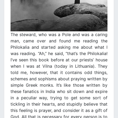
The steward, who was a Pole and was a caring
man, came over and found me reading the
Philokalia and started asking me about what I
was reading. “Ah,” he said, “that’s the Philokalia!
I’ve seen this book before at our priests’ house
when I was at Vilna (today in Lithuania). They
told me, however, that it contains odd things,
schemes and sophisms about praying written by
simple Greek monks. It’s like those written by
these fanatics in India who sit down and expire
in a peculiar way, trying to get some sort of
tickling in their hearts, and stupidly believe that
this feeling is prayer, and consider it as a gift of
God. All that is necessary for every person is to