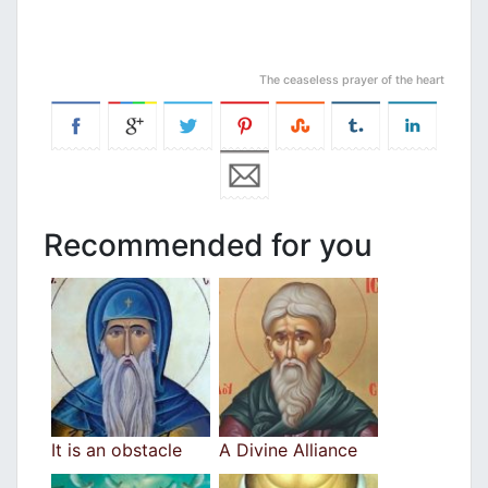
The ceaseless prayer of the heart
Recommended for you
It is an obstacle
A Divine Alliance