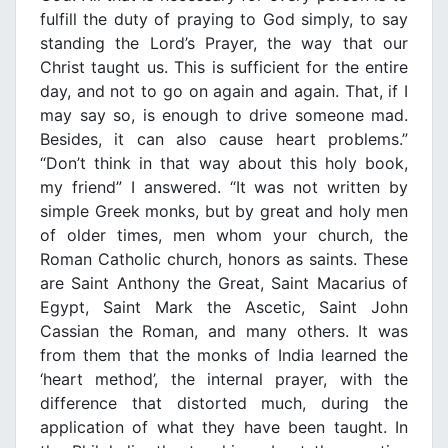
fulfill the duty of praying to God simply, to say
standing the Lord’s Prayer, the way that our
Christ taught us. This is sufficient for the entire
day, and not to go on again and again. That, if I
may say so, is enough to drive someone mad.
Besides, it can also cause heart problems.”
“Don’t think in that way about this holy book,
my friend” I answered. “It was not written by
simple Greek monks, but by great and holy men
of older times, men whom your church, the
Roman Catholic church, honors as saints. These
are Saint Anthony the Great, Saint Macarius of
Egypt, Saint Mark the Ascetic, Saint John
Cassian the Roman, and many others. It was
from them that the monks of India learned the
‘heart method’, the internal prayer, with the
difference that distorted much, during the
application of what they have been taught. In