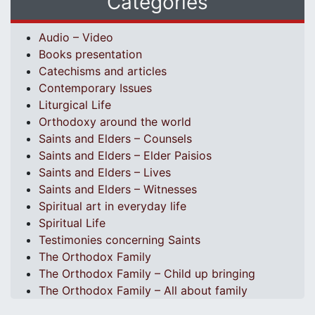
Categories
Audio – Video
Books presentation
Catechisms and articles
Contemporary Issues
Liturgical Life
Orthodoxy around the world
Saints and Elders – Counsels
Saints and Elders – Elder Paisios
Saints and Elders – Lives
Saints and Elders – Witnesses
Spiritual art in everyday life
Spiritual Life
Testimonies concerning Saints
The Orthodox Family
The Orthodox Family – Child up bringing
The Orthodox Family – All about family