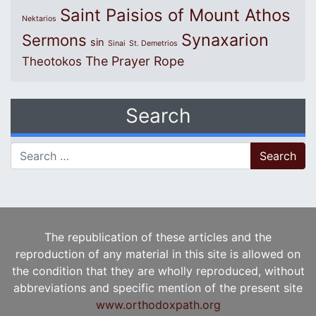
Saint Paisios of Mount Athos
Nektarios
Synaxarion
Sermons
sin
Sinai
St. Demetrios
The Prayer Rope
Theotokos
Search
Search for:
The republication of these articles and the
reproduction of any material in this site is allowed on
the condition that they are wholly reproduced, without
abbreviations and specific mention of the present site
www.orthodoxpath.org