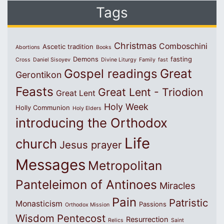
Tags
Christmas
Comboschini
Ascetic tradition
Abortions
Books
Demons
fasting
Cross
Daniel Sisoyev
Divine Liturgy
Family
fast
Great
Gospel readings
Gerontikon
Feasts
Great Lent - Triodion
Great Lent
Holy Week
Holly Communion
Holy Elders
introducing the Orthodox
Life
church
Jesus prayer
Messages
Metropolitan
Panteleimon of Antinoes
Miracles
Pain
Patristic
Monasticism
Passions
Orthodox Mission
Wisdom
Pentecost
Resurrection
Relics
Saint