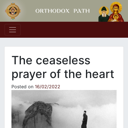
Main Navigation
The ceaseless
prayer of the heart
Posted on
16/02/2022