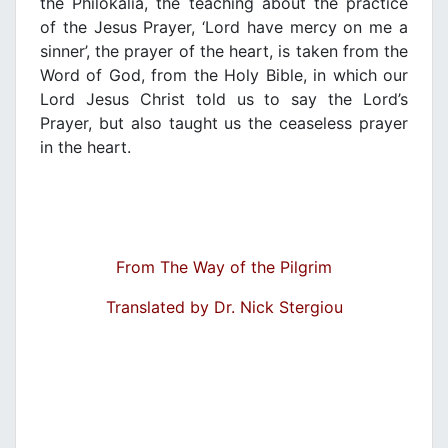
the Philokalia, the teaching about the practice
of the Jesus Prayer, ‘Lord have mercy on me a
sinner’, the prayer of the heart, is taken from the
Word of God, from the Holy Bible, in which our
Lord Jesus Christ told us to say the Lord’s
Prayer, but also taught us the ceaseless prayer
in the heart.
From The Way of the Pilgrim
Translated by Dr. Nick Stergiou