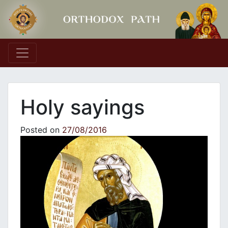
Main Navigation
Holy sayings
Posted on
27/08/2016