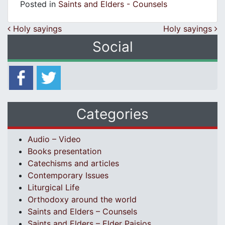
Posted in
Saints and Elders - Counsels
Post navigation
Holy sayings
Holy sayings
Social
Categories
Audio – Video
Books presentation
Catechisms and articles
Contemporary Issues
Liturgical Life
Orthodoxy around the world
Saints and Elders – Counsels
Saints and Elders – Elder Paisios