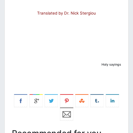
Translated by Dr. Nick Stergiou
Holy sayings