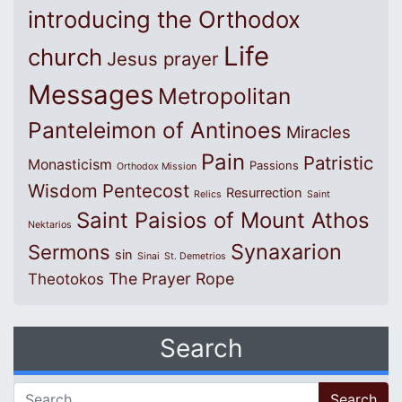
introducing the Orthodox
Life
church
Jesus prayer
Messages
Metropolitan
Panteleimon of Antinoes
Miracles
Pain
Patristic
Monasticism
Passions
Orthodox Mission
Wisdom
Pentecost
Resurrection
Relics
Saint
Saint Paisios of Mount Athos
Nektarios
Synaxarion
Sermons
sin
Sinai
St. Demetrios
The Prayer Rope
Theotokos
Search
Search for: