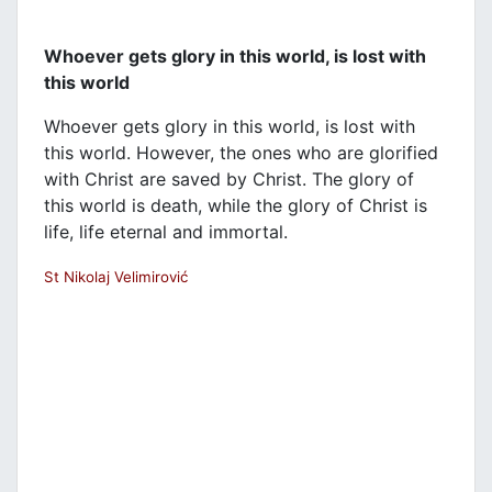
Whoever gets glory in this world, is lost with
this world
Whoever gets glory in this world, is lost with
this world. However, the ones who are glorified
with Christ are saved by Christ. The glory of
this world is death, while the glory of Christ is
life, life eternal and immortal.
St Nikolaj Velimirović