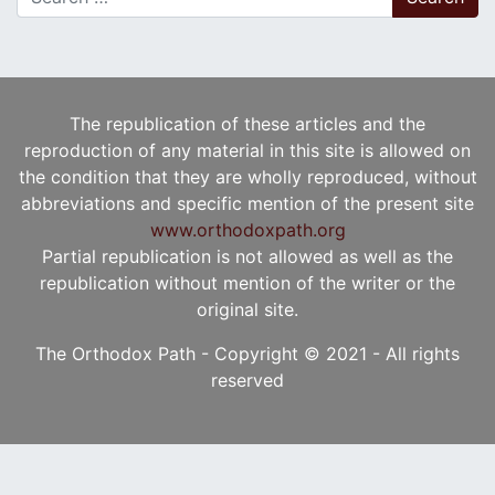
The republication of these articles and the
reproduction of any material in this site is allowed on
the condition that they are wholly reproduced, without
abbreviations and specific mention of the present site
www.orthodoxpath.org
Partial republication is not allowed as well as the
republication without mention of the writer or the
original site.
The Orthodox Path - Copyright © 2021 - All rights
reserved