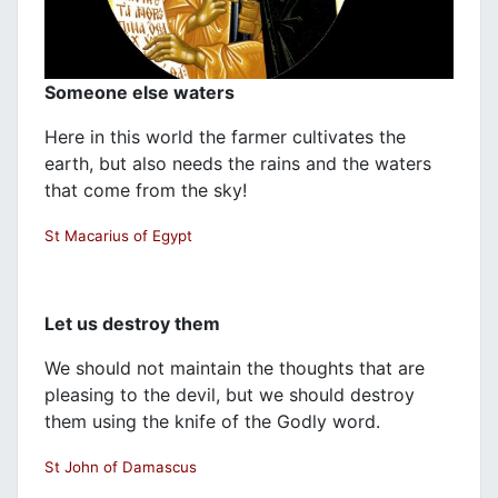
Someone else waters
Here in this world the farmer cultivates the
earth, but also needs the rains and the waters
that come from the sky!
St Macarius of Egypt
Let us destroy them
We should not maintain the thoughts that are
pleasing to the devil, but we should destroy
them using the knife of the Godly word.
St John of Damascus