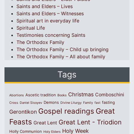
Saints and Elders – Lives
Saints and Elders – Witnesses
Spiritual art in everyday life
Spiritual Life
Testimonies concerning Saints
The Orthodox Family
The Orthodox Family – Child up bringing
The Orthodox Family – All about family
Tags
Christmas
Comboschini
Ascetic tradition
Abortions
Books
Demons
fasting
Cross
Daniel Sisoyev
Divine Liturgy
Family
fast
Great
Gospel readings
Gerontikon
Feasts
Great Lent - Triodion
Great Lent
Holy Week
Holly Communion
Holy Elders