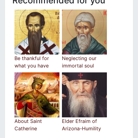
Recommended for you
Be thankful for
Neglecting our
what you have
immortal soul
About Saint
Elder Efraim of
Catherine
Arizona-Humility