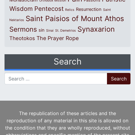
Passions
Orthodox Mission
Wisdom
Pentecost
Resurrection
Relics
Saint
Saint Paisios of Mount Athos
Nektarios
Synaxarion
Sermons
sin
Sinai
St. Demetrios
The Prayer Rope
Theotokos
Search
Search for:
The republication of these articles and the
reproduction of any material in this site is allowed on
the condition that they are wholly reproduced, without