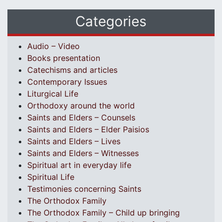
Categories
Audio – Video
Books presentation
Catechisms and articles
Contemporary Issues
Liturgical Life
Orthodoxy around the world
Saints and Elders – Counsels
Saints and Elders – Elder Paisios
Saints and Elders – Lives
Saints and Elders – Witnesses
Spiritual art in everyday life
Spiritual Life
Testimonies concerning Saints
The Orthodox Family
The Orthodox Family – Child up bringing