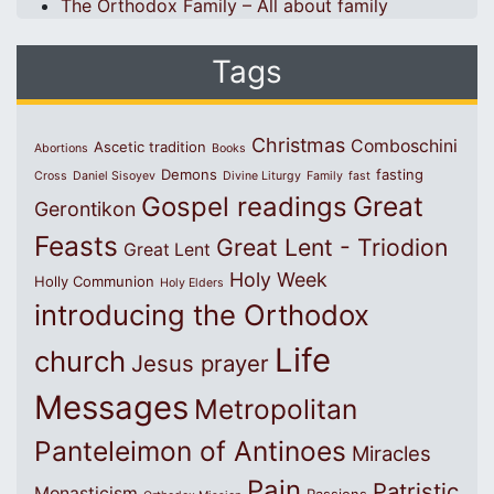
The Orthodox Family – All about family
Tags
Christmas
Comboschini
Ascetic tradition
Abortions
Books
Demons
fasting
Cross
Daniel Sisoyev
Divine Liturgy
Family
fast
Great
Gospel readings
Gerontikon
Feasts
Great Lent - Triodion
Great Lent
Holy Week
Holly Communion
Holy Elders
introducing the Orthodox
Life
church
Jesus prayer
Messages
Metropolitan
Panteleimon of Antinoes
Miracles
Pain
Patristic
Monasticism