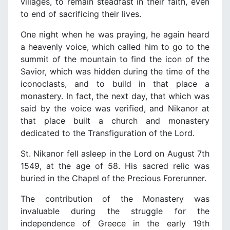
villages, to remain steadfast in their faith, even
to end of sacrificing their lives.
One night when he was praying, he again heard
a heavenly voice, which called him to go to the
summit of the mountain to find the icon of the
Savior, which was hidden during the time of the
iconoclasts, and to build in that place a
monastery. In fact, the next day, that which was
said by the voice was verified, and Nikanor at
that place built a church and monastery
dedicated to the Transfiguration of the Lord.
St. Nikanor fell asleep in the Lord on August 7th
1549, at the age of 58. His sacred relic was
buried in the Chapel of the Precious Forerunner.
The contribution of the Monastery was
invaluable during the struggle for the
independence of Greece in the early 19th