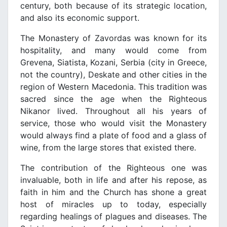
century, both because of its strategic location,
and also its economic support.
The Monastery of Zavordas was known for its
hospitality, and many would come from
Grevena, Siatista, Kozani, Serbia (city in Greece,
not the country), Deskate and other cities in the
region of Western Macedonia. This tradition was
sacred since the age when the Righteous
Nikanor lived. Throughout all his years of
service, those who would visit the Monastery
would always find a plate of food and a glass of
wine, from the large stores that existed there.
The contribution of the Righteous one was
invaluable, both in life and after his repose, as
faith in him and the Church has shone a great
host of miracles up to today, especially
regarding healings of plagues and diseases. The