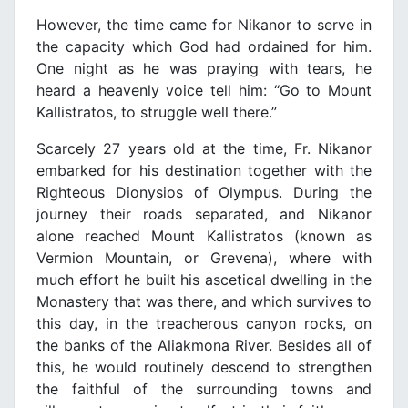
However, the time came for Nikanor to serve in
the capacity which God had ordained for him.
One night as he was praying with tears, he
heard a heavenly voice tell him: “Go to Mount
Kallistratos, to struggle well there.”
Scarcely 27 years old at the time, Fr. Nikanor
embarked for his destination together with the
Righteous Dionysios of Olympus. During the
journey their roads separated, and Nikanor
alone reached Mount Kallistratos (known as
Vermion Mountain, or Grevena), where with
much effort he built his ascetical dwelling in the
Monastery that was there, and which survives to
this day, in the treacherous canyon rocks, on
the banks of the Aliakmona River. Besides all of
this, he would routinely descend to strengthen
the faithful of the surrounding towns and