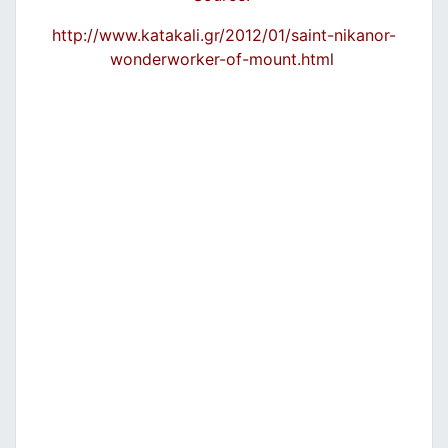
http://www.katakali.gr/2012/01/saint-nikanor-
wonderworker-of-mount.htm
l