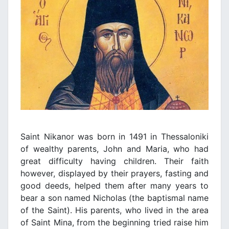
Saint
Nikanor was born in 1491 in Thessaloniki
of wealthy parents, John and Maria, who had
great difficulty having children. Their faith
however, displayed by their prayers, fasting and
good deeds, helped them after many years to
bear a son named Nicholas (the baptismal name
of the Saint). His parents, who lived in the area
of Saint Mina, from the beginning tried raise him