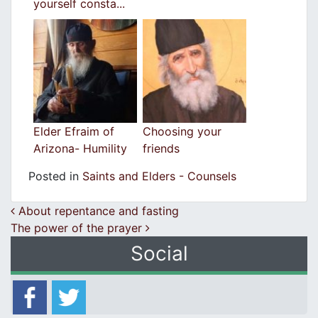
yourself consta...
Elder Efraim of
Choosing your
Arizona- Humility
friends
Posted in
Saints and Elders - Counsels
Post navigation
Αbout repentance and fasting
The power of the prayer
Social