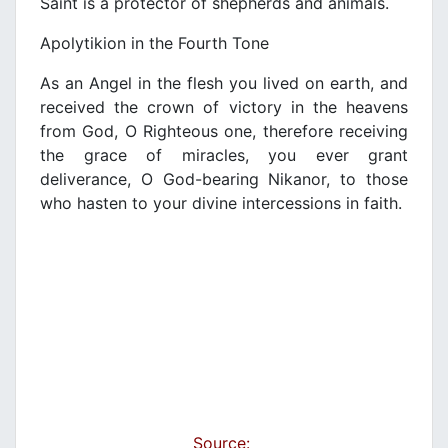
Saint is a protector of shepherds and animals.
Apolytikion in the Fourth Tone
As an Angel in the flesh you lived on earth, and
received the crown of victory in the heavens
from God, O Righteous one, therefore receiving
the grace of miracles, you ever grant
deliverance, O God-bearing Nikanor, to those
who hasten to your divine intercessions in faith.
Source: