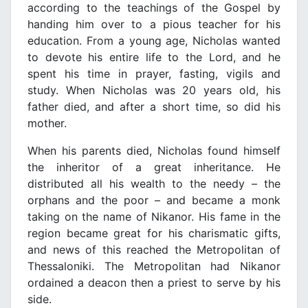
according to the teachings of the Gospel by
handing him over to a pious teacher for his
education. From a young age, Nicholas wanted
to devote his entire life to the Lord, and he
spent his time in prayer, fasting, vigils and
study. When Nicholas was 20 years old, his
father died, and after a short time, so did his
mother.
When his parents died, Nicholas found himself
the inheritor of a great inheritance. He
distributed all his wealth to the needy – the
orphans and the poor – and became a monk
taking on the name of Nikanor. His fame in the
region became great for his charismatic gifts,
and news of this reached the Metropolitan of
Thessaloniki. The Metropolitan had Nikanor
ordained a deacon then a priest to serve by his
side.