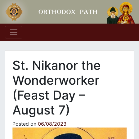
Main Navigation
St. Nikanor the
Wonderworker
(Feast Day –
August 7)
Posted on
06/08/2023