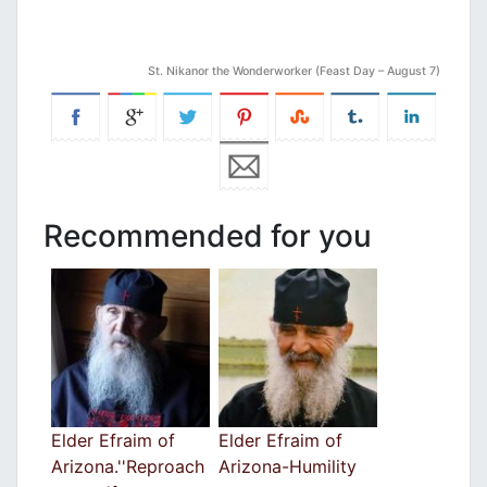
St. Nikanor the Wonderworker (Feast Day – August 7)
Recommended for you
Elder Efraim of
Elder Efraim of
Arizona.''Reproach
Arizona-Humility