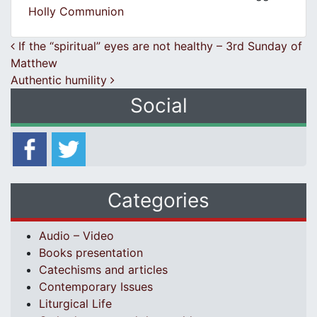
Holly Communion
Post navigation
If the “spiritual” eyes are not healthy – 3rd Sunday of
Matthew
Authentic humility
Social
Categories
Audio – Video
Books presentation
Catechisms and articles
Contemporary Issues
Liturgical Life