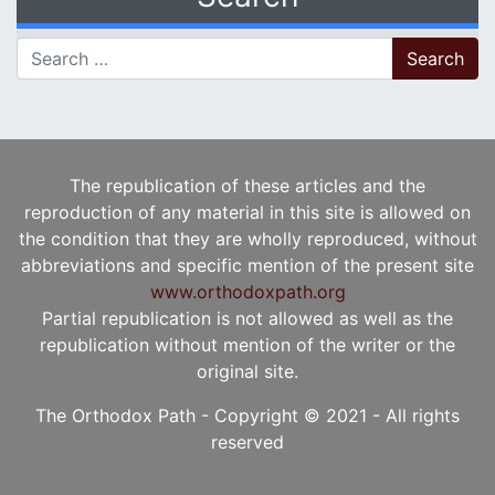
Search for:
The republication of these articles and the
reproduction of any material in this site is allowed on
the condition that they are wholly reproduced, without
abbreviations and specific mention of the present site
www.orthodoxpath.org
Partial republication is not allowed as well as the
republication without mention of the writer or the
original site.
The Orthodox Path - Copyright © 2021 - All rights
reserved