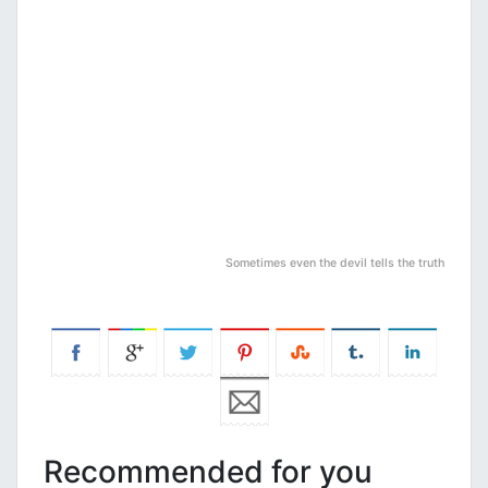
Sometimes even the devil tells the truth
Recommended for you