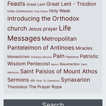
Feasts
Great Lent - Triodion
Great Lent
Holy Week
Holly Communion
Holy Elders
introducing the Orthodox
Life
church
Jesus prayer
Messages
Metropolitan
Panteleimon of Antinoes
Miracles
Pain
Patristic
Monasticism
Passions
Orthodox Mission
Wisdom
Pentecost
Resurrection
Relics
Saint
Saint Paisios of Mount Athos
Nektarios
Synaxarion
Sermons
sin
Sinai
St. Demetrios
The Prayer Rope
Theotokos
Search