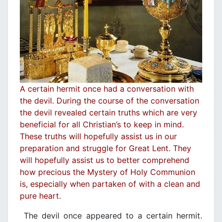
A certain hermit once had a conversation with
the devil. During the course of the conversation
the devil revealed certain truths which are very
beneficial for all Christian’s to keep in mind.
These truths will hopefully assist us in our
preparation and struggle for Great Lent. They
will hopefully assist us to better comprehend
how precious the Mystery of Holy Communion
is, especially when partaken of with a clean and
pure heart.
The devil once appeared to a certain hermit.