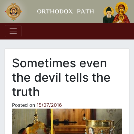
Main Navigation
Sometimes even
the devil tells the
truth
Posted on
15/07/2016