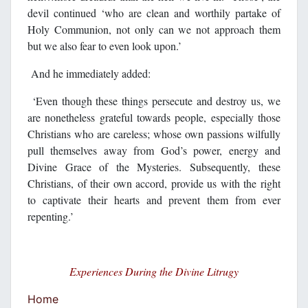
devil continued ‘who are clean and worthily partake of
Holy Communion, not only can we not approach them
but we also fear to even look upon.’
And he immediately added:
‘Even though these things persecute and destroy us, we
are nonetheless grateful towards people, especially those
Christians who are careless; whose own passions wilfully
pull themselves away from God’s power, energy and
Divine Grace of the Mysteries. Subsequently, these
Christians, of their own accord, provide us with the right
to captivate their hearts and prevent them from ever
repenting.’
Experiences During the Divine Litrugy
Home