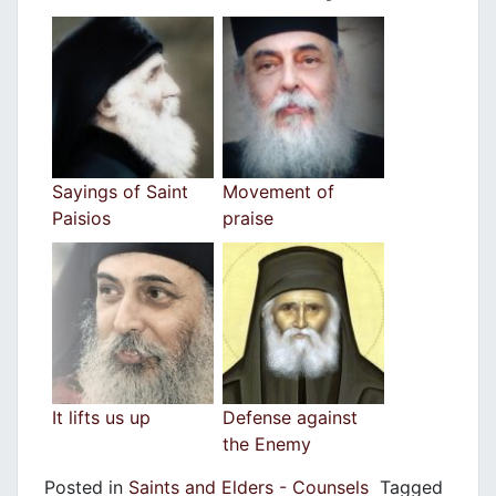
Sayings of Saint
Movement of
Paisios
praise
It lifts us up
Defense against
the Enemy
Posted in
Saints and Elders - Counsels
Tagged