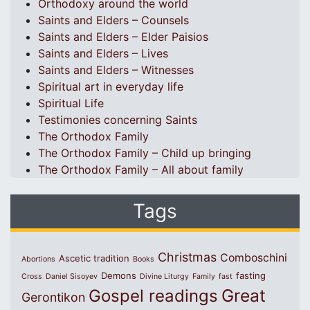
Orthodoxy around the world
Saints and Elders – Counsels
Saints and Elders – Elder Paisios
Saints and Elders – Lives
Saints and Elders – Witnesses
Spiritual art in everyday life
Spiritual Life
Testimonies concerning Saints
The Orthodox Family
The Orthodox Family – Child up bringing
The Orthodox Family – All about family
Tags
Christmas
Comboschini
Ascetic tradition
Abortions
Books
Demons
fasting
Cross
Daniel Sisoyev
Divine Liturgy
Family
fast
Great
Gospel readings
Gerontikon