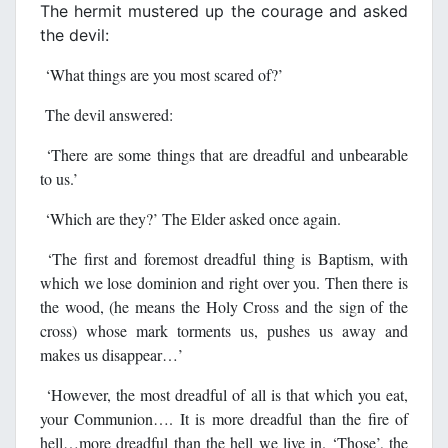
The hermit mustered up the courage and asked
the devil:
‘What things are you most scared of?’
The devil answered:
‘There are some things that are dreadful and unbearable
to us.’
‘Which are they?’ The Elder asked once again.
‘The first and foremost dreadful thing is Baptism, with
which we lose dominion and right over you. Then there is
the wood, (he means the Holy Cross and the sign of the
cross) whose mark torments us, pushes us away and
makes us disappear…’
‘However, the most dreadful of all is that which you eat,
your Communion…. It is more dreadful than the fire of
hell…more dreadful than the hell we live in. ‘Those’, the