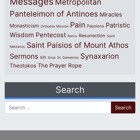
Messages
Metropolitan
Panteleimon of Antinoes
Miracles
Pain
Patristic
Monasticism
Passions
Orthodox Mission
Wisdom
Pentecost
Resurrection
Relics
Saint
Saint Paisios of Mount Athos
Nektarios
Synaxarion
Sermons
sin
Sinai
St. Demetrios
The Prayer Rope
Theotokos
Search
Search for: