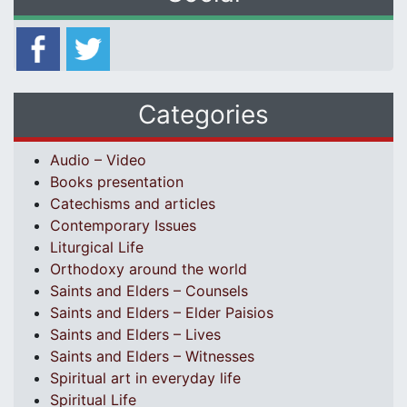
Categories
Audio – Video
Books presentation
Catechisms and articles
Contemporary Issues
Liturgical Life
Orthodoxy around the world
Saints and Elders – Counsels
Saints and Elders – Elder Paisios
Saints and Elders – Lives
Saints and Elders – Witnesses
Spiritual art in everyday life
Spiritual Life