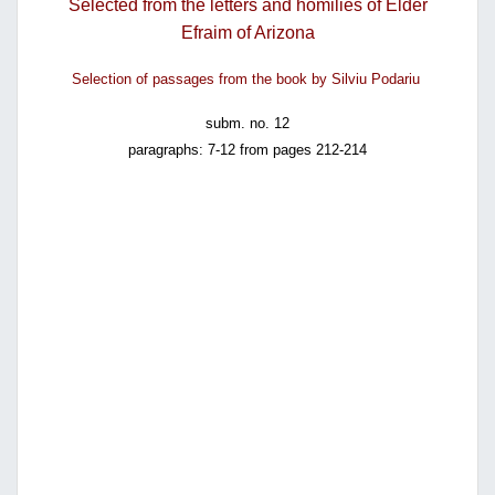
Selected from the letters and homilies of Elder
Efraim of Arizona
Selection of passages from the book by Silviu Podariu
subm. no. 12
paragraphs: 7-12 from pages 212-214