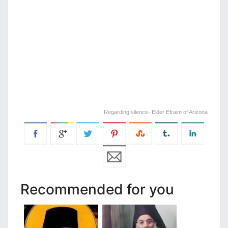
Regarding silence- Elder Efraim of Arizona
Recommended for you