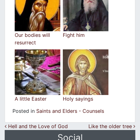
Our bodies will
Fight him
resurrect
A little Easter
Holy sayings
Posted in
Saints and Elders - Counsels
Post navigation
Hell and the Love of God
Like the older tree
Social