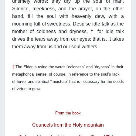
untimely words; they dry up the soul of man.
Silence, meekness, and the prayer, on the other
hand, fill the soul with heavenly dew, with a
mourning full of sweetness. Despise idle talk as the
mother of coldness and dryness, † for idle talk
drives the tears away from our eyes; that is, it takes
them away from us and our soul withers.
†
The Elder is using the words “coldness” and “dryness” in their
metaphorical sense,
of course, in reference to the soul’s lack
of fervor and spiritual “moisture” that is
necessary for the seeds
of virtue to grow.
From the book
Councels from the Holy mountain