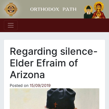
Main Navigation
Regarding silence-
Elder Efraim of
Arizona
Posted on
15/09/2019