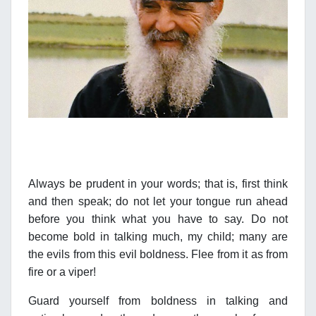
Always be prudent in your words; that is, first think
and then speak; do not let your tongue run ahead
before you think what you have to say. Do not
become bold in talking much, my child; many are
the evils from this evil boldness. Flee from it as from
fire or a viper!
Guard yourself from boldness in talking and