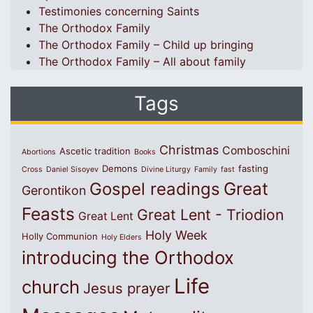
Testimonies concerning Saints
The Orthodox Family
The Orthodox Family – Child up bringing
The Orthodox Family – All about family
Tags
Christmas
Comboschini
Ascetic tradition
Abortions
Books
Demons
fasting
Cross
Daniel Sisoyev
Divine Liturgy
Family
fast
Great
Gospel readings
Gerontikon
Feasts
Great Lent - Triodion
Great Lent
Holy Week
Holly Communion
Holy Elders
introducing the Orthodox
Life
church
Jesus prayer