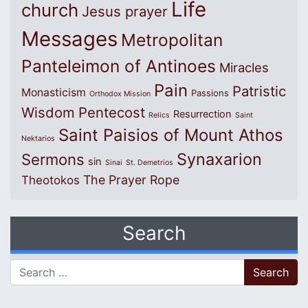
Life
church
Jesus prayer
Messages
Metropolitan
Panteleimon of Antinoes
Miracles
Pain
Patristic
Monasticism
Passions
Orthodox Mission
Wisdom
Pentecost
Resurrection
Relics
Saint
Saint Paisios of Mount Athos
Nektarios
Synaxarion
Sermons
sin
Sinai
St. Demetrios
The Prayer Rope
Theotokos
Search
Search for: