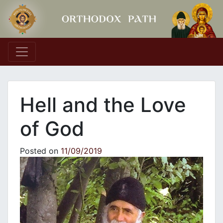
Main Navigation
Hell and the Love
of God
Posted on
11/09/2019