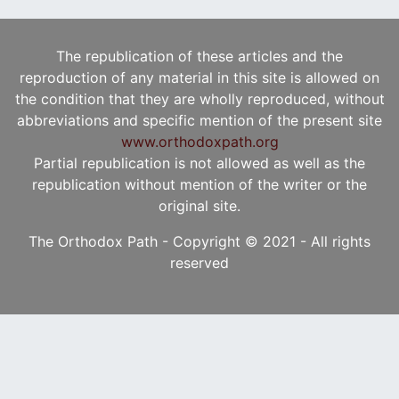
The republication of these articles and the
reproduction of any material in this site is allowed on
the condition that they are wholly reproduced, without
abbreviations and specific mention of the present site
www.orthodoxpath.org
Partial republication is not allowed as well as the
republication without mention of the writer or the
original site.
The Orthodox Path - Copyright © 2021 - All rights
reserved