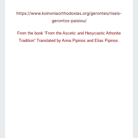
https://www.koinoniaorthodoxias.org/gerontes/riseis-
gerontos-paisiou/
From the book “From the Ascetic and Hesycastic Athonite
Tradition” Translated by Anna Pipinos and Elias Pipinos.