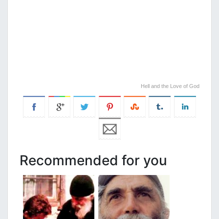
Hell and the Love of God
Recommended for you