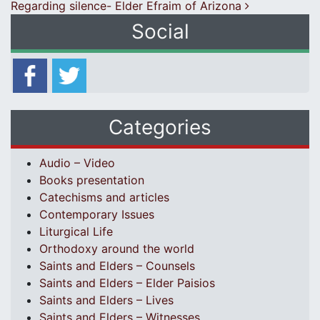
Regarding silence- Elder Efraim of Arizona
Social
Categories
Audio – Video
Books presentation
Catechisms and articles
Contemporary Issues
Liturgical Life
Orthodoxy around the world
Saints and Elders – Counsels
Saints and Elders – Elder Paisios
Saints and Elders – Lives
Saints and Elders – Witnesses