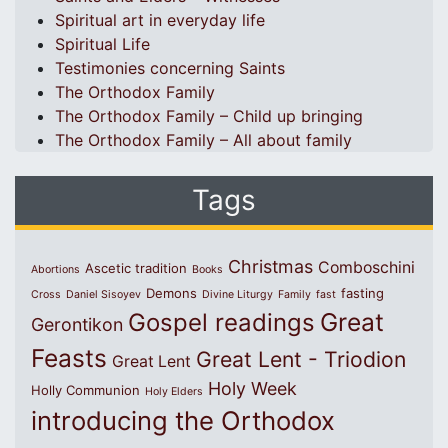
Spiritual art in everyday life
Spiritual Life
Testimonies concerning Saints
The Orthodox Family
The Orthodox Family – Child up bringing
The Orthodox Family – All about family
Tags
Christmas
Comboschini
Ascetic tradition
Abortions
Books
Demons
fasting
Cross
Daniel Sisoyev
Divine Liturgy
Family
fast
Great
Gospel readings
Gerontikon
Feasts
Great Lent - Triodion
Great Lent
Holy Week
Holly Communion
Holy Elders
introducing the Orthodox