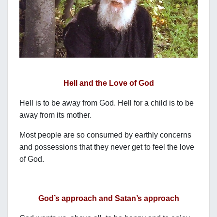
Hell and the Love of God
Hell is to be away from God. Hell for a child is to be
away from its mother.
Most people are so consumed by earthly concerns
and possessions that they never get to feel the love
of God.
God’s approach and Satan’s approach