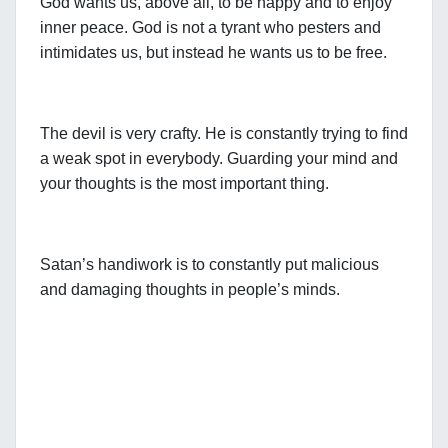
God wants us, above all, to be happy and to enjoy
inner peace. God is not a tyrant who pesters and
intimidates us, but instead he wants us to be free.
The devil is very crafty. He is constantly trying to find
a weak spot in everybody. Guarding your mind and
your thoughts is the most important thing.
Satan’s handiwork is to constantly put malicious
and damaging thoughts in people’s minds.