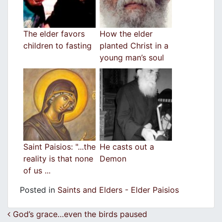
The elder favors
How the elder
children to fasting
planted Christ in a
young man’s soul
Saint Paisios: "...the
He casts out a
reality is that none
Demon
of us ...
Posted in
Saints and Elders - Elder Paisios
Post navigation
God’s grace…even the birds paused