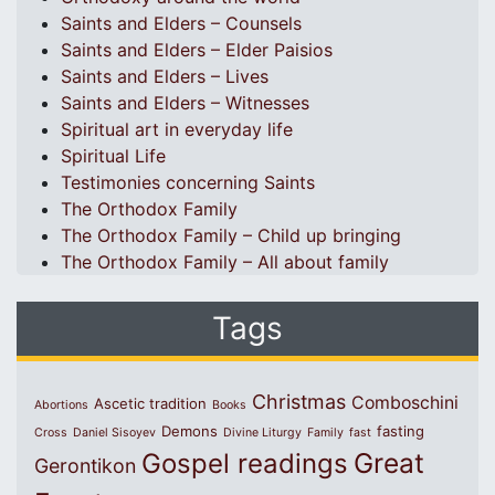
Saints and Elders – Counsels
Saints and Elders – Elder Paisios
Saints and Elders – Lives
Saints and Elders – Witnesses
Spiritual art in everyday life
Spiritual Life
Testimonies concerning Saints
The Orthodox Family
The Orthodox Family – Child up bringing
The Orthodox Family – All about family
Tags
Christmas
Comboschini
Ascetic tradition
Abortions
Books
Demons
fasting
Cross
Daniel Sisoyev
Divine Liturgy
Family
fast
Great
Gospel readings
Gerontikon