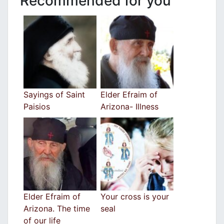
Recommended for you
Sayings of Saint
Elder Efraim of
Paisios
Arizona- Illness
Εlder Efraim of
Your cross is your
Arizona. The time
seal
of our life