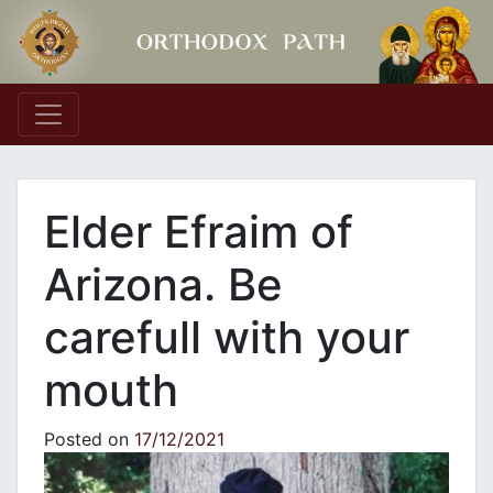
Main Navigation
Elder Efraim of
Arizona. Be
carefull with your
mouth
Posted on
17/12/2021