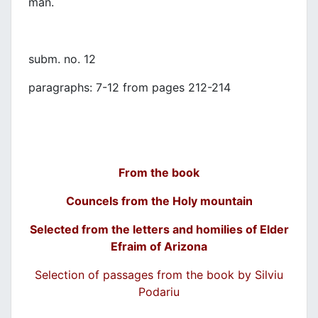
man.
subm. no. 12
paragraphs: 7-12 from pages 212-214
From the book
Councels from the Holy mountain
Selected from the letters and homilies of Elder
Efraim of Arizona
Selection of passages from the book by Silviu
Podariu