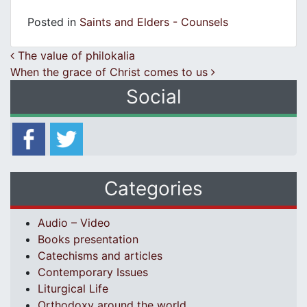
Posted in
Saints and Elders - Counsels
Post navigation
The value of philokalia
When the grace of Christ comes to us
Social
Categories
Audio – Video
Books presentation
Catechisms and articles
Contemporary Issues
Liturgical Life
Orthodoxy around the world