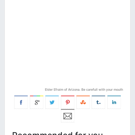
Elder Efraim of Arizona. Be carefull with your mouth