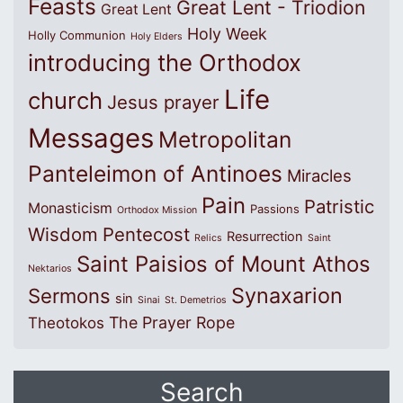
Feasts
Great Lent - Triodion
Great Lent
Holy Week
Holly Communion
Holy Elders
introducing the Orthodox
Life
church
Jesus prayer
Messages
Metropolitan
Panteleimon of Antinoes
Miracles
Pain
Patristic
Monasticism
Passions
Orthodox Mission
Wisdom
Pentecost
Resurrection
Relics
Saint
Saint Paisios of Mount Athos
Nektarios
Synaxarion
Sermons
sin
Sinai
St. Demetrios
The Prayer Rope
Theotokos
Search