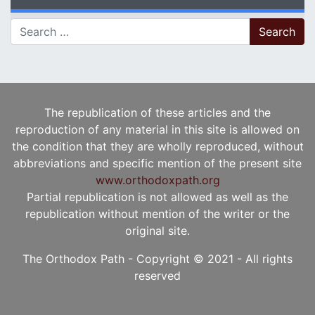
Search for:
The republication of these articles and the
reproduction of any material in this site is allowed on
the condition that they are wholly reproduced, without
abbreviations and specific mention of the present site
www.orthodoxpath.org
Partial republication is not allowed as well as the
republication without mention of the writer or the
original site.
The Orthodox Path - Copyright © 2021 - All rights
reserved