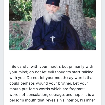
Be careful with your mouth, but primarily with
your mind; do not let evil thoughts start talking
with you. Do not let your mouth say words that
could perhaps wound your brother. Let your
mouth put forth words which are fragrant:
words of consolation, courage, and hope. It is a
person’s mouth that reveals his interior, his inner