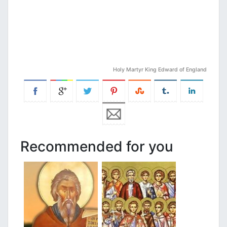
Holy Martyr King Edward of England
Recommended for you