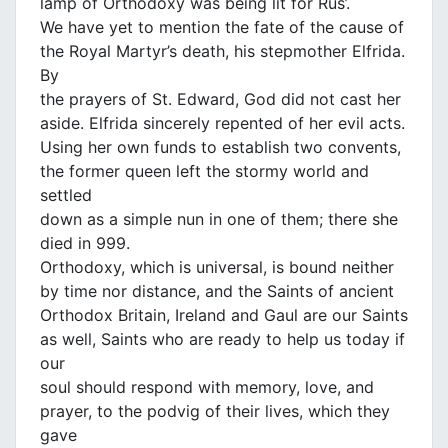
lamp of Orthodoxy was being lit for Rus’.
We have yet to mention the fate of the cause of
the Royal Martyr’s death, his stepmother Elfrida.
By
the prayers of St. Edward, God did not cast her
aside. Elfrida sincerely repented of her evil acts.
Using her own funds to establish two convents,
the former queen left the stormy world and
settled
down as a simple nun in one of them; there she
died in 999.
Orthodoxy, which is universal, is bound neither
by time nor distance, and the Saints of ancient
Orthodox Britain, Ireland and Gaul are our Saints
as well, Saints who are ready to help us today if
our
soul should respond with memory, love, and
prayer, to the podvig of their lives, which they
gave