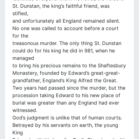
St. Dunstan, the king’s faithful friend, was
stifled,
and unfortunately all England remained silent.
No one was called to account before a court
for the
treasonous murder. The only thing St. Dunstan
could do for his king he did in 981, when he
managed
to bring his precious remains to the Shaftesbury
Monastery, founded by Edward’s great-great-
grandfather, England’s King Alfred the Great.
Two years had passed since the murder, but the
procession taking Edward to his new place of
burial was greater than any England had ever
witnessed.
God’s judgment is unlike that of human courts.
Betrayed by his servants on earth, the young
King