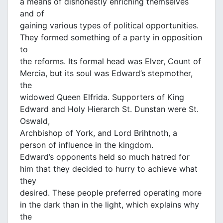
a means of dishonestly enriching themselves
and of
gaining various types of political opportunities.
They formed something of a party in opposition
to
the reforms. Its formal head was Elver, Count of
Mercia, but its soul was Edward’s stepmother,
the
widowed Queen Elfrida. Supporters of King
Edward and Holy Hierarch St. Dunstan were St.
Oswald,
Archbishop of York, and Lord Brihtnoth, a
person of influence in the kingdom.
Edward’s opponents held so much hatred for
him that they decided to hurry to achieve what
they
desired. These people preferred operating more
in the dark than in the light, which explains why
the