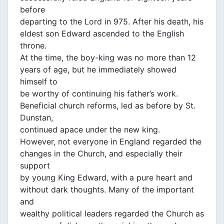
before
departing to the Lord in 975. After his death, his
eldest son Edward ascended to the English
throne.
At the time, the boy-king was no more than 12
years of age, but he immediately showed
himself to
be worthy of continuing his father’s work.
Beneficial church reforms, led as before by St.
Dunstan,
continued apace under the new king.
However, not everyone in England regarded the
changes in the Church, and especially their
support
by young King Edward, with a pure heart and
without dark thoughts. Many of the important
and
wealthy political leaders regarded the Church as