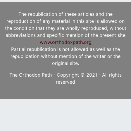
The republication of these articles and the
reproduction of any material in this site is allowed on
the condition that they are wholly reproduced, without
abbreviations and specific mention of the present site
www.orthodoxpath.org
Partial republication is not allowed as well as the
republication without mention of the writer or the
original site.
The Orthodox Path - Copyright © 2021 - All rights
reserved