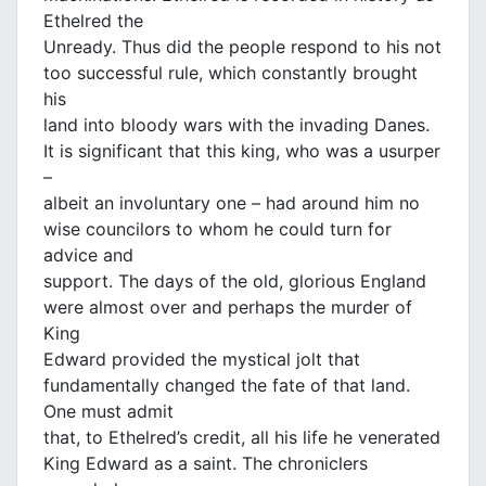
Ethelred the
Unready. Thus did the people respond to his not
too successful rule, which constantly brought
his
land into bloody wars with the invading Danes.
It is significant that this king, who was a usurper
–
albeit an involuntary one – had around him no
wise councilors to whom he could turn for
advice and
support. The days of the old, glorious England
were almost over and perhaps the murder of
King
Edward provided the mystical jolt that
fundamentally changed the fate of that land.
One must admit
that, to Ethelred’s credit, all his life he venerated
King Edward as a saint. The chroniclers