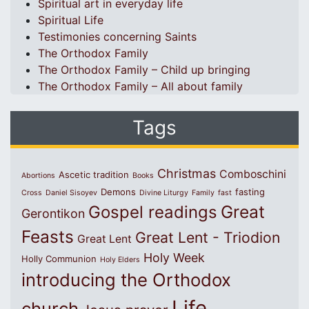
Spiritual art in everyday life
Spiritual Life
Testimonies concerning Saints
The Orthodox Family
The Orthodox Family – Child up bringing
The Orthodox Family – All about family
Tags
Christmas
Comboschini
Ascetic tradition
Abortions
Books
Demons
fasting
Cross
Daniel Sisoyev
Divine Liturgy
Family
fast
Great
Gospel readings
Gerontikon
Feasts
Great Lent - Triodion
Great Lent
Holy Week
Holly Communion
Holy Elders
introducing the Orthodox
Life
church