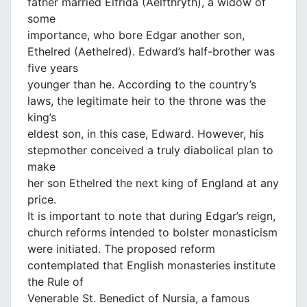
father married Elfrida (Aelfthryth), a widow of
some
importance, who bore Edgar another son,
Ethelred (Aethelred). Edward’s half-brother was
five years
younger than he. According to the country’s
laws, the legitimate heir to the throne was the
king’s
eldest son, in this case, Edward. However, his
stepmother conceived a truly diabolical plan to
make
her son Ethelred the next king of England at any
price.
It is important to note that during Edgar’s reign,
church reforms intended to bolster monasticism
were initiated. The proposed reform
contemplated that English monasteries institute
the Rule of
Venerable St. Benedict of Nursia, a famous