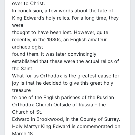
over to Christ.
In conclusion, a few words about the fate of
King Edward’s holy relics. For a long time, they
were
thought to have been lost. However, quite
recently, in the 1930s, an English amateur
archaeologist
found them. It was later convincingly
established that these were the actual relics of
the Saint.
What for us Orthodox is the greatest cause for
joy is that he decided to give this great holy
treasure
to one of the English parishes of the Russian
Orthodox Church Outside of Russia – the
Church of St.
Edward in Brookwood, in the County of Surrey.
Holy Martyr King Edward is commemorated on
March 18.