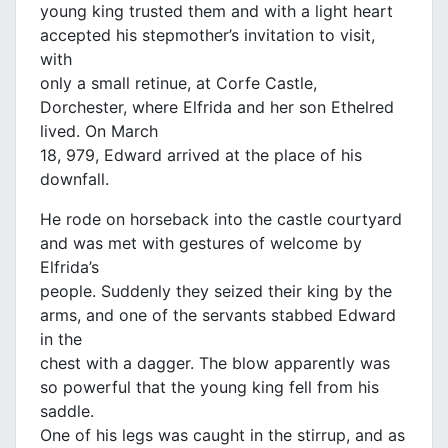
young king trusted them and with a light heart
accepted his stepmother’s invitation to visit,
with
only a small retinue, at Corfe Castle,
Dorchester, where Elfrida and her son Ethelred
lived. On March
18, 979, Edward arrived at the place of his
downfall.
He rode on horseback into the castle courtyard
and was met with gestures of welcome by
Elfrida’s
people. Suddenly they seized their king by the
arms, and one of the servants stabbed Edward
in the
chest with a dagger. The blow apparently was
so powerful that the young king fell from his
saddle.
One of his legs was caught in the stirrup, and as