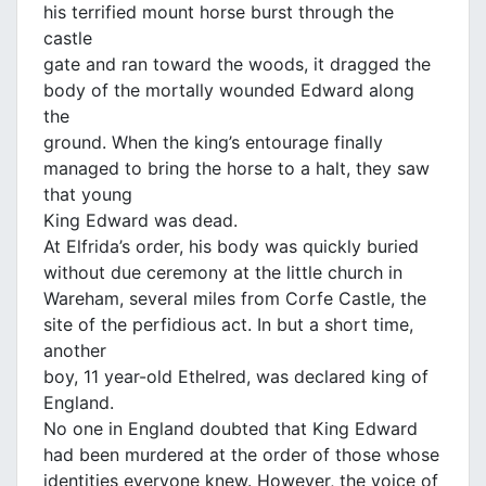
his terrified mount horse burst through the
castle
gate and ran toward the woods, it dragged the
body of the mortally wounded Edward along
the
ground. When the king’s entourage finally
managed to bring the horse to a halt, they saw
that young
King Edward was dead.
At Elfrida’s order, his body was quickly buried
without due ceremony at the little church in
Wareham, several miles from Corfe Castle, the
site of the perfidious act. In but a short time,
another
boy, 11 year-old Ethelred, was declared king of
England.
No one in England doubted that King Edward
had been murdered at the order of those whose
identities everyone knew. However, the voice of