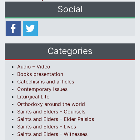
Social
Categories
Audio – Video
Books presentation
Catechisms and articles
Contemporary Issues
Liturgical Life
Orthodoxy around the world
Saints and Elders – Counsels
Saints and Elders – Elder Paisios
Saints and Elders – Lives
Saints and Elders – Witnesses