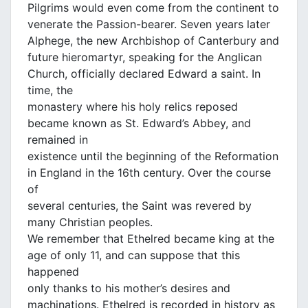
Pilgrims would even come from the continent to
venerate the Passion-bearer. Seven years later
Alphege, the new Archbishop of Canterbury and
future hieromartyr, speaking for the Anglican
Church, officially declared Edward a saint. In
time, the
monastery where his holy relics reposed
became known as St. Edward’s Abbey, and
remained in
existence until the beginning of the Reformation
in England in the 16th century. Over the course
of
several centuries, the Saint was revered by
many Christian peoples.
We remember that Ethelred became king at the
age of only 11, and can suppose that this
happened
only thanks to his mother’s desires and
machinations. Ethelred is recorded in history as