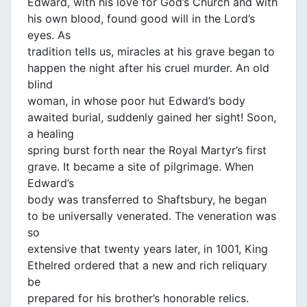
Edward, with his love for God’s Church and with
his own blood, found good will in the Lord’s
eyes. As
tradition tells us, miracles at his grave began to
happen the night after his cruel murder. An old
blind
woman, in whose poor hut Edward’s body
awaited burial, suddenly gained her sight! Soon,
a healing
spring burst forth near the Royal Martyr’s first
grave. It became a site of pilgrimage. When
Edward’s
body was transferred to Shaftsbury, he began
to be universally venerated. The veneration was
so
extensive that twenty years later, in 1001, King
Ethelred ordered that a new and rich reliquary
be
prepared for his brother’s honorable relics.