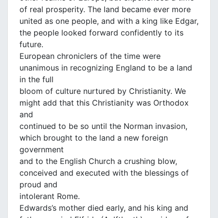
of real prosperity. The land became ever more
united as one people, and with a king like Edgar,
the people looked forward confidently to its
future.
European chroniclers of the time were
unanimous in recognizing England to be a land
in the full
bloom of culture nurtured by Christianity. We
might add that this Christianity was Orthodox
and
continued to be so until the Norman invasion,
which brought to the land a new foreign
government
and to the English Church a crushing blow,
conceived and executed with the blessings of
proud and
intolerant Rome.
Edwards’s mother died early, and his king and