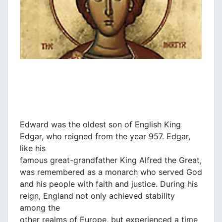
Edward was the oldest son of English King
Edgar, who reigned from the year 957. Edgar,
like his
famous great-grandfather King Alfred the Great,
was remembered as a monarch who served God
and his people with faith and justice. During his
reign, England not only achieved stability
among the
other realms of Europe, but experienced a time