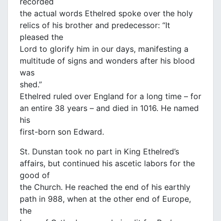
recorded
the actual words Ethelred spoke over the holy
relics of his brother and predecessor: “It
pleased the
Lord to glorify him in our days, manifesting a
multitude of signs and wonders after his blood
was
shed.”
Ethelred ruled over England for a long time – for
an entire 38 years – and died in 1016. He named
his
first-born son Edward.
St. Dunstan took no part in King Ethelred’s
affairs, but continued his ascetic labors for the
good of
the Church. He reached the end of his earthly
path in 988, when at the other end of Europe,
the