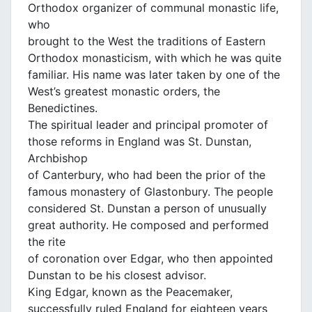
Orthodox organizer of communal monastic life,
who
brought to the West the traditions of Eastern
Orthodox monasticism, with which he was quite
familiar. His name was later taken by one of the
West’s greatest monastic orders, the
Benedictines.
The spiritual leader and principal promoter of
those reforms in England was St. Dunstan,
Archbishop
of Canterbury, who had been the prior of the
famous monastery of Glastonbury. The people
considered St. Dunstan a person of unusually
great authority. He composed and performed
the rite
of coronation over Edgar, who then appointed
Dunstan to be his closest advisor.
King Edgar, known as the Peacemaker,
successfully ruled England for eighteen years