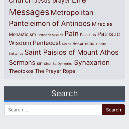
Jesus prayer
Messages
Metropolitan
Panteleimon of Antinoes
Miracles
Pain
Patristic
Monasticism
Passions
Orthodox Mission
Wisdom
Pentecost
Resurrection
Relics
Saint
Saint Paisios of Mount Athos
Nektarios
Synaxarion
Sermons
sin
Sinai
St. Demetrios
The Prayer Rope
Theotokos
Search
Search for: