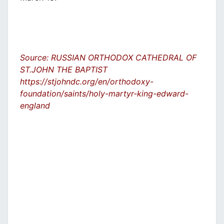
Source: RUSSIAN ORTHODOX CATHEDRAL OF
ST.JOHN THE BAPTIST
https://stjohndc.org/en/orthodoxy-
foundation/saints/holy-martyr-king-edward-
england