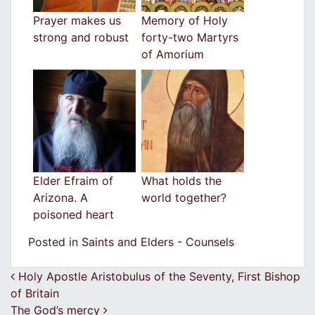
Prayer makes us
Memory of Holy
strong and robust
forty-two Martyrs
of Amorium
Elder Efraim of
What holds the
Arizona. A
world together?
poisoned heart
Posted in
Saints and Elders - Counsels
Post navigation
Holy Apostle Aristobulus of the Seventy, First Bishop
of Britain
The God’s mercy