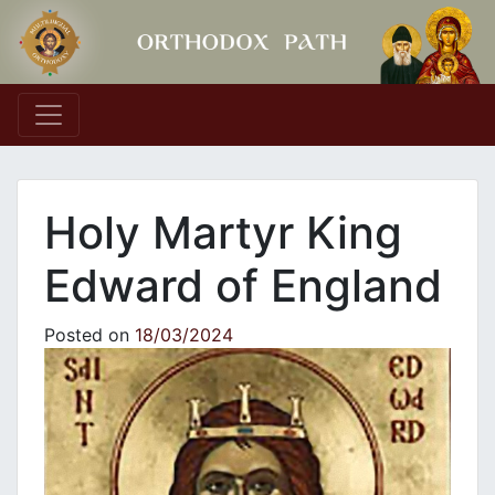
Main Navigation
Holy Martyr King
Edward of England
Posted on
18/03/2024