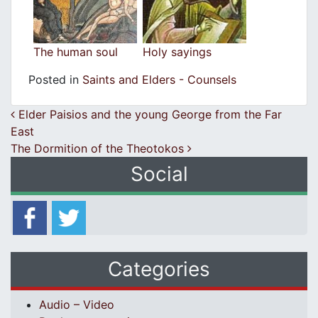
The human soul
Holy sayings
Posted in
Saints and Elders - Counsels
Post navigation
Elder Paisios and the young George from the Far
East
The Dormition of the Theotokos
Social
Categories
Audio – Video