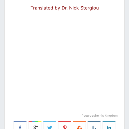
Translated by Dr. Nick Stergiou
If you desire his kingdom