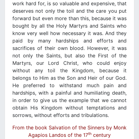
work hard for, is so valuable and expensive, that
deserves not only the toil and the care you put
forward but even more than this, because it was
bought by all the Holy Martyrs and Saints who
know very well how necessary it was. And they
paid by many hardships and efforts and
sacrifices of their own blood. However, it was
not only the Saints, but also the First of the
Martyrs, our Lord Christ, who could enjoy
without any toil the Kingdom, because it
belongs to Him as the Son and Heir of our God.
He preferred to withstand much pain and
hardships, with a painful and humiliating death,
in order to give us the example that we cannot
obtain His Kingdom without temptations and
sorrows, without efforts and tribulations.
From the book Salvation of the Sinners by Monk
th
Agapios Landos of the 17
century