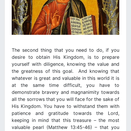
The second thing that you need to do, if you
desire to obtain His Kingdom, is to prepare
yourself with diligence, knowing the value and
the greatness of this goal. And knowing that
whatever is great and valuable in this world it is
at the same time difficult, you have to
demonstrate bravery and magnanimity towards
all the sorrows that you will face for the sake of
His Kingdom. You have to withstand them with
patience and gratitude towards the Lord,
keeping in mind that this treasure – the most
valuable pearl (Matthew 13:45-46) – that you