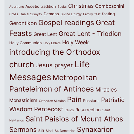
Christmas
Comboschini
Ascetic tradition
Abortions
Books
Demons
fasting
Cross
Daniel Sisoyev
Divine Liturgy
Family
fast
Great
Gospel readings
Gerontikon
Feasts
Great Lent - Triodion
Great Lent
Holy Week
Holly Communion
Holy Elders
introducing the Orthodox
Life
church
Jesus prayer
Messages
Metropolitan
Panteleimon of Antinoes
Miracles
Pain
Patristic
Monasticism
Passions
Orthodox Mission
Wisdom
Pentecost
Resurrection
Relics
Saint
Saint Paisios of Mount Athos
Nektarios
Synaxarion
Sermons
sin
Sinai
St. Demetrios