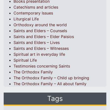
Books presentation
Catechisms and articles
Contemporary Issues
Liturgical Life
Orthodoxy around the world
Saints and Elders – Counsels
Saints and Elders – Elder Paisios
Saints and Elders – Lives
Saints and Elders – Witnesses
Spiritual art in everyday life
Spiritual Life
Testimonies concerning Saints
The Orthodox Family
The Orthodox Family – Child up bringing
The Orthodox Family – All about family
Tags