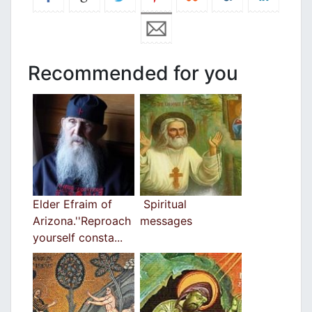
Recommended for you
Elder Efraim of
Spiritual
Arizona.''Reproach
messages
yourself consta...