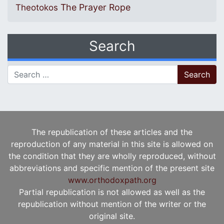
The Prayer Rope
Theotokos
Search
Search for:
The republication of these articles and the
reproduction of any material in this site is allowed on
the condition that they are wholly reproduced, without
abbreviations and specific mention of the present site
www.orthodoxpath.org
Partial republication is not allowed as well as the
republication without mention of the writer or the
original site.