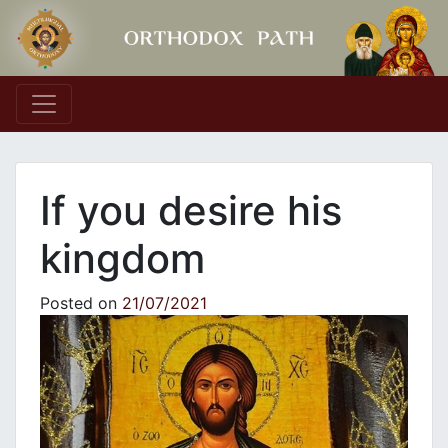
Main Navigation
If you desire his
kingdom
Posted on
21/07/2021