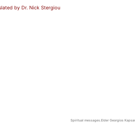
slated by Dr. Nick Stergiou
Spiritual messages.Elder Georgios Kapsan