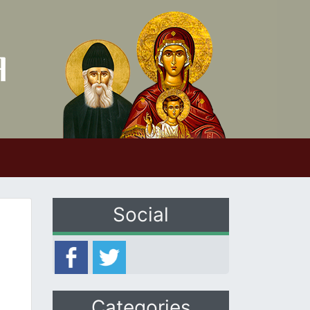
Social
Categories