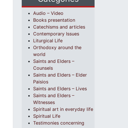
Audio – Video
Books presentation
Catechisms and articles
Contemporary Issues
Liturgical Life
Orthodoxy around the
world
Saints and Elders –
Counsels
Saints and Elders – Elder
Paisios
Saints and Elders – Lives
Saints and Elders –
Witnesses
Spiritual art in everyday life
Spiritual Life
Testimonies concerning