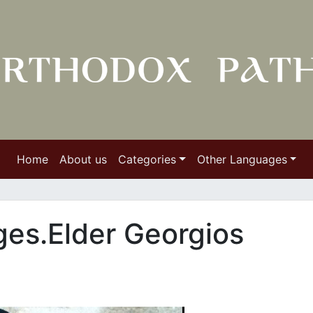
Home
About us
Categories
Other Languages
ges.Elder Georgios