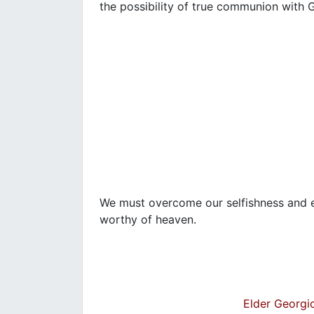
the possibility of true communion with
We must overcome our selfishness and eg
worthy of heaven.
Elder Georgio