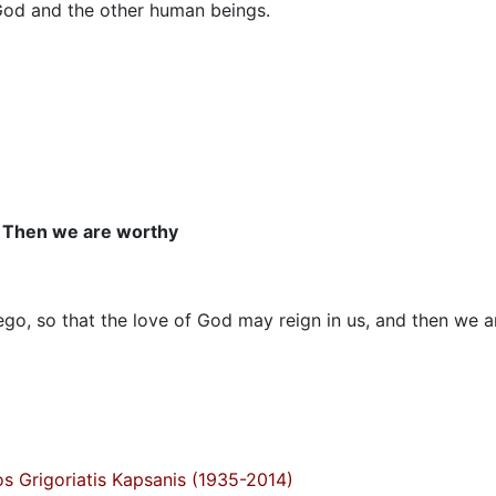
 God and the other human beings.
Then we are worthy
o, so that the love of God may reign in us, and then we a
s Grigoriatis Kapsanis (1935-2014)