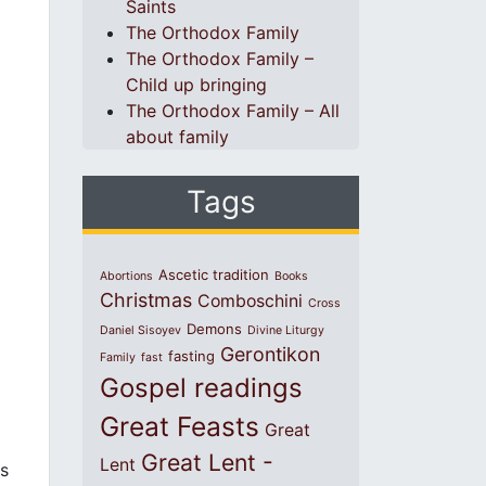
Saints
The Orthodox Family
The Orthodox Family –
Child up bringing
The Orthodox Family – All
about family
Tags
Ascetic tradition
Abortions
Books
Christmas
Comboschini
Cross
Demons
Daniel Sisoyev
Divine Liturgy
Gerontikon
fasting
Family
fast
Gospel readings
Great Feasts
Great
Great Lent -
Lent
ns