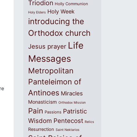
Triodion
Holly Communion
Holy Week
Holy Elders
introducing the
Orthodox church
Life
Jesus prayer
Messages
Metropolitan
Panteleimon of
re
Antinoes
Miracles
Monasticism
Orthodox Mission
Pain
Patristic
Passions
Wisdom
Pentecost
Relics
Resurrection
Saint Nektarios