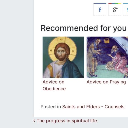
Recommended for you
Advice on
Advice on Praying
Obedience
Posted in
Saints and Elders - Counsels
Post navigation
The progress in spiritual life