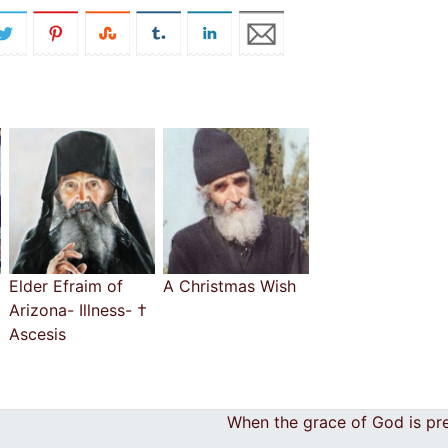
Elder Efraim of
A Christmas Wish
Arizona- Illness- †
Ascesis
When the grace of God is pr