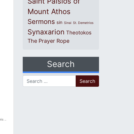
Saint Paisios of
Mount Athos
Sermons
sin
Sinai
St. Demetrios
Synaxarion
Theotokos
The Prayer Rope
Search
Search for:
is ..