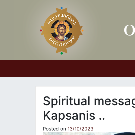
Main Navigation
Spiritual messa
Kapsanis ..
Posted on
13/10/2023