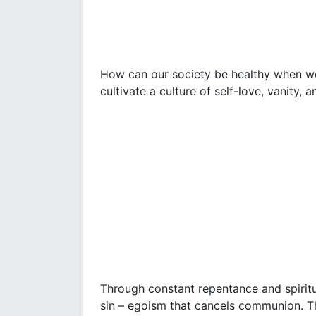
How can our society be healthy when we,
cultivate a culture of self-love, vanity,
Through constant repentance and spiritu
sin – egoism that cancels communion. T