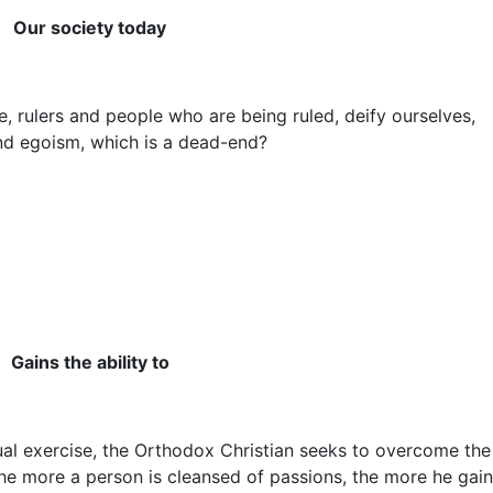
Our society today
 rulers and people who are being ruled, deify ourselves,
 and egoism, which is a dead-end?
Gains the ability to
al exercise, the Orthodox Christian seeks to overcome the
he more a person is cleansed of passions, the more he gai