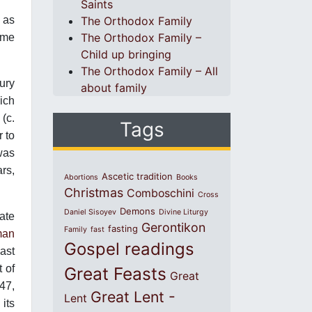
Saints
 as
The Orthodox Family
The Orthodox Family –
ame
Child up bringing
The Orthodox Family – All
tury
about family
hich
(c.
Tags
 to
was
rs,
Ascetic tradition
Abortions
Books
Christmas
Comboschini
Cross
Demons
Daniel Sisoyev
Divine Liturgy
late
Gerontikon
fasting
Family
fast
man
Gospel readings
last
t of
Great Feasts
Great
47,
Great Lent -
Lent
its