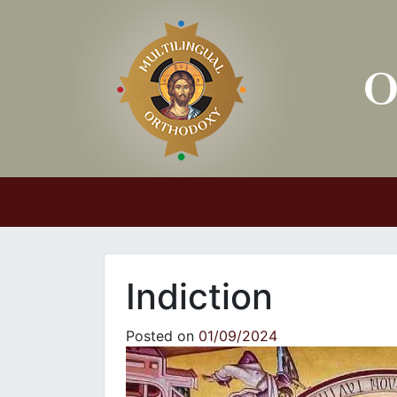
Main Navigation
Indiction
Posted on
01/09/2024