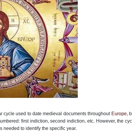
ear cycle used to date medieval documents throughout
Europe
, 
bered: first indiction, second indiction, etc. However, the cyc
 needed to identify the specific year.