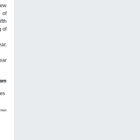
new
 of
fth
g of
ar,
year
ham
oes
ction