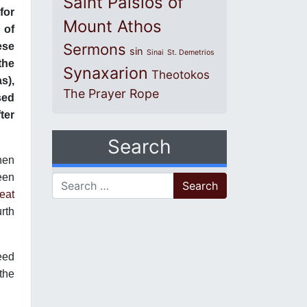
Saint Paisios of
for
Mount Athos
 of
ese
Sermons
sin
Sinai
St. Demetrios
the
Synaxarion
Theotokos
s),
The Prayer Rope
sed
ter
Search
hen
teen
Search for:
eat
urth
need
 the