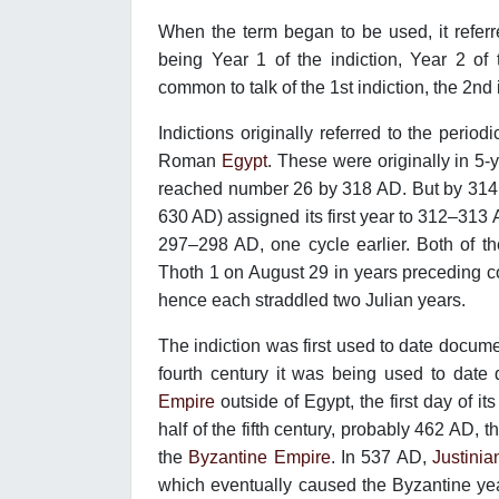
When the term began to be used, it referre
being Year 1 of the indiction, Year 2 of
common to talk of the 1st indiction, the 2nd 
Indictions originally referred to the period
Roman
Egypt
. These were originally in 5
reached number 26 by 318 AD. But by 314
630 AD) assigned its first year to 312–31
297–298 AD, one cycle earlier. Both of t
Thoth 1 on August 29 in years preceding
hence each straddled two Julian years.
The indiction was first used to date documen
fourth century it was being used to dat
Empire
outside of Egypt, the first day of i
half of the fifth century, probably 462 AD, 
the
Byzantine Empire
. In 537 AD,
Justinia
which eventually caused the Byzantine yea