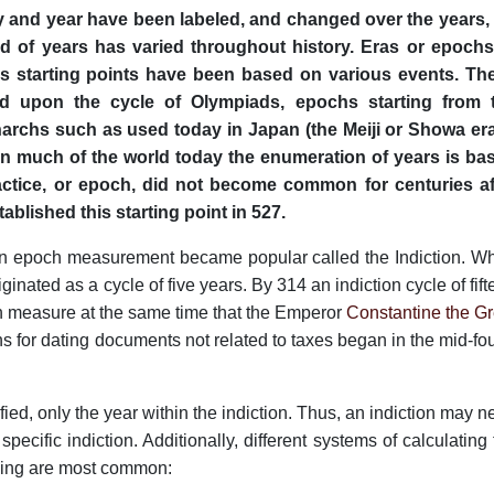
 and year have been labeled, and changed over the years, 
od of years has varied throughout history. Eras or epochs
 starting points have been based on various events. Th
 upon the cycle of Olympiads, epochs starting from 
archs such as used today in Japan (the Meiji or Showa era
 In much of the world today the enumeration of years is ba
ractice, or epoch, did not become common for centuries af
stablished this starting point in 527.
 an epoch measurement became popular called the Indiction. W
ginated as a cycle of five years. By 314 an indiction cycle of fif
measure at the same time that the Emperor
Constantine the Gr
ons for dating documents not related to taxes began in the mid-fo
tified, only the year within the indiction. Thus, an indiction may 
pecific indiction. Additionally, different systems of calculating
owing are most common: