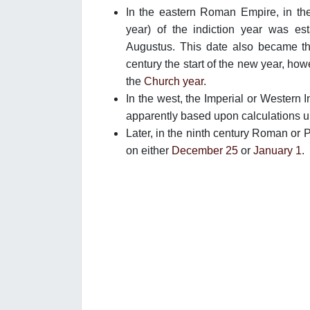
In the eastern Roman Empire, in the 
year) of the indiction year was est
Augustus. This date also became the
century the start of the new year, how
the
Church year
.
In the west, the Imperial or Western 
apparently based upon calculations u
Later, in the ninth century Roman or P
on either
December 25
or
January 1
.