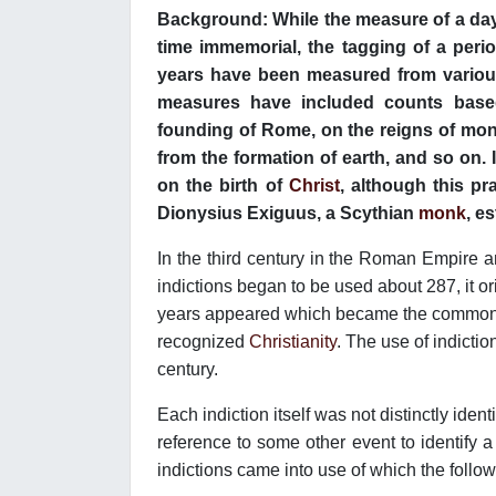
Background: While the measure of a day
time immemorial, the tagging of a peri
years have been measured from various
measures have included counts based
founding of Rome, on the reigns of mon
from the formation of earth, and so on.
on the birth of
Christ
, although this p
Dionysius Exiguus, a Scythian
monk
, e
In the third century in the Roman Empire
indictions began to be used about 287, it ori
years appeared which became the common 
recognized
Christianity
. The use of indicti
century.
Each indiction itself was not distinctly iden
reference to some other event to identify a s
indictions came into use of which the foll