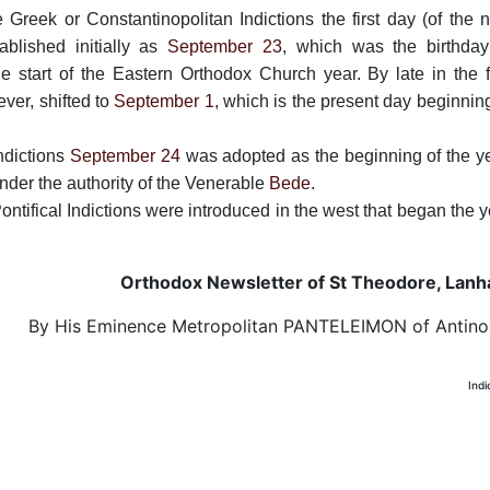
Greek or Constantinopolitan Indictions the first day (of the 
ablished initially as
September 23
, which was the birthday
 start of the Eastern Orthodox Church year. By late in the fi
ever, shifted to
September 1
, which is the present day beginnin
Indictions
September 24
was adopted as the beginning of the ye
nder the authority of the Venerable
Bede
.
ontifical Indictions were introduced in the west that began the 
Orthodox Newsletter of St Theodore, Lan
By His Eminence Metropolitan PANTELEIMON of Antin
Indi