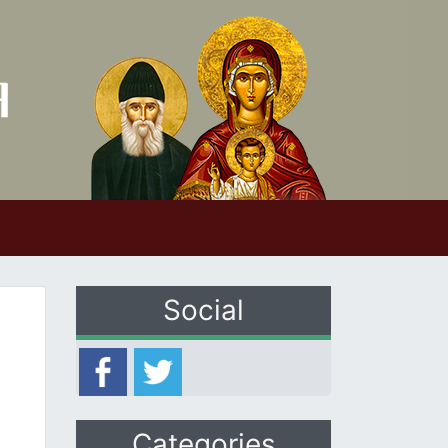
Social
Categories