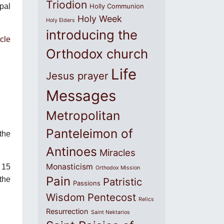
Triodion
pal
Holly Communion
Holy Week
Holy Elders
introducing the
cle
Orthodox church
Life
Jesus prayer
Messages
Metropolitan
Panteleimon of
the
Antinoes
Miracles
Monasticism
 15
Orthodox Mission
Pain
the
Patristic
Passions
Wisdom
Pentecost
Relics
Resurrection
Saint Nektarios