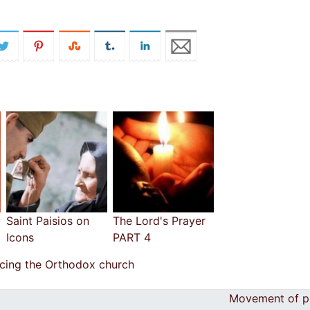
y
Saint Paisios on
The Lord's Prayer
Icons
PART 4
ucing the Orthodox church
Movement of p