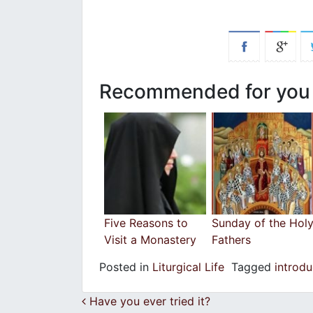
Recommended for you
Five Reasons to
Sunday of the Hol
Visit a Monastery
Fathers
Posted in
Liturgical Life
Tagged
introd
Post navigation
Have you ever tried it?