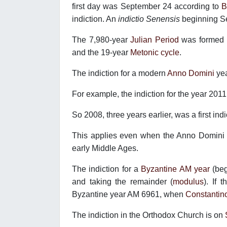
first day was September 24 according to
B
indiction. An
indictio Senensis
beginning S
The 7,980-year
Julian Period
was formed b
and the 19-year
Metonic cycle
.
The indiction for a modern
Anno Domini
ye
For example, the indiction for the year 2011
So 2008, three years earlier, was a first ind
This applies even when the Anno Domini y
early Middle Ages.
The indiction for a
Byzantine AM year
(beg
and taking the remainder (
modulus
). If 
Byzantine year AM 6961, when
Constantin
The indiction in the Orthodox Church is on