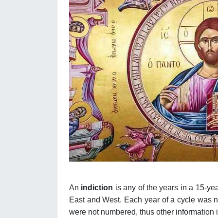
An
indiction
is any of the years in a 15-y
East and West. Each year of a cycle was num
were not numbered, thus other information is