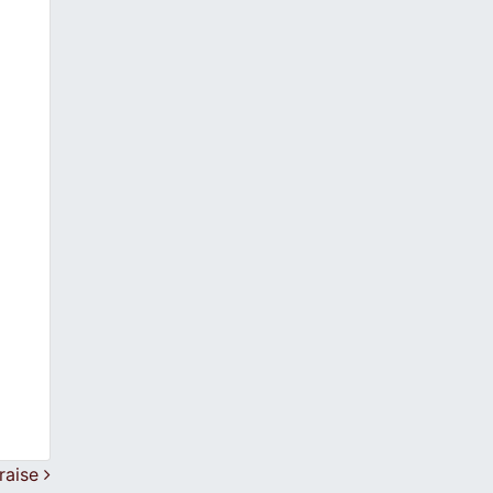
raise