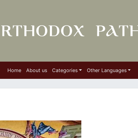
Home
About us
Categories
Other Languages