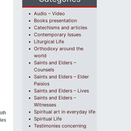
Audio – Video
Books presentation
Catechisms and articles
Contemporary Issues
Liturgical Life
Orthodoxy around the
world
Saints and Elders –
Counsels
Saints and Elders – Elder
Paisios
Saints and Elders – Lives
Saints and Elders –
Witnesses
Spiritual art in everyday life
both
Spiritual Life
les
Testimonies concerning