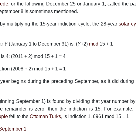
ede
, or the following December 25 or January 1, called the pa
eptember 8 is sometimes mentioned.
y multiplying the 15-year indiction cycle, the 28-year
solar cy
ar
Y
(January 1 to December 31) is: (
Y
+2)
mod
15 + 1
 is 4: (2011 + 2) mod 15 + 1 = 4
iction (2008 + 2) mod 15 + 1 = 1
ear begins during the preceding September, as it did during 
inning September 1) is found by dividing that year number by
the remainder is zero, then the indiction is 15. For example, 
ople
fell to the
Ottoman Turks
, is indiction 1. 6961 mod 15 = 1
September 1
.