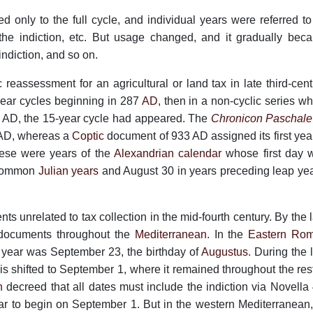
d only to the full cycle, and individual years were referred to
 the indiction, etc. But usage changed, and it gradually bec
indiction, and so on.
ic reassessment for an agricultural or land tax in late third-cen
-year cycles beginning in 287
AD
, then in a non-cyclic series w
 AD, the 15-year cycle had appeared. The
Chronicon Paschale
3 AD, whereas a
Coptic
document of 933 AD assigned its first year
hese were years of the
Alexandrian calendar
whose first day 
 common
Julian years
and August 30 in years preceding leap yea
ts unrelated to tax collection in the mid-fourth century. By the 
e documents throughout the
Mediterranean
. In the
Eastern Ro
ts year was September 23, the birthday of
Augustus
. During the 
this shifted to September 1, where it remained throughout the res
n
decreed that all dates must include the indiction via Novella 
r to begin on September 1. But in the western Mediterranean, 