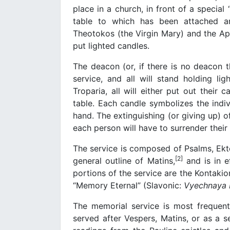
place in a church, in front of a special
table to which has been attached an
Theotokos (the Virgin Mary) and the Apos
put lighted candles.
The deacon (or, if there is no deacon t
service, and all will stand holding li
Troparia, all will either put out their
table. Each candle symbolizes the indiv
hand. The extinguishing (or giving up) o
each person will have to surrender their s
The service is composed of Psalms, Ekteni
[2]
general outline of Matins,
and is in e
portions of the service are the Kontakio
“Memory Eternal” (Slavonic:
Vyechnaya
The memorial service is most frequent
served after Vespers, Matins, or as a sep