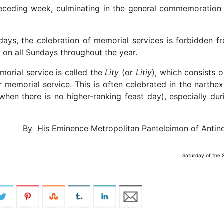
preceding week, culminating in the general commemoration
days, the celebration of memorial services is forbidden f
 on all Sundays throughout the year.
orial service is called the
Lity
(or
Litiy
), which consists o
r memorial service. This is often celebrated in the narthex
when there is no higher-ranking feast day), especially dur
By His Eminence Metropolitan Panteleimon of Antin
Saturday of the 