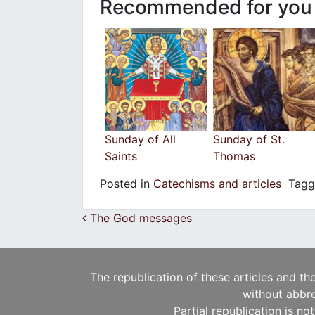
Recommended for you
Sunday of All
Sunday of St.
Saints
Thomas
Posted in
Catechisms and articles
Tag
Post navigation
The God messages
The republication of these articles and th
without abbre
Partial republication is no