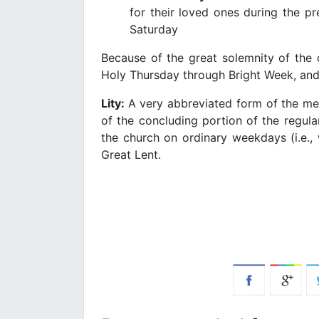
for their loved ones during the 
Saturday
Because of the great solemnity of the 
Holy Thursday through Bright Week, and
Lity:
A very abbreviated form of the mem
of the concluding portion of the regula
the church on ordinary weekdays (i.e., 
Great Lent.