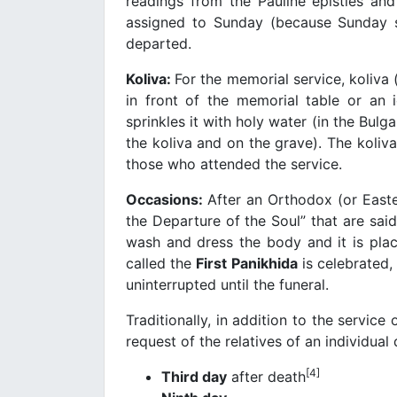
readings from the Pauline epistles an
assigned to Sunday (because Sunday sh
departed.
Koliva:
For the memorial service, koliva 
in front of the memorial table or an i
sprinkles it with holy water (in the Bulg
the koliva and on the grave). The koliva
those who attended the service.
Occasions:
After an Orthodox (or Easte
the Departure of the Soul” that are said
wash and dress the body and it is pla
called the
First Panikhida
is celebrated,
uninterrupted until the funeral.
Traditionally, in addition to the servic
request of the relatives of an individua
[4]
Third day
after death