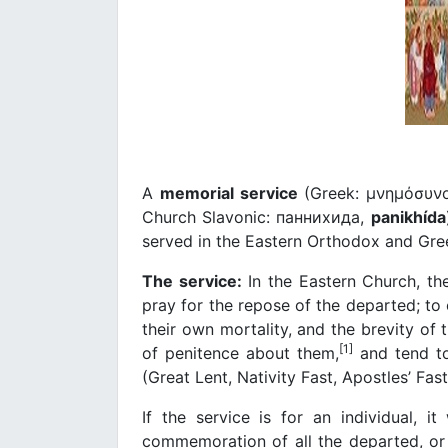
A
memorial service
(Greek: μνημόσυν
Church Slavonic: паннихида,
panikhída
served in the Eastern Orthodox and Gre
The service:
In the Eastern Church, th
pray for the repose of the departed; to
their own mortality, and the brevity of t
[1]
of penitence about them,
and tend to
(Great Lent, Nativity Fast, Apostles’ Fas
If the service is for an individual, it
commemoration of all the departed, or if