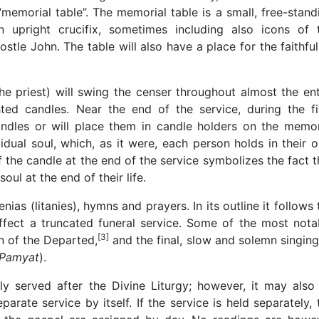
 “memorial table”. The memorial table is a small, free-stand
 upright crucifix, sometimes including also icons of 
tle John. The table will also have a place for the faithful
he priest) will swing the censer throughout almost the ent
ghted candles. Near the end of the service, during the fi
 candles or will place them in candle holders on the memor
idual soul, which, as it were, each person holds in their 
f the candle at the end of the service symbolizes the fact t
oul at the end of their life.
as (litanies), hymns and prayers. In its outline it follows 
ffect a truncated funeral service. Some of the most nota
[3]
n of the Departed,
and the final, slow and solemn singing
 Pamyat
).
ly served after the Divine Liturgy; however, it may also
arate service by itself. If the service is held separately, 