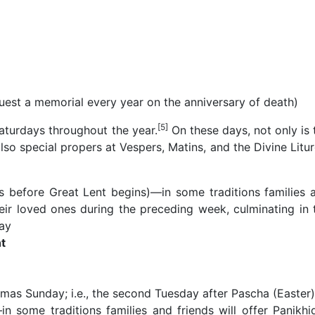
uest a memorial every year on the anniversary of death)
[5]
Saturdays throughout the year.
On these days, not only is 
lso special propers at Vespers, Matins, and the Divine Litur
 before Great Lent begins)—in some traditions families 
their loved ones during the preceding week, culminating in 
ay
t
as Sunday; i.e., the second Tuesday after Pascha (Easter)
in some traditions families and friends will offer Panikhi