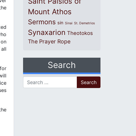
Saint Paisios of
ver
the
Mount Athos
Sermons
sin
Sinai
St. Demetrios
ced
Synaxarion
Theotokos
who
The Prayer Rope
 on
all
Search
for
ill
Search for:
ice
ues
the