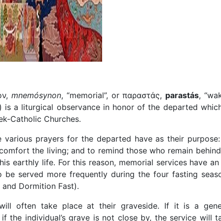
ον,
mnemósynon
, “memorial”, or παραστάς,
parastás
, “wak
) is a liturgical observance in honor of the departed which
ek-Catholic Churches.
e various prayers for the departed have as their purpose:
 comfort the living; and to remind those who remain behind
his earthly life. For this reason, memorial services have an 
 be served more frequently during the four fasting seas
t and Dormition Fast).
 will often take place at their graveside. If it is a gene
 the individual’s grave is not close by, the service will t