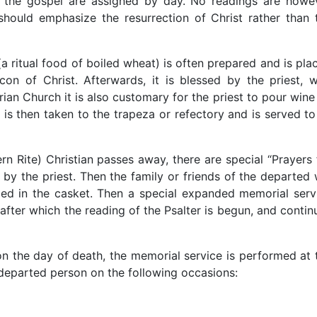
d the gospel are assigned by day. No readings are howe
ould emphasize the resurrection of Christ rather than 
(a ritual food of boiled wheat) is often prepared and is pla
con of Christ. Afterwards, it is blessed by the priest, 
arian Church it is also customary for the priest to pour wine
 is then taken to the trapeza or refectory and is served to 
rn Rite) Christian passes away, there are special “Prayers 
 by the priest. Then the family or friends of the departed w
ced in the casket. Then a special expanded memorial serv
 after which the reading of the Psalter is begun, and contin
e on the day of death, the memorial service is performed at 
l departed person on the following occasions: