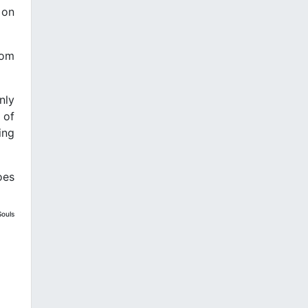
 on
rom
nly
 of
ing
oes
Souls