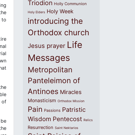
Triodion
Holly Communion
ing
Holy Week
the
Holy Elders
introducing the
 to
Orthodox church
ire
Life
Jesus prayer
nal
ial
Messages
own
hat
Metropolitan
Panteleimon of
the
Antinoes
Miracles
ble
Monasticism
 of
Orthodox Mission
Pain
Patristic
Passions
Wisdom
Pentecost
 be
Relics
Resurrection
the
Saint Nektarios