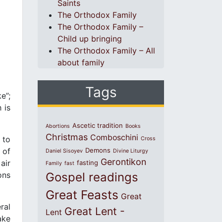
Saints
The Orthodox Family
The Orthodox Family –
Child up bringing
The Orthodox Family – All
about family
Tags
e”;
 is
Ascetic tradition
Abortions
Books
Christmas
Comboschini
 to
Cross
 of
Demons
Daniel Sisoyev
Divine Liturgy
Gerontikon
air
fasting
Family
fast
ons
Gospel readings
Great Feasts
Great
ral
Great Lent -
Lent
ake