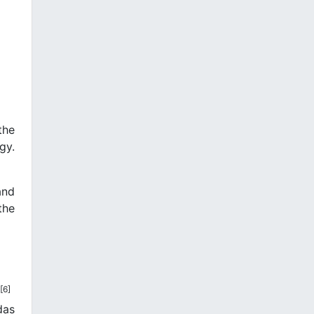
the
gy.
and
the
[6]
das