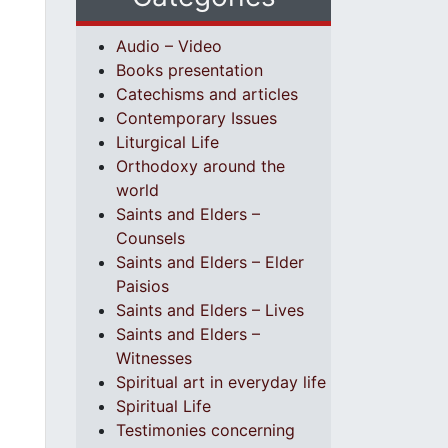
Audio – Video
Books presentation
Catechisms and articles
Contemporary Issues
Liturgical Life
Orthodoxy around the
world
Saints and Elders –
Counsels
Saints and Elders – Elder
Paisios
Saints and Elders – Lives
Saints and Elders –
Witnesses
Spiritual art in everyday life
Spiritual Life
Testimonies concerning