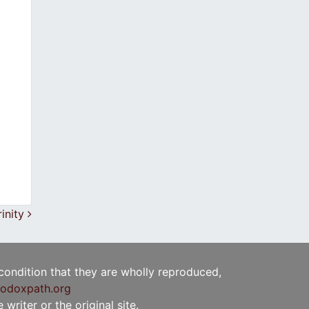
rinity
 condition that they are wholly reproduced,
odoxpath.org
writer or the original site.