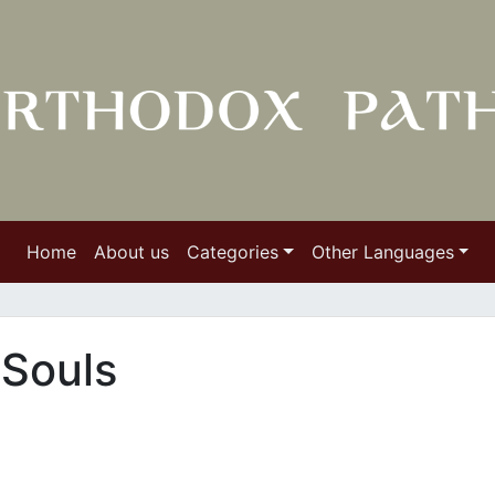
Home
About us
Categories
Other Languages
 Souls