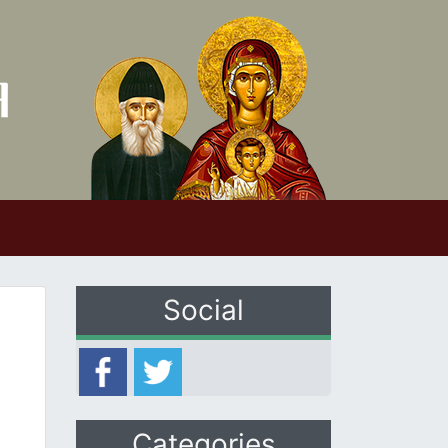
Social
Categories