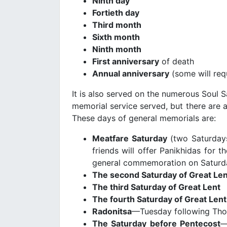
Ninth day
Fortieth day
Third month
Sixth month
Ninth month
First anniversary
of death
Annual anniversary
(some will req
It is also served on the numerous Soul 
memorial service served, but there are a
These days of general memorials are:
Meatfare Saturday
(two Saturdays
friends will offer Panikhidas for 
general commemoration on Saturd
The second Saturday of Great Len
The third Saturday of Great Lent
The fourth Saturday of Great Lent
Radonitsa
—Tuesday following Thom
The Saturday before
Pentecost
—