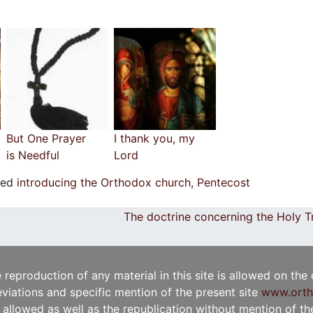
But One Prayer
I thank you, my
is Needful
Lord
ged
introducing the Orthodox church
,
Pentecost
The doctrine concerning the Holy T
e reproduction of any material in this site is allowed on the
viations and specific mention of the present site
www.orth
t allowed as well as the republication without mention of the 