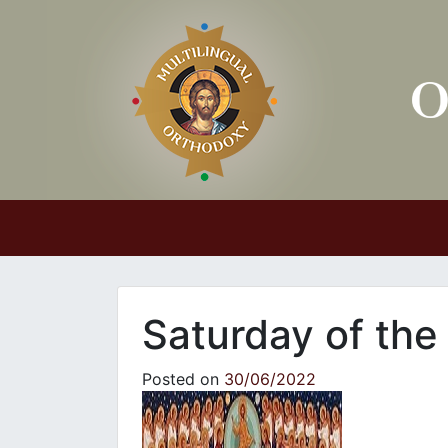
Main Navigation
Saturday of the
Posted on
30/06/2022