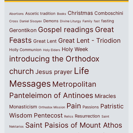
Christmas
Comboschini
Ascetic tradition
Abortions
Books
Demons
fasting
Cross
Daniel Sisoyev
Divine Liturgy
Family
fast
Great
Gospel readings
Gerontikon
Feasts
Great Lent - Triodion
Great Lent
Holy Week
Holly Communion
Holy Elders
introducing the Orthodox
Life
church
Jesus prayer
Messages
Metropolitan
Panteleimon of Antinoes
Miracles
Pain
Patristic
Monasticism
Passions
Orthodox Mission
Wisdom
Pentecost
Resurrection
Relics
Saint
Saint Paisios of Mount Athos
Nektarios