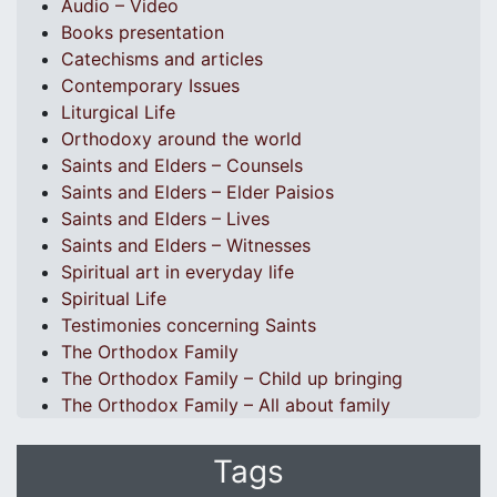
Audio – Video
Books presentation
Catechisms and articles
Contemporary Issues
Liturgical Life
Orthodoxy around the world
Saints and Elders – Counsels
Saints and Elders – Elder Paisios
Saints and Elders – Lives
Saints and Elders – Witnesses
Spiritual art in everyday life
Spiritual Life
Testimonies concerning Saints
The Orthodox Family
The Orthodox Family – Child up bringing
The Orthodox Family – All about family
Tags