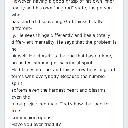
However, having a good grasp of his own inner
reality and his own “ungood” state, the person
who
has started discovering God thinks totally
different-
ly. He sees things differently and has a totally
differ- ent mentality. He says that the problem is
he
himself. He himself is the one that has no love,
no under- standing or sacrificial spirit.
He blames no one, and this is how he is in good
terms with everybody. Because the humble
spirit
softens even the hardest heart and disarms
even the
most prejudiced man. That’s how the road to
true
communion opens.
Have you ever tried it?