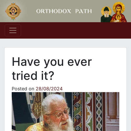
Main Navigation
Have you ever
tried it?
Posted on
28/08/2024