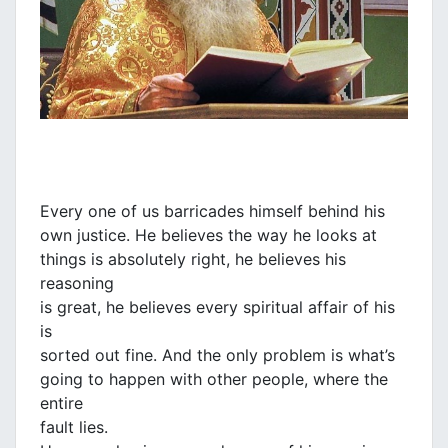
Every one of us barricades himself behind his
own justice. He believes the way he looks at
things is absolutely right, he believes his
reasoning
is great, he believes every spiritual affair of his
is
sorted out fine. And the only problem is what’s
going to happen with other people, where the
entire
fault lies.