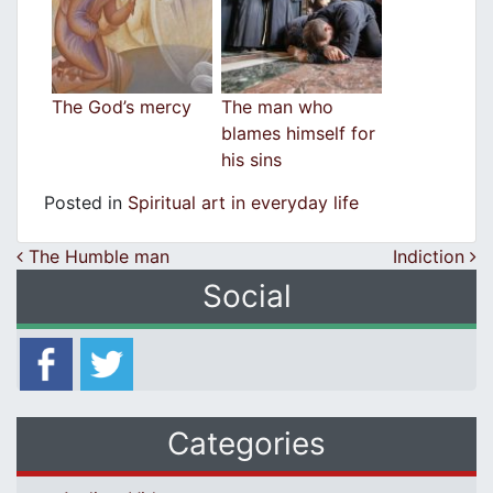
The God’s mercy
The man who
blames himself for
his sins
Posted in
Spiritual art in everyday life
Post navigation
The Humble man
Indiction
Social
Categories