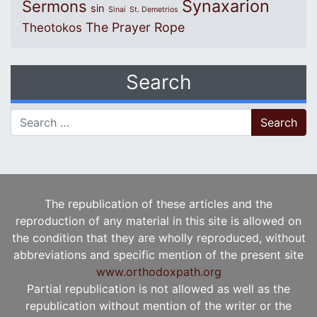
Synaxarion
Sermons
sin
Sinai
St. Demetrios
The Prayer Rope
Theotokos
Search
Search for:
The republication of these articles and the
reproduction of any material in this site is allowed on
the condition that they are wholly reproduced, without
abbreviations and specific mention of the present site
www.orthodoxpath.org
Partial republication is not allowed as well as the
republication without mention of the writer or the