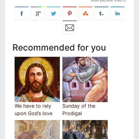
Have you ever tried it?
Recommended for you
We have to rely
Sunday of the
upon God’s love
Prodigal