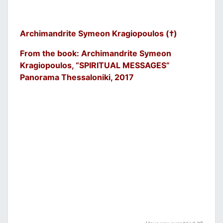
Archimandrite Symeon Kragiopoulos (†)
From the book: Archimandrite Symeon
Kragiopoulos, “SPIRITUAL MESSAGES”
Panorama Thessaloniki, 2017