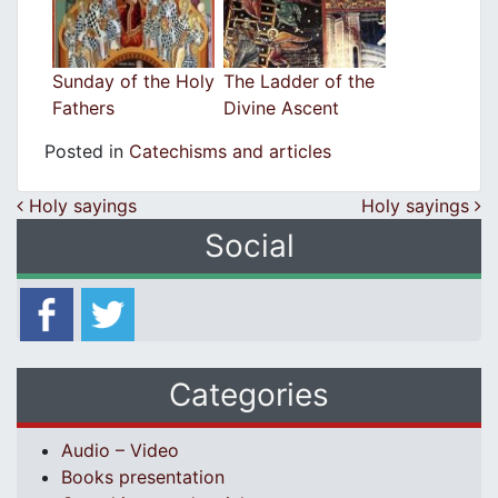
Sunday of the Holy
The Ladder of the
Fathers
Divine Ascent
Posted in
Catechisms and articles
Post navigation
Holy sayings
Holy sayings
Social
Categories
Audio – Video
Books presentation