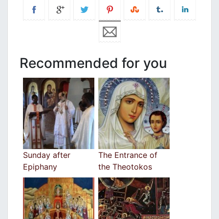
Recommended for you
Sunday after
The Entrance of
Epiphany
the Theotokos