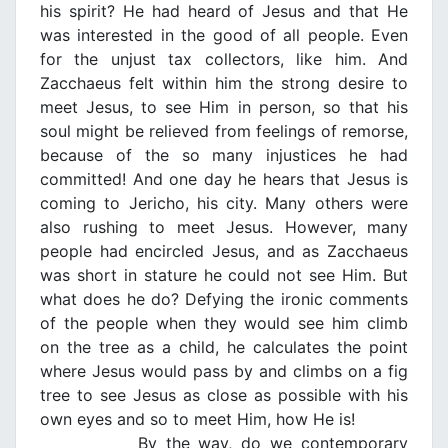
his spirit? He had heard of Jesus and that He
was interested in the good of all people. Even
for the unjust tax collectors, like him. And
Zacchaeus felt within him the strong desire to
meet Jesus, to see Him in person, so that his
soul might be relieved from feelings of remorse,
because of the so many injustices he had
committed! And one day he hears that Jesus is
coming to Jericho, his city. Many others were
also rushing to meet Jesus. However, many
people had encircled Jesus, and as Zacchaeus
was short in stature he could not see Him. But
what does he do? Defying the ironic comments
of the people when they would see him climb
on the tree as a child, he calculates the point
where Jesus would pass by and climbs on a fig
tree to see Jesus as close as possible with his
own eyes and so to meet Him, how He is!
By the way, do we contemporary