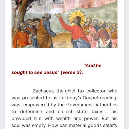
“And he
sought to see Jesus” (verse 3).
Zachaeus, the chief tax collector, who
was presented to us in today’s Gospel reading,
was empowered by the Government authorities
to determine and collect state taxes. This
provided him with wealth and power. But his
soul was empty. How can material goods satisfy