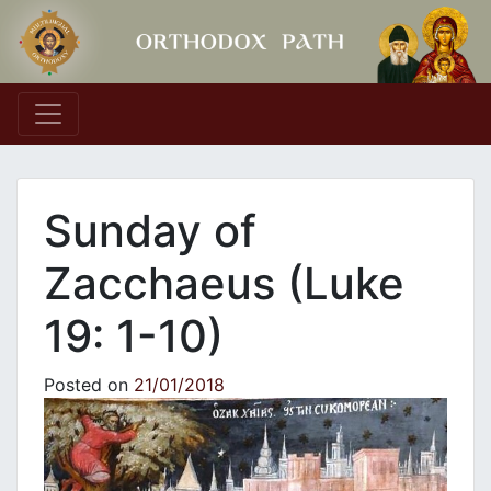
Main Navigation
Sunday of
Zacchaeus (Luke
19: 1-10)
Posted on
21/01/2018