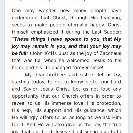
One may wonder how many people have
understood that Chris
t
, through His teaching,
seeks to make people eternally happy. Christ
Himself emphasized it during the Last Supper:
“These things I have spoken to you, that My
joy may remain in you, and that your joy may
be full”
(John 16:11). Just as the joy of Zaccheus
that was full when he welcomed Jesus to his
home and his life changed forever since!
My dear brothers and sisters, let us try,
starting today, to get to know better our Lord
and Savior Jesus Christ. Let us not lose any
opportunity that our Church offers in order to
reveal to us His immense love, His protection,
His help, His support and His guidance, which
He willingly offers to us, as long as we ask Him
for it. And He will also give us the joy, the true
joy, that our Lord Jesus Christ secures us both