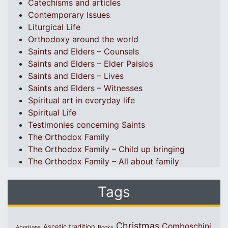
Catechisms and articles
Contemporary Issues
Liturgical Life
Orthodoxy around the world
Saints and Elders – Counsels
Saints and Elders – Elder Paisios
Saints and Elders – Lives
Saints and Elders – Witnesses
Spiritual art in everyday life
Spiritual Life
Testimonies concerning Saints
The Orthodox Family
The Orthodox Family – Child up bringing
The Orthodox Family – All about family
Tags
Christmas
Comboschini
Ascetic tradition
Abortions
Books