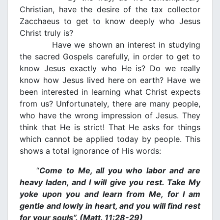
Christian, have the desire of the tax collector
Zacchaeus to get to know deeply who Jesus
Christ truly is?
Have we shown an interest in studying
the sacred Gospels carefully, in order to get to
know Jesus exactly who He is? Do we really
know how Jesus lived here on earth? Have we
been interested in learning what Christ expects
from us? Unfortunately, there are many people,
who have the wrong impression of Jesus. They
think that He is strict! That He asks for things
which cannot be applied today by people. This
shows a total ignorance of His words:
“
Come to Me, all you who labor and are
heavy laden, and I will give you rest. Take My
yoke upon you and learn from Me, for I am
gentle and lowly in heart, and you will find rest
for your souls”. (Matt. 11:28-29)