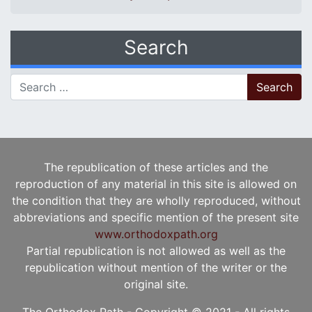
Search
Search for:
The republication of these articles and the
reproduction of any material in this site is allowed on
the condition that they are wholly reproduced, without
abbreviations and specific mention of the present site
www.orthodoxpath.org
Partial republication is not allowed as well as the
republication without mention of the writer or the
original site.