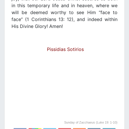
in this temporary life and in heaven, where we
will be deemed worthy to see Him “face to
face” (1 Corinthians 13: 12), and indeed within
His Divine Glory! Amen!
Pissidias Sotirios
Sunday of Zacchaeus (Luke 19: 1-10)