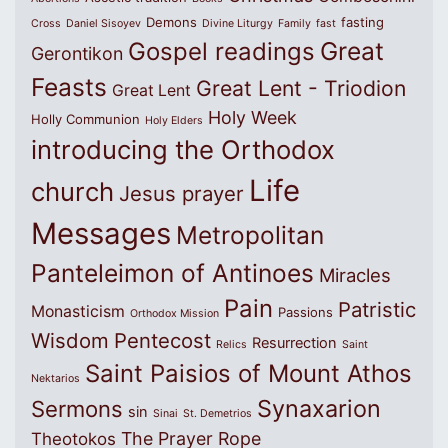
Demons
fasting
Cross
Daniel Sisoyev
Divine Liturgy
Family
fast
Great
Gospel readings
Gerontikon
Feasts
Great Lent - Triodion
Great Lent
Holy Week
Holly Communion
Holy Elders
introducing the Orthodox
Life
church
Jesus prayer
Messages
Metropolitan
Panteleimon of Antinoes
Miracles
Pain
Patristic
Monasticism
Passions
Orthodox Mission
Wisdom
Pentecost
Resurrection
Relics
Saint
Saint Paisios of Mount Athos
Nektarios
Synaxarion
Sermons
sin
Sinai
St. Demetrios
The Prayer Rope
Theotokos