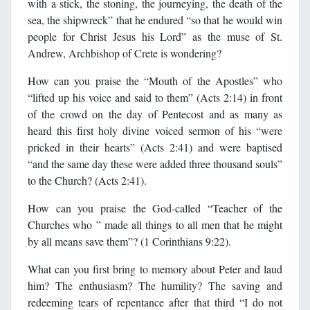
with a stick, the stoning, the journeying, the death of the
sea, the shipwreck” that he endured “so that he would win
people for Christ Jesus his Lord” as the muse of St.
Andrew, Archbishop of Crete is wondering?
How can you praise the “Mouth of the Apostles” who
“lifted up his voice and said to them” (Acts 2:14) in front
of the crowd on the day of Pentecost and as many as
heard this first holy divine voiced sermon of his “were
pricked in their hearts” (Acts 2:41) and were baptised
“and the same day these were added three thousand souls”
to the Church? (Acts 2:41).
How can you praise the God-called “Teacher of the
Churches who ” made all things to all men that he might
by all means save them”? (1 Corinthians 9:22).
What can you first bring to memory about Peter and laud
him? The enthusiasm? The humility? The saving and
redeeming tears of repentance after that third “I do not