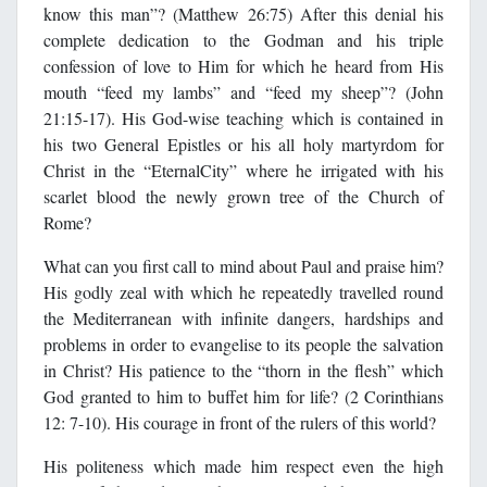
know this man”? (Matthew 26:75) After this denial his
complete dedication to the Godman and his triple
confession of love to Him for which he heard from His
mouth “feed my lambs” and “feed my sheep”? (John
21:15-17). His God-wise teaching which is contained in
his two General Epistles or his all holy martyrdom for
Christ in the “EternalCity” where he irrigated with his
scarlet blood the newly grown tree of the Church of
Rome?
What can you first call to mind about Paul and praise him?
His godly zeal with which he repeatedly travelled round
the Mediterranean with infinite dangers, hardships and
problems in order to evangelise to its people the salvation
in Christ? His patience to the “thorn in the flesh” which
God granted to him to buffet him for life? (2 Corinthians
12: 7-10). His courage in front of the rulers of this world?
His politeness which made him respect even the high