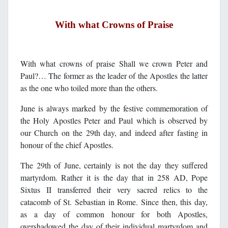
With what Crowns of Praise
With what crowns of praise Shall we crown Peter and
Paul?… The former as the leader of the Apostles the latter
as the one who toiled more than the others.
June is always marked by the festive commemoration of
the Holy Apostles Peter and Paul which is observed by
our Church on the 29th day, and indeed after fasting in
honour of the chief Apostles.
The 29th of June, certainly is not the day they suffered
martyrdom. Rather it is the day that in 258 AD, Pope
Sixtus II transferred their very sacred relics to the
catacomb of St. Sebastian in Rome. Since then, this day,
as a day of common honour for both Apostles,
overshadowed the day of their individual martyrdom and