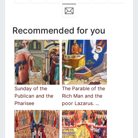
Recommended for you
Sunday of the
The Parable of the
Publican and the
Rich Man and the
Pharisee
poor Lazarus. ...