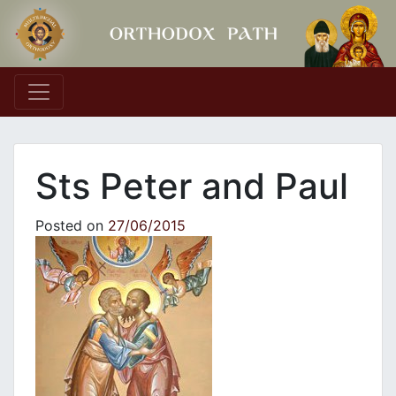
Main Navigation
Sts Peter and Paul
Posted on
27/06/2015