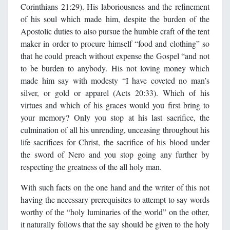
Corinthians 21:29). His laboriousness and the refinement
of his soul which made him, despite the burden of the
Apostolic duties to also pursue the humble craft of the tent
maker in order to procure himself “food and clothing” so
that he could preach without expense the Gospel “and not
to be burden to anybody. His not loving money which
made him say with modesty “I have coveted no man’s
silver, or gold or apparel (Acts 20:33). Which of his
virtues and which of his graces would you first bring to
your memory? Only you stop at his last sacrifice, the
culmination of all his unrending, unceasing throughout his
life sacrifices for Christ, the sacrifice of his blood under
the sword of Nero and you stop going any further by
respecting the greatness of the all holy man.
With such facts on the one hand and the writer of this not
having the necessary prerequisites to attempt to say words
worthy of the “holy luminaries of the world” on the other,
it naturally follows that the say should be given to the holy