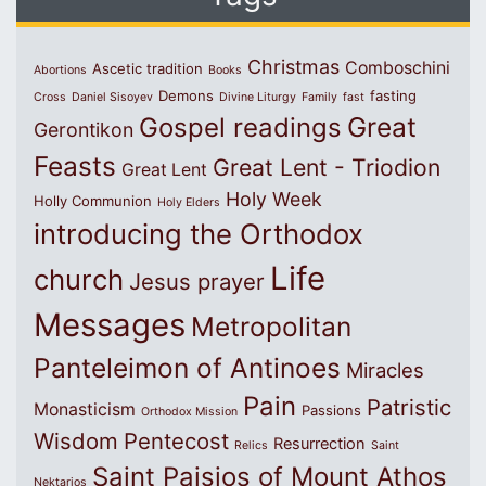
Christmas
Comboschini
Ascetic tradition
Abortions
Books
Demons
fasting
Cross
Daniel Sisoyev
Divine Liturgy
Family
fast
Great
Gospel readings
Gerontikon
Feasts
Great Lent - Triodion
Great Lent
Holy Week
Holly Communion
Holy Elders
introducing the Orthodox
Life
church
Jesus prayer
Messages
Metropolitan
Panteleimon of Antinoes
Miracles
Pain
Patristic
Monasticism
Passions
Orthodox Mission
Wisdom
Pentecost
Resurrection
Relics
Saint
Saint Paisios of Mount Athos
Nektarios