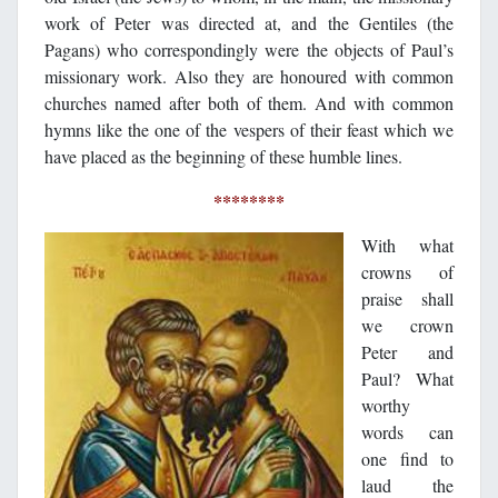
work of Peter was directed at, and the Gentiles (the
Pagans) who correspondingly were the objects of Paul’s
missionary work. Also they are honoured with common
churches named after both of them. And with common
hymns like the one of the vespers of their feast which we
have placed as the beginning of these humble lines.
********
With what
crowns of
praise shall
we crown
Peter and
Paul? What
worthy
words can
one find to
laud the