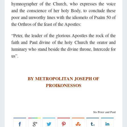
hymnographer of the Church, who expresses the voice
and the conscience of her holy Body, to conclude these
poor and unworthy lines with the idiomelo of Psalm 50 of
the Orthros of the feast of the Apostles:
“Peter, the leader of the glorious Apostles the rock of the
faith and Paul divine of the holy Church the orator and
luminary who stand beside the divine throne, Intercede for
us”.
BY METROPOLITAN JOSEPH OF
PROIKONESSOS
Sts Peter and Paul