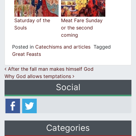
Saturday of the
Meat Fare Sunday
Souls
or the second
coming
Posted in
Catechisms and articles
Tagged
Great Feasts
Post navigation
After the fall man makes himself God
Why God allows temptations
Social
Categories