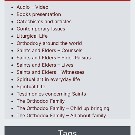
Audio – Video
Books presentation
Catechisms and articles
Contemporary Issues
Liturgical Life
Orthodoxy around the world
Saints and Elders – Counsels
Saints and Elders – Elder Paisios
Saints and Elders – Lives
Saints and Elders – Witnesses
Spiritual art in everyday life
Spiritual Life
Testimonies concerning Saints
The Orthodox Family
The Orthodox Family – Child up bringing
The Orthodox Family – All about family
Tags