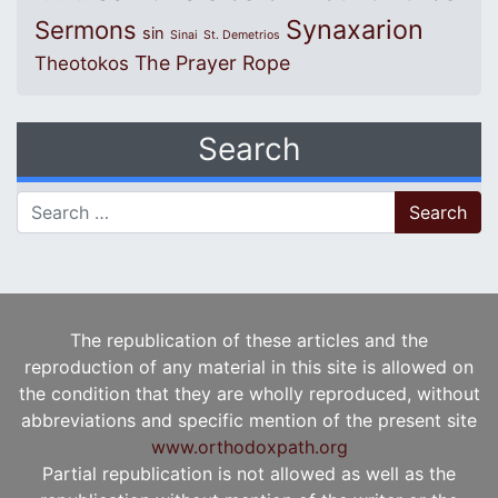
Synaxarion
Sermons
sin
Sinai
St. Demetrios
The Prayer Rope
Theotokos
Search
Search for:
The republication of these articles and the
reproduction of any material in this site is allowed on
the condition that they are wholly reproduced, without
abbreviations and specific mention of the present site
www.orthodoxpath.org
Partial republication is not allowed as well as the