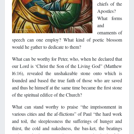
chiefs of the
Apostles?
What forms
and
ornaments of
speech can one employ? What kind of poetic blossom
would he gather to dedicate to them?
What can be worthy for Peter, who, when he declared that
our Lord is ‘Christ the Son of the Living God” (Matthew
l6:16), revealed the unshakeable stone onto which is
founded and based the true faith of those who are saved
and thus he himself at the same time became the first stone
of the spiritual edifice of the Church?
What can stand worthy to praise “the imprisonment in
various cities and the af-flictions” of Paul “the hard work
and toil, the sleeplessness the sufferings of hunger and
thirst, the cold and nakedness, the bas-ket, the beatings