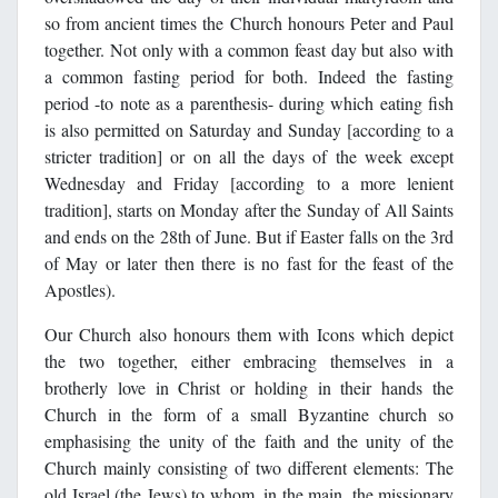
so from ancient times the Church honours Peter and Paul
together. Not only with a common feast day but also with
a common fasting period for both. Indeed the fasting
period -to note as a parenthesis- during which eating fish
is also permitted on Saturday and Sunday [according to a
stricter tradition] or on all the days of the week except
Wednesday and Friday [according to a more lenient
tradition], starts on Monday after the Sunday of All Saints
and ends on the 28th of June. But if Easter falls on the 3rd
of May or later then there is no fast for the feast of the
Apostles).
Our Church also honours them with Icons which depict
the two together, either embracing themselves in a
brotherly love in Christ or holding in their hands the
Church in the form of a small Byzantine church so
emphasising the unity of the faith and the unity of the
Church mainly consisting of two different elements: The
old Israel (the Jews) to whom, in the main, the missionary