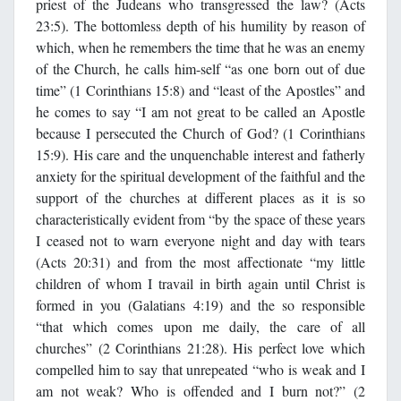
priest of the Judeans who transgressed the law? (Acts
23:5). The bottomless depth of his humility by reason of
which, when he remembers the time that he was an enemy
of the Church, he calls him-self “as one born out of due
time” (1 Corinthians 15:8) and “least of the Apostles” and
he comes to say “I am not great to be called an Apostle
because I persecuted the Church of God? (1 Corinthians
15:9). His care and the unquenchable interest and fatherly
anxiety for the spiritual development of the faithful and the
support of the churches at different places as it is so
characteristically evident from “by the space of these years
I ceased not to warn everyone night and day with tears
(Acts 20:31) and from the most affectionate “my little
children of whom I travail in birth again until Christ is
formed in you (Galatians 4:19) and the so responsible
“that which comes upon me daily, the care of all
churches” (2 Corinthians 21:28). His perfect love which
compelled him to say that unrepeated “who is weak and I
am not weak? Who is offended and I burn not?” (2