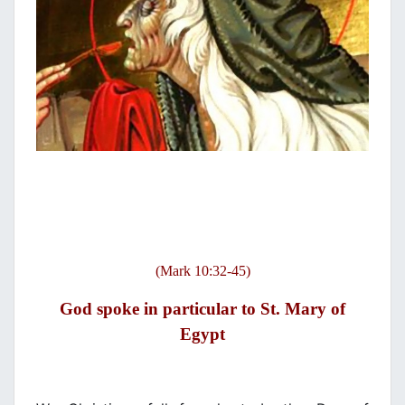
(Mark 10:32-45)
God spoke in particular to St. Mary of
Egypt