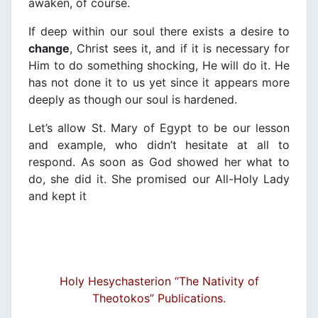
awaken, of course.
If deep within our soul there exists a desire to
change
, Christ sees it, and if it is necessary for
Him to do something shocking, He will do it. He
has not done it to us yet since it appears more
deeply as though our soul is hardened.
Let’s allow St. Mary of Egypt to be our lesson
and example, who didn’t hesitate at all to
respond. As soon as God showed her what to
do, she did it. She promised our All-Holy Lady
and kept it
Holy Hesychasterion “The Nativity of
Theotokos” Publications.