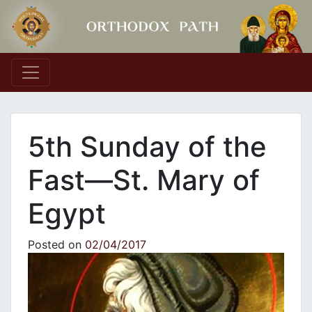
Main Navigation
5th Sunday of the
Fast—St. Mary of
Egypt
Posted on
02/04/2017