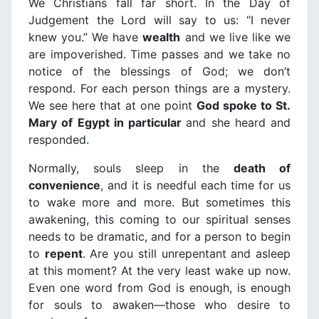
We Christians fall far short. In the Day of
Judgement the Lord will say to us: “I never
knew you.” We have
wealth
and we live like we
are impoverished. Time passes and we take no
notice of the blessings of God; we don’t
respond. For each person things are a mystery.
We see here that at one point
God spoke to St.
Mary of Egypt in particular
and she heard and
responded.
Normally, souls sleep in the
death of
convenience
, and it is needful each time for us
to wake more and more. But sometimes this
awakening, this coming to our spiritual senses
needs to be dramatic, and for a person to begin
to
repent
. Are you still unrepentant and asleep
at this moment? At the very least wake up now.
Even one word from God is enough, is enough
for souls to awaken—those who desire to