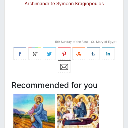
Archimandrite Symeon Kragiopoulos
5th Sunday of the Fast—St. Mary of Egypt
Recommended for you