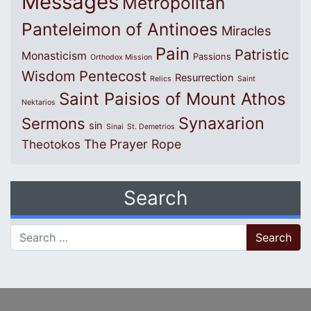
Messages
Metropolitan
Panteleimon of Antinoes
Miracles
Pain
Patristic
Monasticism
Passions
Orthodox Mission
Wisdom
Pentecost
Resurrection
Relics
Saint
Saint Paisios of Mount Athos
Nektarios
Synaxarion
Sermons
sin
Sinai
St. Demetrios
The Prayer Rope
Theotokos
Search
Search for: