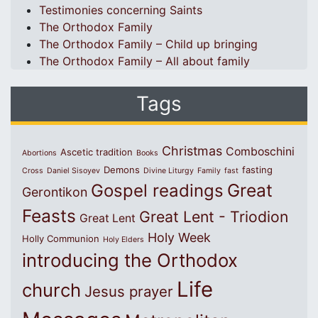
Testimonies concerning Saints
The Orthodox Family
The Orthodox Family – Child up bringing
The Orthodox Family – All about family
Tags
Christmas
Comboschini
Ascetic tradition
Abortions
Books
Demons
fasting
Cross
Daniel Sisoyev
Divine Liturgy
Family
fast
Great
Gospel readings
Gerontikon
Feasts
Great Lent - Triodion
Great Lent
Holy Week
Holly Communion
Holy Elders
introducing the Orthodox
Life
church
Jesus prayer