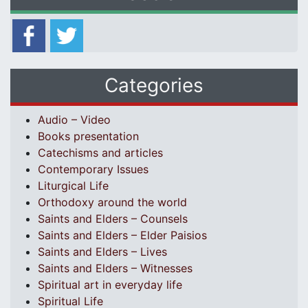
Categories
Audio – Video
Books presentation
Catechisms and articles
Contemporary Issues
Liturgical Life
Orthodoxy around the world
Saints and Elders – Counsels
Saints and Elders – Elder Paisios
Saints and Elders – Lives
Saints and Elders – Witnesses
Spiritual art in everyday life
Spiritual Life