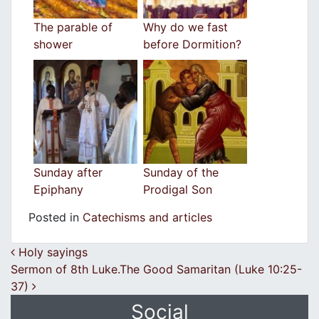
The parable of
Why do we fast
shower
before Dormition?
Sunday after
Sunday of the
Epiphany
Prodigal Son
Posted in
Catechisms and articles
Post navigation
Holy sayings
Sermon of 8th Luke.The Good Samaritan (Luke 10:25-
37)
Social