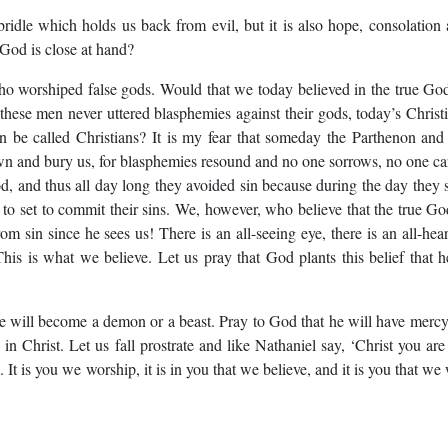
ridle which holds us back from evil, but it is also hope, consolation
 God is close at hand?
who worshiped false gods. Would that we today believed in the true Go
e these men never uttered blasphemies against their gods, today’s Christ
 be called Christians? It is my fear that someday the Parthenon and
wn and bury us, for blasphemies resound and no one sorrows, no one ca
d, and thus all day long they avoided sin because during the day they 
to set to commit their sins. We, however, who believe that the true Go
om sin since he sees us! There is an all-seeing eye, there is an all-hea
his is what we believe. Let us pray that God plants this belief that h
 will become a demon or a beast. Pray to God that he will have merc
in Christ. Let us fall prostrate and like Nathaniel say, ‘Christ you are
 It is you we worship, it is in you that we believe, and it is you that we 