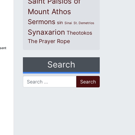
Saint Paisios of
Mount Athos
Sermons
sin
Sinai
St. Demetrios
Synaxarion
Theotokos
The Prayer Rope
esent
Search
Search for: