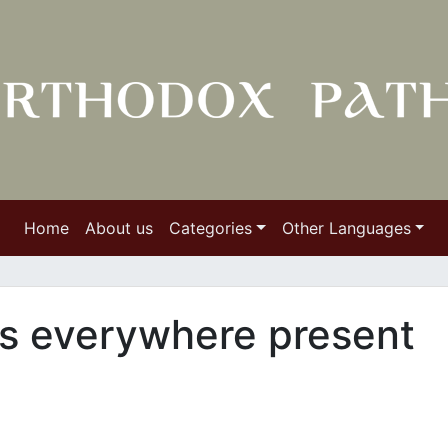
Home
About us
Categories
Other Languages
 is everywhere present