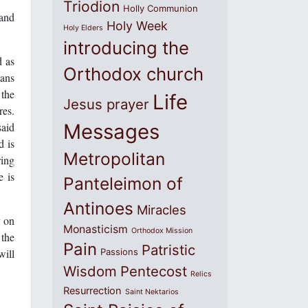
Triodion
Holly Communion
 and
Holy Week
Holy Elders
introducing the
d as
Orthodox church
ians
 the
Life
Jesus prayer
res.
said
Messages
d is
Metropolitan
ring
e is
Panteleimon of
Antinoes
Miracles
y on
Monasticism
Orthodox Mission
 the
Pain
Patristic
will
Passions
Wisdom
Pentecost
Relics
Resurrection
Saint Nektarios