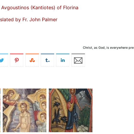
 Avgoustinos (Kantiotes) of Florina
slated by Fr. John Palmer
Christ, as God, is everywhere pr