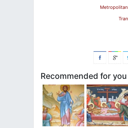
Metropolitan
Tran
Recommended for you