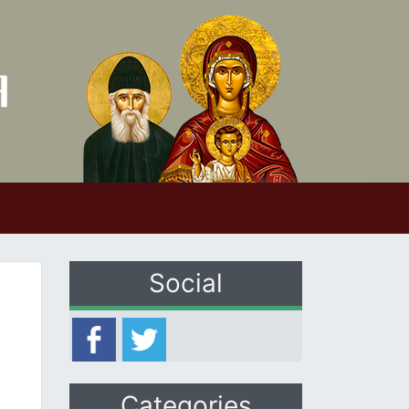
Social
Categories