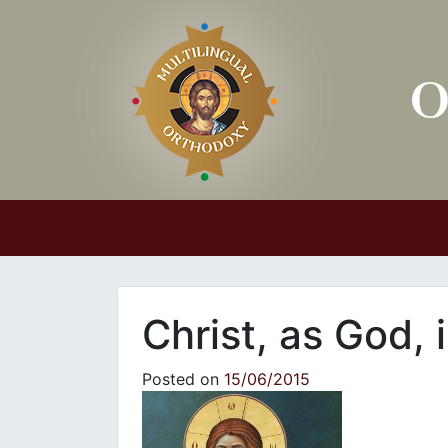
Main Navigation
Christ, as God,
Posted on
15/06/2015