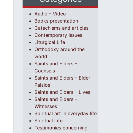
Audio – Video
Books presentation
Catechisms and articles
Contemporary Issues
Liturgical Life
Orthodoxy around the
world
Saints and Elders –
Counsels
Saints and Elders – Elder
Paisios
Saints and Elders – Lives
Saints and Elders –
Witnesses
Spiritual art in everyday life
Spiritual Life
Testimonies concerning