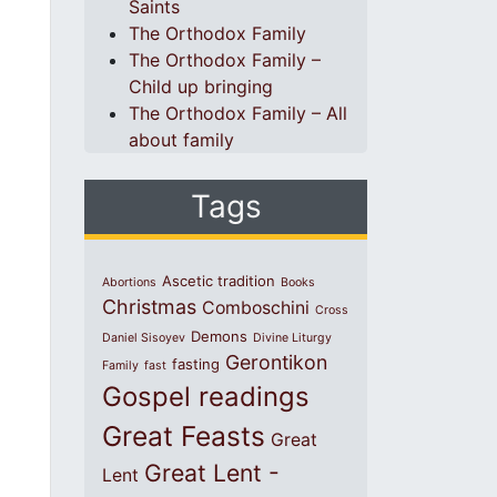
Saints
The Orthodox Family
The Orthodox Family –
Child up bringing
The Orthodox Family – All
about family
Tags
Ascetic tradition
Abortions
Books
Christmas
Comboschini
Cross
Demons
Daniel Sisoyev
Divine Liturgy
Gerontikon
fasting
Family
fast
Gospel readings
Great Feasts
Great
Great Lent -
Lent