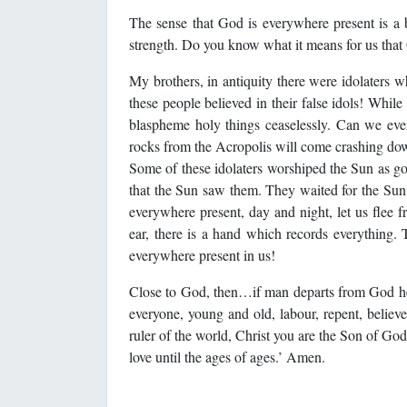
The sense that God is everywhere present is a b
strength. Do you know what it means for us that
My brothers, in antiquity there were idolaters 
these people believed in their false idols! Whil
blaspheme holy things ceaselessly. Can we even
rocks from the Acropolis will come crashing do
Some of these idolaters worshiped the Sun as go
that the Sun saw them. They waited for the Sun 
everywhere present, day and night, let us flee fr
ear, there is a hand which records everything. T
everywhere present in us!
Close to God, then…if man departs from God he
everyone, young and old, labour, repent, believe 
ruler of the world, Christ you are the Son of God.
love until the ages of ages.’ Amen.